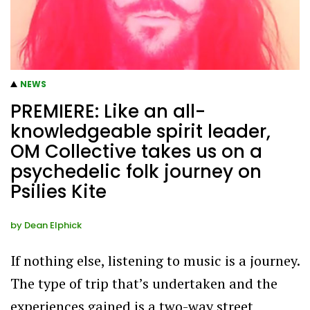
NEWS
PREMIERE: Like an all-
knowledgeable spirit leader,
OM Collective takes us on a
psychedelic folk journey on
Psilies Kite
by
Dean Elphick
If nothing else, listening to music is a journey.
The type of trip that’s undertaken and the
experiences gained is a two-way street