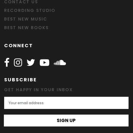
CONTACT US
RECORDING STUDIO
BEST NEW MUSIC
BEST NEW BOOKS
CONNECT
Follow Happy on Facebook
Follow Happy on Instagram
Follow Happy on Twitter
Follow Happy on Youtube
Follow Happy on SOundclo
SUBSCRIBE
GET HAPPY IN YOUR INBOX
Email Address
SIGN UP