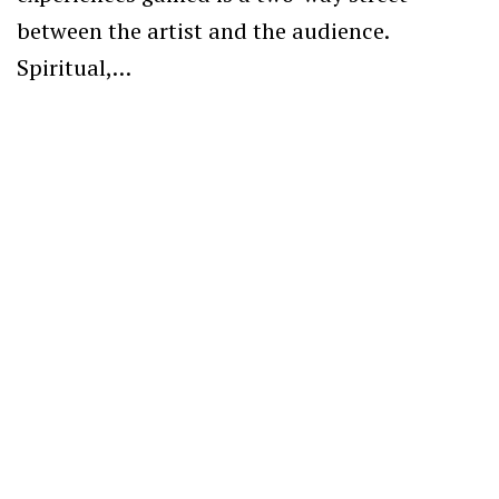
between the artist and the audience.
Spiritual,…