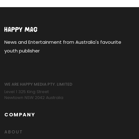
News and Entertainment from Australia's favourite
youth publisher
WE ARE HAPPY MEDIA PTY. LIMITED
Level 1 325 King Street
Newtown NSW 2042 Australia
COMPANY
ABOUT