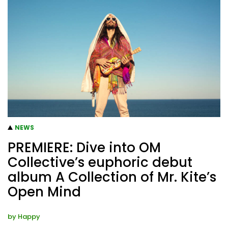
NEWS
PREMIERE: Dive into OM
Collective’s euphoric debut
album A Collection of Mr. Kite’s
Open Mind
by
Happy