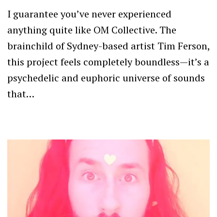
I guarantee you’ve never experienced
anything quite like OM Collective. The
brainchild of Sydney-based artist Tim Ferson,
this project feels completely boundless—it’s a
psychedelic and euphoric universe of sounds
that…