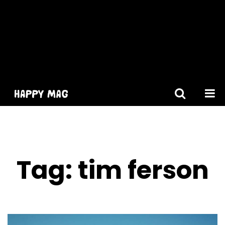
[gtranslate]
Tag:
tim ferson