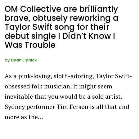
OM Collective are brilliantly
brave, obtusely reworking a
Taylor Swift song for their
debut single I Didn’t Know I
Was Trouble
by
Dean Elphick
As a pink-loving, sloth-adoring, Taylor Swift-
obsessed folk musician, it might seem
inevitable that you would be a solo artist.
Sydney performer Tim Ferson is all that and
more as the…