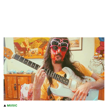
MUSIC