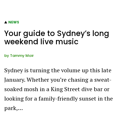
NEWS
Your guide to Sydney’s long
weekend live music
by
Tammy Moir
Sydney is turning the volume up this late
January. Whether you’re chasing a sweat-
soaked mosh in a King Street dive bar or
looking for a family-friendly sunset in the
park,…