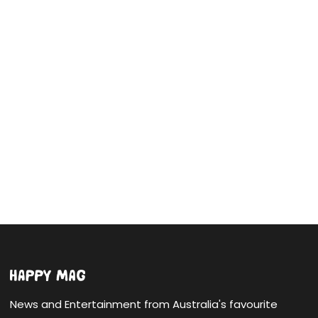
News and Entertainment from Australia's favourite