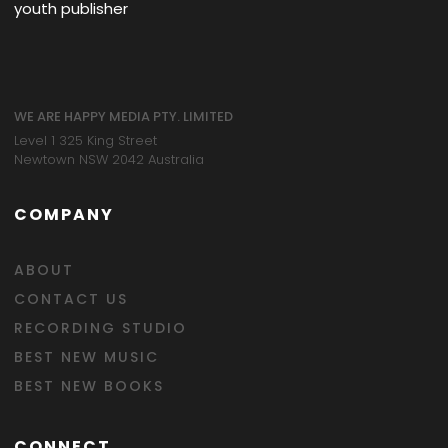
youth publisher
WE ARE HAPPY MEDIA PTY. LIMITED
Level 1 325 King Street
Newtown NSW 2042 Australia
COMPANY
ABOUT
CONTACT US
RECORDING STUDIO
BEST NEW MUSIC
BEST NEW BOOKS
CONNECT