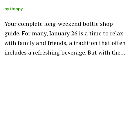
by
Happy
Your complete long-weekend bottle shop
guide. For many, January 26 is a time to relax
with family and friends, a tradition that often
includes a refreshing beverage. But with the…