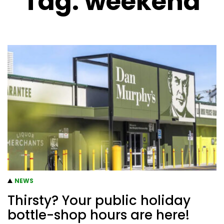
Tag:
weekend
NEWS
Thirsty? Your public holiday
bottle-shop hours are here!