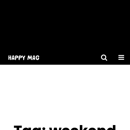
[gtranslate]