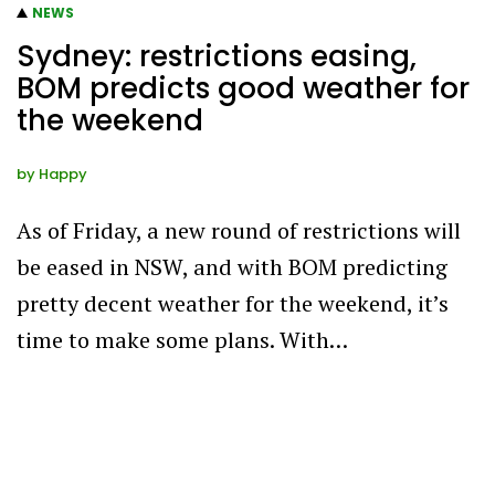
NEWS
Sydney: restrictions easing,
BOM predicts good weather for
the weekend
by
Happy
As of Friday, a new round of restrictions will
be eased in NSW, and with BOM predicting
pretty decent weather for the weekend, it’s
time to make some plans. With…