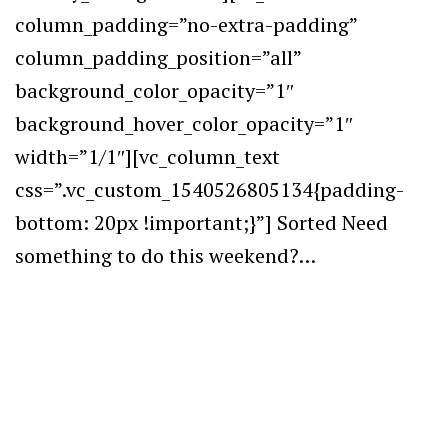
column_padding=”no-extra-padding”
column_padding_position=”all”
background_color_opacity=”1″
background_hover_color_opacity=”1″
width=”1/1″][vc_column_text
css=”.vc_custom_1540526805134{padding-
bottom: 20px !important;}”] Sorted Need
something to do this weekend?…