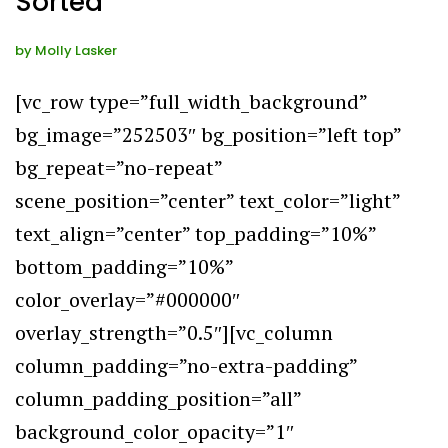
Sorted
by
Molly Lasker
[vc_row type=”full_width_background”
bg_image=”252503″ bg_position=”left top”
bg_repeat=”no-repeat”
scene_position=”center” text_color=”light”
text_align=”center” top_padding=”10%”
bottom_padding=”10%”
color_overlay=”#000000″
overlay_strength=”0.5″][vc_column
column_padding=”no-extra-padding”
column_padding_position=”all”
background_color_opacity=”1″