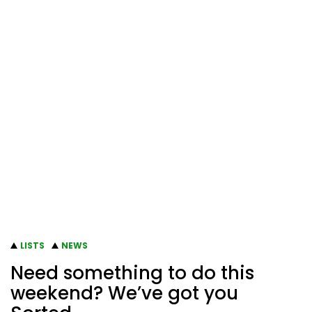
LISTS
NEWS
Need something to do this
weekend? We’ve got you