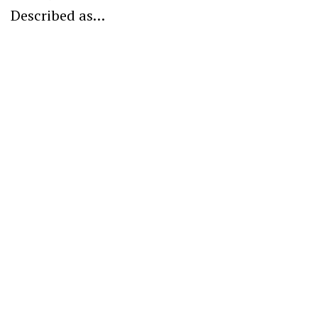
Described as…