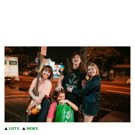
LISTS
NEWS