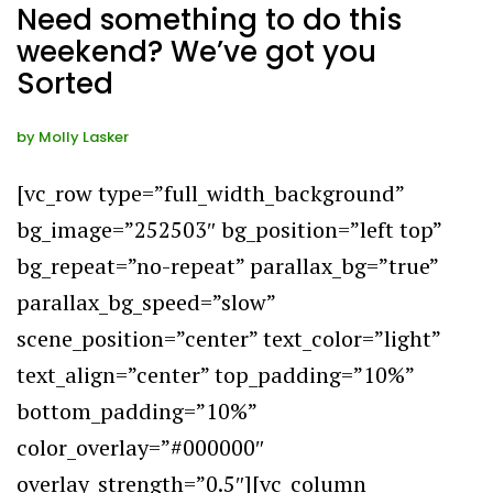
Need something to do this
weekend? We’ve got you
Sorted
by
Molly Lasker
[vc_row type=”full_width_background”
bg_image=”252503″ bg_position=”left top”
bg_repeat=”no-repeat” parallax_bg=”true”
parallax_bg_speed=”slow”
scene_position=”center” text_color=”light”
text_align=”center” top_padding=”10%”
bottom_padding=”10%”
color_overlay=”#000000″
overlay_strength=”0.5″][vc_column