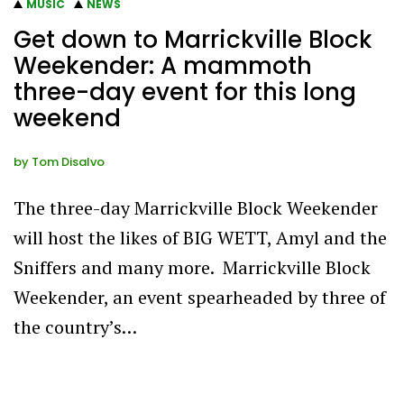
MUSIC
NEWS
Get down to Marrickville Block
Weekender: A mammoth
three-day event for this long
weekend
by
Tom Disalvo
The three-day Marrickville Block Weekender
will host the likes of BIG WETT, Amyl and the
Sniffers and many more. Marrickville Block
Weekender, an event spearheaded by three of
the country’s…