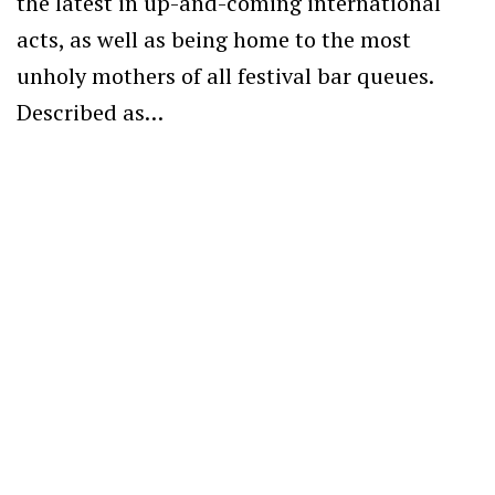
the latest in up-and-coming international
acts, as well as being home to the most
unholy mothers of all festival bar queues.
Described as…