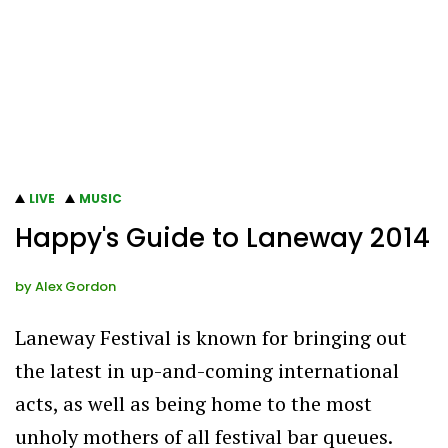
LIVE
MUSIC
Happy's Guide to Laneway 2014
by
Alex Gordon
Laneway Festival is known for bringing out
the latest in up-and-coming international
acts, as well as being home to the most
unholy mothers of all festival bar queues.