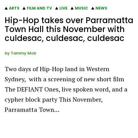
ARTS
FILM AND TV
LIVE
MUSIC
NEWS
Hip-Hop takes over Parramatta
Town Hall this November with
culdesac, culdesac, culdesac
by
Tammy Moir
Two days of Hip-Hop land in Western
Sydney, with a screening of new short film
The DEFIANT Ones, live spoken word, and a
cypher block party This November,
Parramatta Town…