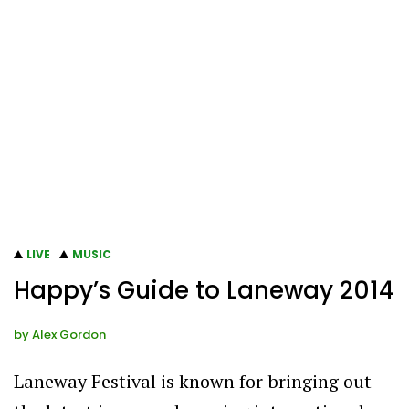
LIVE
MUSIC
Happy’s Guide to Laneway 2014
by
Alex Gordon
Laneway Festival is known for bringing out