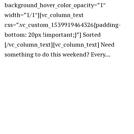
background_hover_color_opacity=”1″
width=”1/1″][vc_column_text
css=”.vc_custom_1539919464326{padding-
bottom: 20px !important;}”] Sorted
[/vc_column_text][vc_column_text] Need
something to do this weekend? Every…