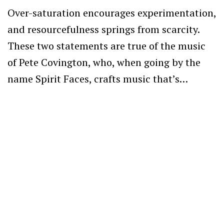
Over-saturation encourages experimentation,
and resourcefulness springs from scarcity.
These two statements are true of the music
of Pete Covington, who, when going by the
name Spirit Faces, crafts music that’s…