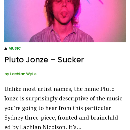
MUSIC
Pluto Jonze – Sucker
by
Lachlan Wylie
Unlike most artist names, the name Pluto
Jonze is surprisingly descriptive of the music
you’re going to hear from this particular
Sydney three-piece, fronted and brainchild-
ed by Lachlan Nicolson. It’s…