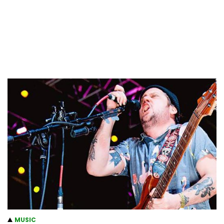
MUSIC