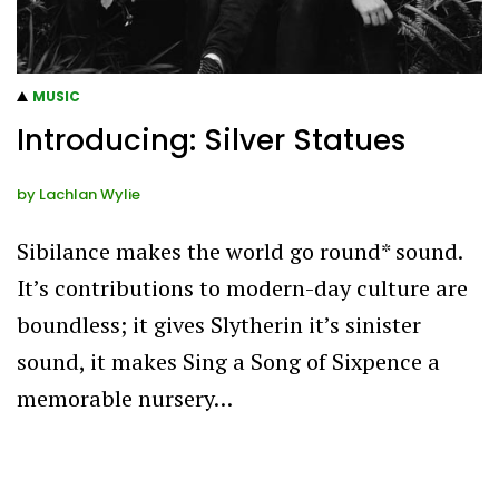
MUSIC
Introducing: Silver Statues
by
Lachlan Wylie
Sibilance makes the world go round* sound.
It’s contributions to modern-day culture are
boundless; it gives Slytherin it’s sinister
sound, it makes Sing a Song of Sixpence a
memorable nursery…