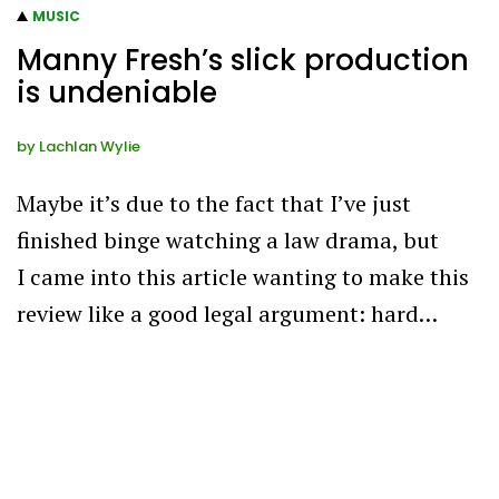
MUSIC
Manny Fresh’s slick production
is undeniable
by
Lachlan Wylie
Maybe it’s due to the fact that I’ve just
finished binge watching a law drama, but
I came into this article wanting to make this
review like a good legal argument: hard…