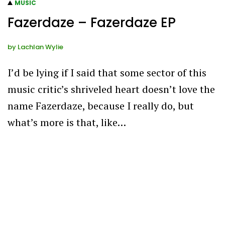
MUSIC
Fazerdaze – Fazerdaze EP
by
Lachlan Wylie
I’d be lying if I said that some sector of this
music critic’s shriveled heart doesn’t love the
name Fazerdaze, because I really do, but
what’s more is that, like…