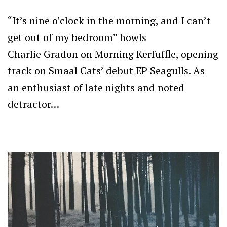
“It’s nine o’clock in the morning, and I can’t
get out of my bedroom” howls
Charlie Gradon on Morning Kerfuffle, opening
track on Smaal Cats’ debut EP Seagulls. As
an enthusiast of late nights and noted
detractor…