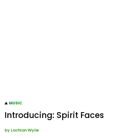
MUSIC
Introducing: Spirit Faces
by
Lachlan Wylie