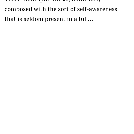
composed with the sort of self-awareness
that is seldom present in a full…