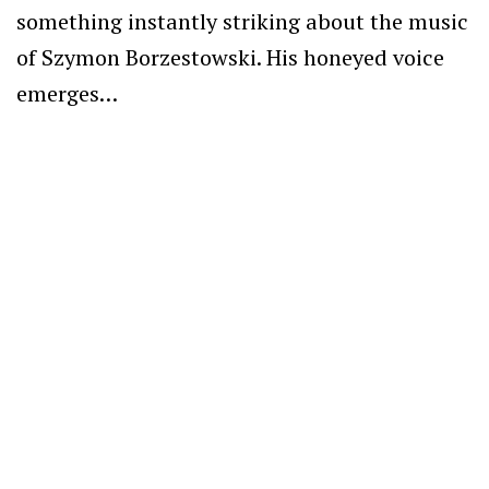
something instantly striking about the music
of Szymon Borzestowski. His honeyed voice
emerges…