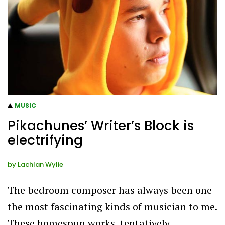
MUSIC
Pikachunes’ Writer’s Block is
electrifying
by
Lachlan Wylie
The bedroom composer has always been one
the most fascinating kinds of musician to me.
These homespun works, tentatively