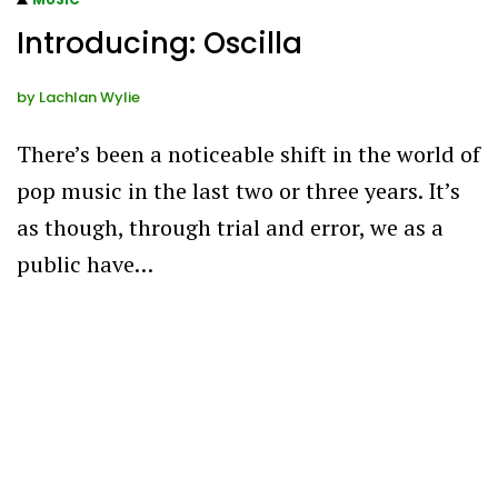
Introducing: Oscilla
by
Lachlan Wylie
There’s been a noticeable shift in the world of
pop music in the last two or three years. It’s
as though, through trial and error, we as a
public have…