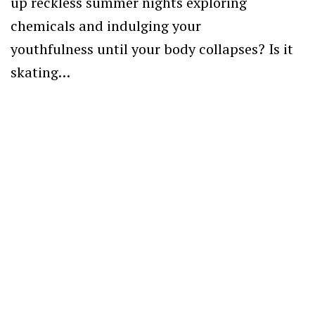
up reckless summer nights exploring
chemicals and indulging your
youthfulness until your body collapses? Is it
skating…