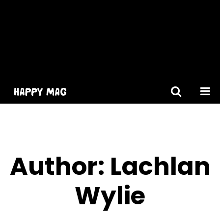
[gtranslate]
Author: Lachlan
Wylie