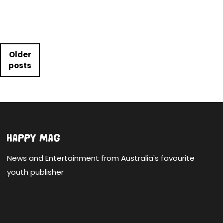
Posts navigation
Older
posts
News and Entertainment from Australia's favourite
youth publisher