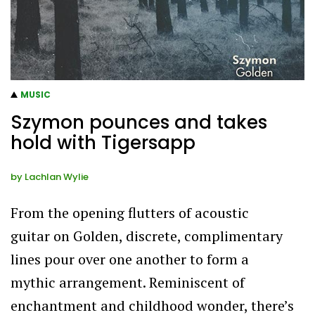
MUSIC
Szymon pounces and takes
hold with Tigersapp
by
Lachlan Wylie
From the opening flutters of acoustic
guitar on Golden, discrete, complimentary
lines pour over one another to form a
mythic arrangement. Reminiscent of
enchantment and childhood wonder, there’s