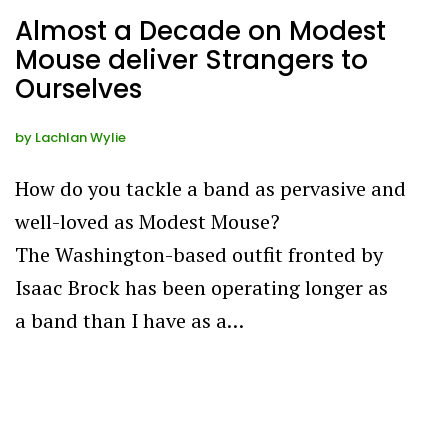
Almost a Decade on Modest
Mouse deliver Strangers to
Ourselves
by
Lachlan Wylie
How do you tackle a band as pervasive and
well-loved as Modest Mouse?
The Washington-based outfit fronted by
Isaac Brock has been operating longer as
a band than I have as a…