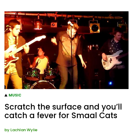
MUSIC
Scratch the surface and you’ll
catch a fever for Smaal Cats
by
Lachlan Wylie