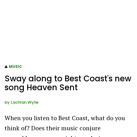
MUSIC
Sway along to Best Coast's new
song Heaven Sent
by
Lachlan Wylie
When you listen to Best Coast, what do you
think of? Does their music conjure