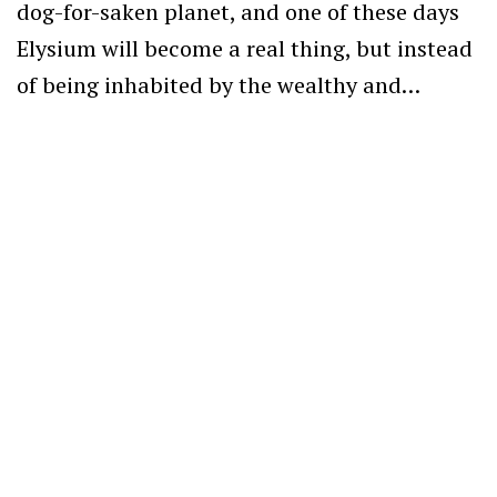
dog-for-saken planet, and one of these days
Elysium will become a real thing, but instead
of being inhabited by the wealthy and…