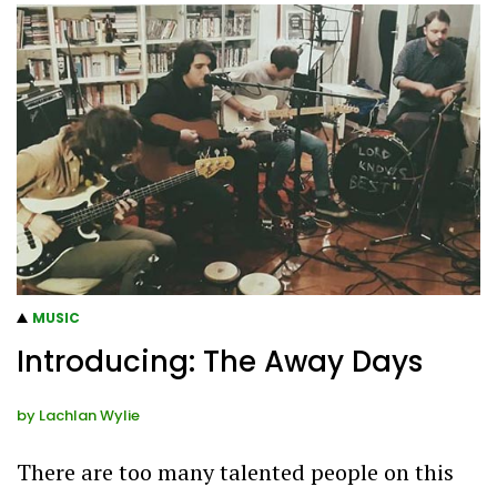
MUSIC
Introducing: The Away Days
by
Lachlan Wylie
There are too many talented people on this