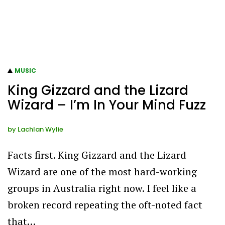
MUSIC
King Gizzard and the Lizard
Wizard – I’m In Your Mind Fuzz
by
Lachlan Wylie
Facts first. King Gizzard and the Lizard
Wizard are one of the most hard-working
groups in Australia right now. I feel like a
broken record repeating the oft-noted fact
that…