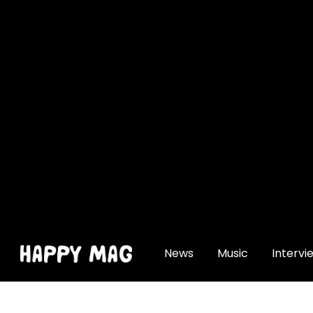
[gtranslate]
News
Music
Intervi