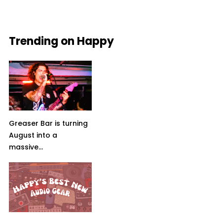
Trending on Happy
Greaser Bar is turning
August into a
massive...