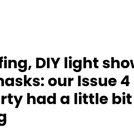
ing, DIY light sh
asks: our Issue 4
ty had a little bit
g