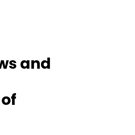
ows and
 of