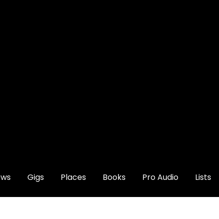
ews
Gigs
Places
Books
Pro Audio
Lists