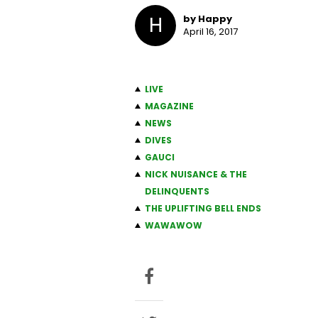
H
by Happy
April 16, 2017
LIVE
MAGAZINE
NEWS
DIVES
GAUCI
NICK NUISANCE & THE
DELINQUENTS
THE UPLIFTING BELL ENDS
WAWAWOW