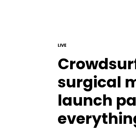
LIVE
Crowdsurf
surgical m
launch par
everythin