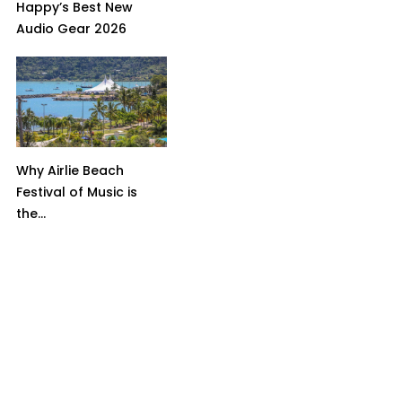
Happy’s Best New
Audio Gear 2026
Why Airlie Beach
Festival of Music is
the...