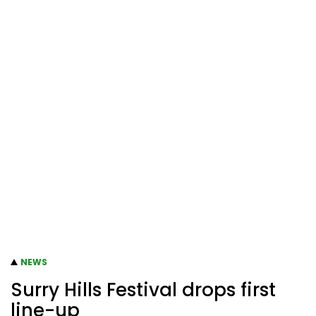
NEWS
Surry Hills Festival drops first
line-up