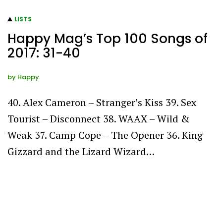
LISTS
Happy Mag’s Top 100 Songs of
2017: 31-40
by
Happy
40. Alex Cameron – Stranger’s Kiss 39. Sex
Tourist – Disconnect 38. WAAX – Wild &
Weak 37. Camp Cope – The Opener 36. King
Gizzard and the Lizard Wizard…