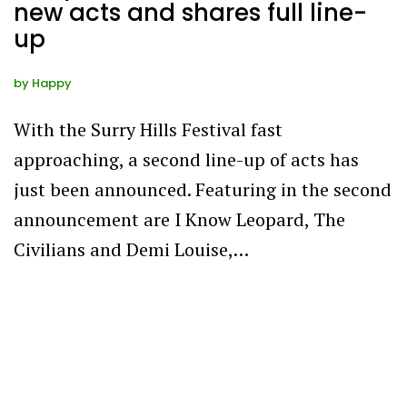
new acts and shares full line-
up
by
Happy
With the Surry Hills Festival fast
approaching, a second line-up of acts has
just been announced. Featuring in the second
announcement are I Know Leopard, The
Civilians and Demi Louise,…