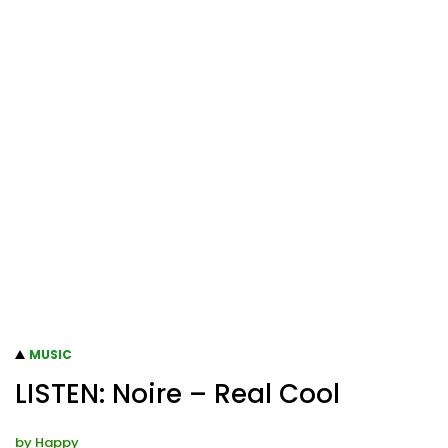
MUSIC
LISTEN: Noire – Real Cool
by
Happy