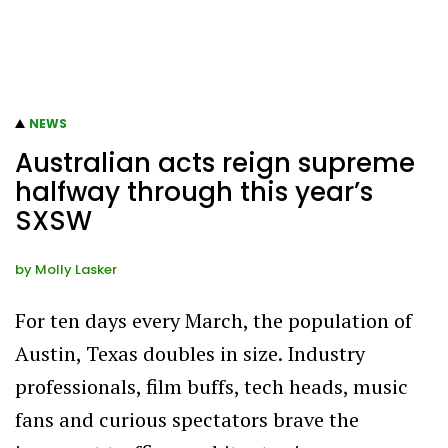
NEWS
Australian acts reign supreme
halfway through this year’s
SXSW
by
Molly Lasker
For ten days every March, the population of
Austin, Texas doubles in size. Industry
professionals, film buffs, tech heads, music
fans and curious spectators brave the