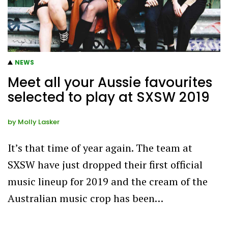
NEWS
Meet all your Aussie favourites
selected to play at SXSW 2019
by
Molly Lasker
It’s that time of year again. The team at
SXSW have just dropped their first official
music lineup for 2019 and the cream of the
Australian music crop has been…