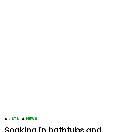
LISTS
NEWS
Soaking in bathtubs and