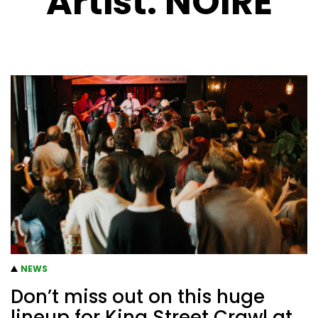
Artist:
NOIRE
NEWS
Don’t miss out on this huge
lineup for King Street Crawl at