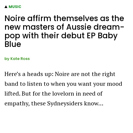
MUSIC
Noire affirm themselves as the
new masters of Aussie dream-
pop with their debut EP Baby
Blue
by
Kate Ross
Here’s a heads up: Noire are not the right
band to listen to when you want your mood
lifted. But for the lovelorn in need of
empathy, these Sydneysiders know…