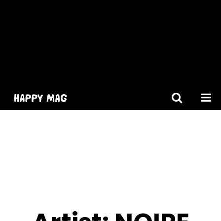
[gtranslate]