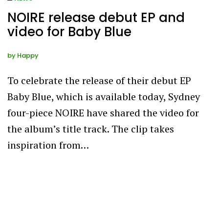
NOIRE release debut EP and
video for Baby Blue
by
Happy
To celebrate the release of their debut EP
Baby Blue, which is available today, Sydney
four-piece NOIRE have shared the video for
the album’s title track. The clip takes
inspiration from…