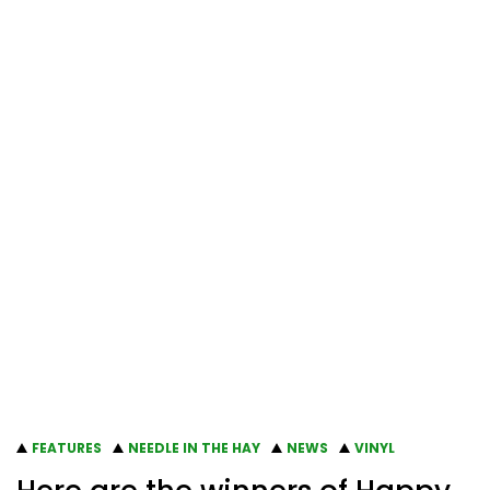
FEATURES
NEEDLE IN THE HAY
NEWS
VINYL