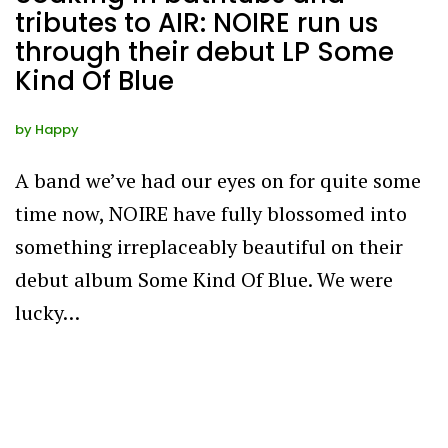
tributes to AIR: NOIRE run us
through their debut LP Some
Kind Of Blue
by
Happy
A band we’ve had our eyes on for quite some
time now, NOIRE have fully blossomed into
something irreplaceably beautiful on their
debut album Some Kind Of Blue. We were
lucky…