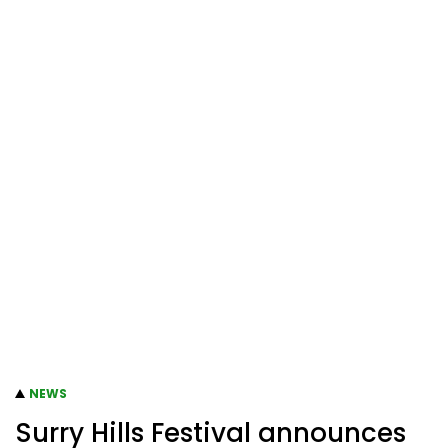
NEWS
Surry Hills Festival announces