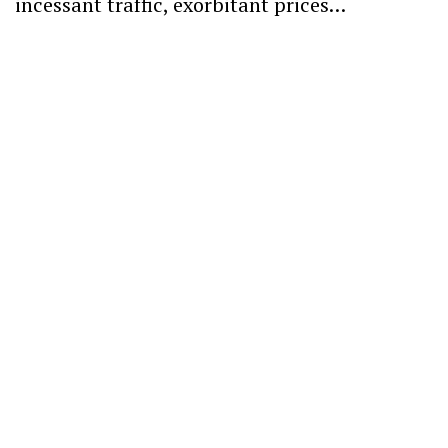
incessant traffic, exorbitant prices…