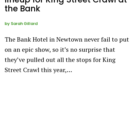
the Bank
by
Sarah Gillard
The Bank Hotel in Newtown never fail to put
on an epic show, so it’s no surprise that
they’ve pulled out all the stops for King
Street Crawl this year,…