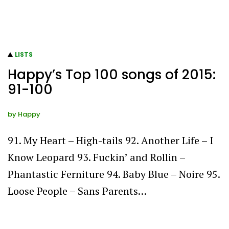
LISTS
Happy’s Top 100 songs of 2015:
91-100
by
Happy
91. My Heart – High-tails 92. Another Life – I
Know Leopard 93. Fuckin’ and Rollin –
Phantastic Ferniture 94. Baby Blue – Noire 95.
Loose People – Sans Parents…