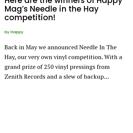
Here are the winners of Happy
Mag’s Needle in the Hay
competition!
by
Happy
Back in May we announced Needle In The
Hay, our very own vinyl competition. With a
grand prize of 250 vinyl pressings from
Zenith Records and a slew of backup…