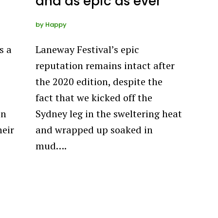
and as epic as ever
by
Happy
s a
Laneway Festival’s epic
reputation remains intact after
the 2020 edition, despite the
fact that we kicked off the
in
Sydney leg in the sweltering heat
heir
and wrapped up soaked in
mud….