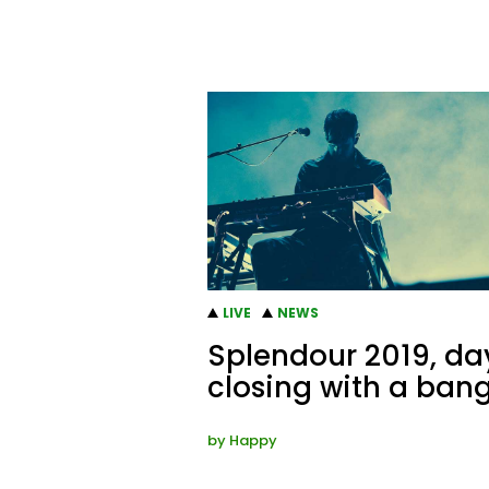
LIVE
NEWS
Splendour 2019, day
closing with a ban
by
Happy