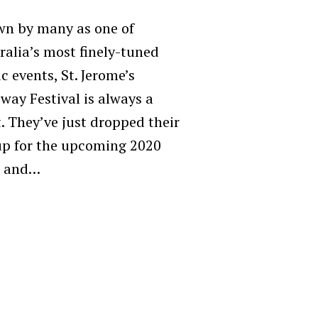
n by many as one of
ralia’s most finely-tuned
c events, St. Jerome’s
way Festival is always a
t. They’ve just dropped their
up for the upcoming 2020
, and…