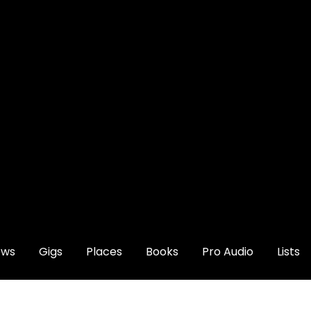
ews
Gigs
Places
Books
Pro Audio
Lists