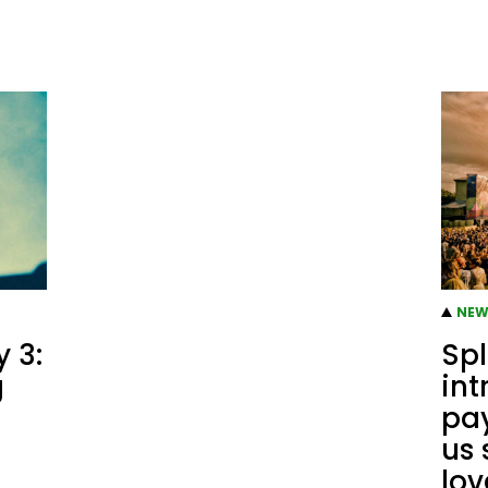
NEW
 3:
Spl
g
int
pay
us 
lov