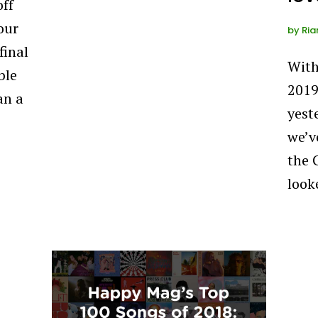
off
our
by
Ria
final
With
ble
2019
an a
yeste
we’v
the 
look