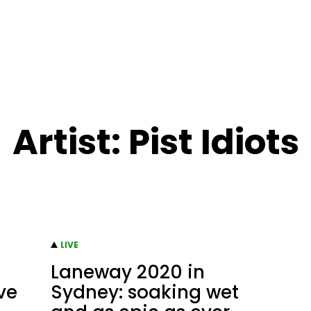
Artist:
Pist Idiots
LIVE
Laneway 2020 in
ive
Sydney: soaking wet