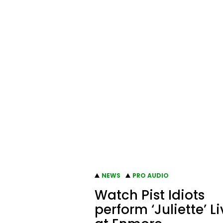
NEWS
PRO AUDIO
Watch Pist Idiots
perform ‘Juliette’ L