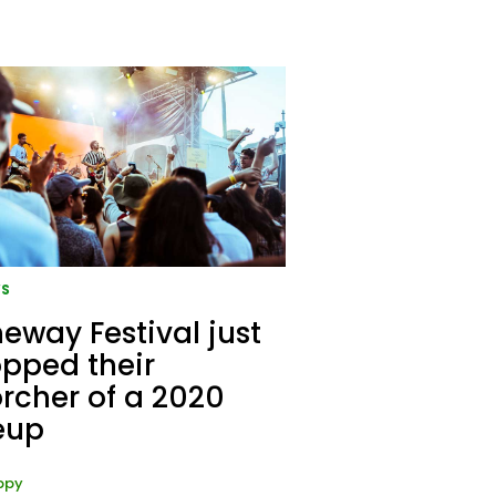
S
eway Festival just
pped their
rcher of a 2020
eup
ppy