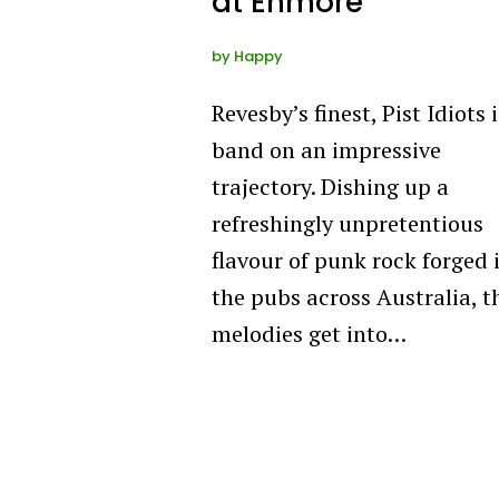
at Enmore
by
Happy
Revesby’s finest, Pist Idiots i
band on an impressive
trajectory. Dishing up a
refreshingly unpretentious
flavour of punk rock forged 
the pubs across Australia, t
melodies get into…