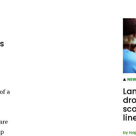
s
NEW
Lan
of a
dro
sco
lin
 are
ap
by
Ha