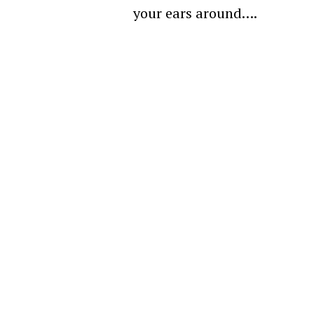
your ears around….