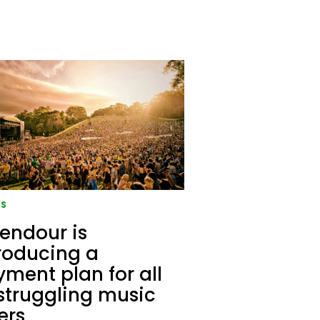
S
endour is
roducing a
ment plan for all
struggling music
ers