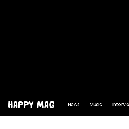
[gtranslate]
News
Music
Intervi