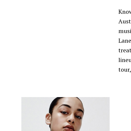
Know
Aust
musi
Lane
trea
line
tour