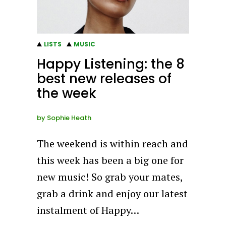
LISTS
MUSIC
Happy Listening: the 8
best new releases of
the week
by
Sophie Heath
The weekend is within reach and
this week has been a big one for
new music! So grab your mates,
grab a drink and enjoy our latest
instalment of Happy…