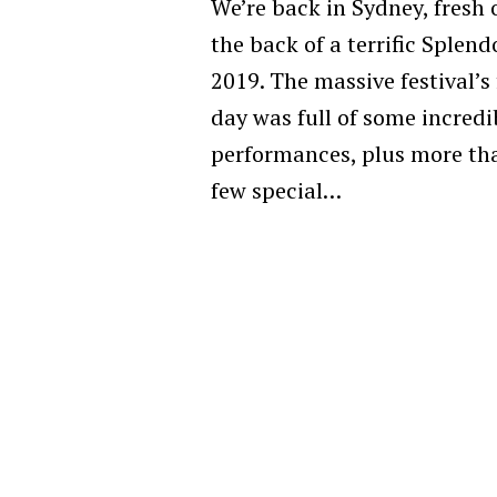
We’re back in Sydney, fresh 
the back of a terrific Splend
2019. The massive festival’s 
day was full of some incredi
performances, plus more th
few special…