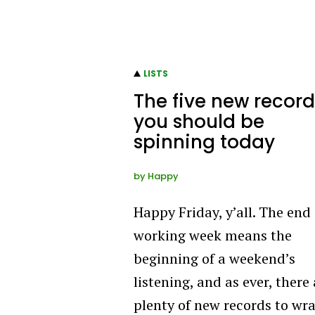
LISTS
The five new record
you should be
spinning today
by
Happy
Happy Friday, y’all. The end 
working week means the
beginning of a weekend’s
listening, and as ever, there
plenty of new records to wr