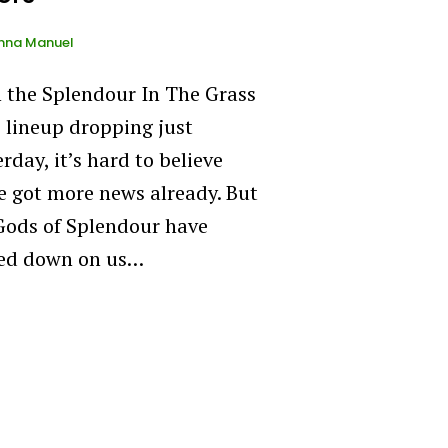
nna Manuel
 the Splendour In The Grass
 lineup dropping just
rday, it’s hard to believe
e got more news already. But
Gods of Splendour have
ed down on us…