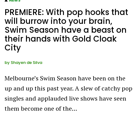
NEWS
PREMIERE: With pop hooks that
will burrow into your brain,
Swim Season have a beast on
their hands with Gold Cloak
City
by
Shayen de Silva
Melbourne’s Swim Season have been on the
up and up this past year. A slew of catchy pop
singles and applauded live shows have seen
them become one of the…