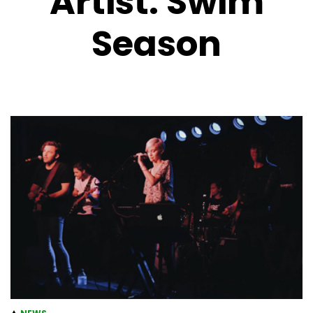
Artist:
Swim
Season