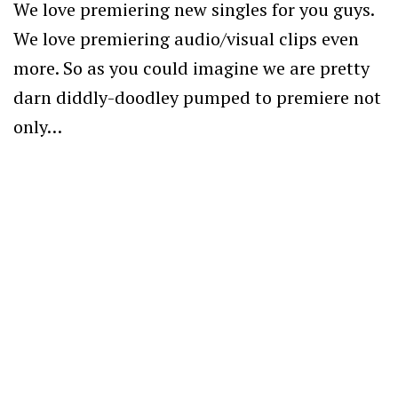
We love premiering new singles for you guys.
We love premiering audio/visual clips even
more. So as you could imagine we are pretty
darn diddly-doodley pumped to premiere not
only…