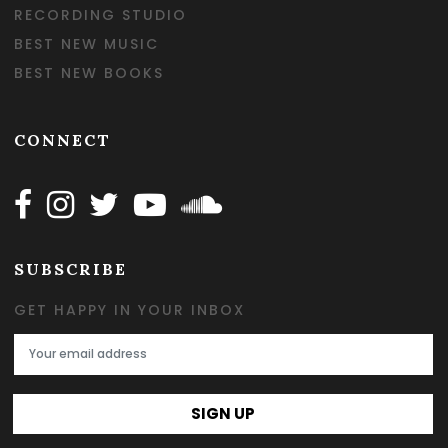
RECORDING STUDIO
BEST NEW MUSIC
BEST NEW BOOKS
CONNECT
Follow Happy on Facebook
Follow Happy on Instagram
Follow Happy on Twitter
Follow Happy on Youtube
Follow Happy on SOundclo
SUBSCRIBE
GET HAPPY IN YOUR INBOX
Email Address
SIGN UP