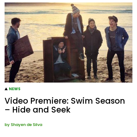
NEWS
Video Premiere: Swim Season
– Hide and Seek
by
Shayen de Silva