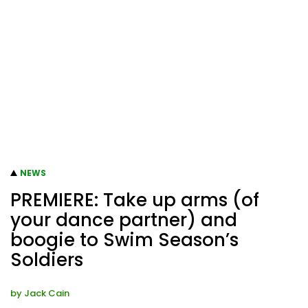
NEWS
PREMIERE: Take up arms (of
your dance partner) and
boogie to Swim Season’s
Soldiers
by
Jack Cain