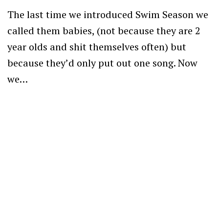
The last time we introduced Swim Season we
called them babies, (not because they are 2
year olds and shit themselves often) but
because they’d only put out one song. Now
we…