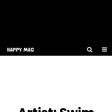
[gtranslate]