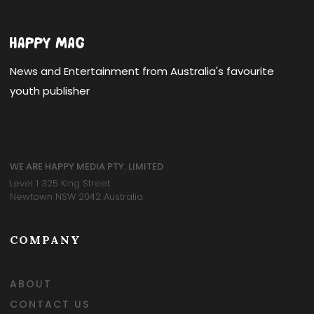
News and Entertainment from Australia's favourite
youth publisher
WE ARE HAPPY MEDIA PTY. LIMITED
Level 1 325 King Street
Newtown NSW 2042 Australia
COMPANY
ABOUT
CONTACT US