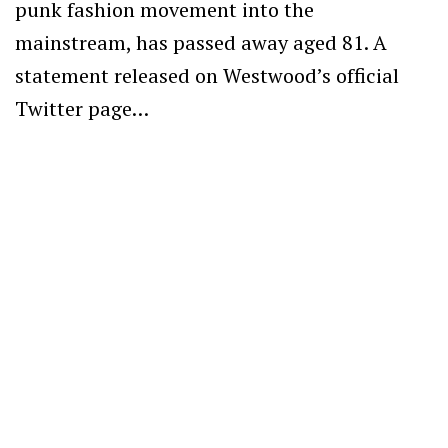
punk fashion movement into the
mainstream, has passed away aged 81. A
statement released on Westwood’s official
Twitter page…