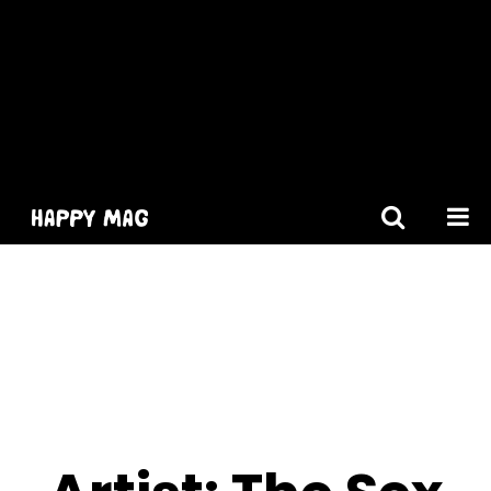
[gtranslate]