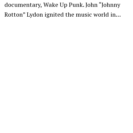
documentary, Wake Up Punk. John “Johnny
Rotton” Lydon ignited the music world in…