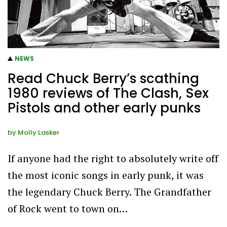
NEWS
Read Chuck Berry’s scathing
1980 reviews of The Clash, Sex
Pistols and other early punks
by
Molly Lasker
If anyone had the right to absolutely write off
the most iconic songs in early punk, it was
the legendary Chuck Berry. The Grandfather
of Rock went to town on…