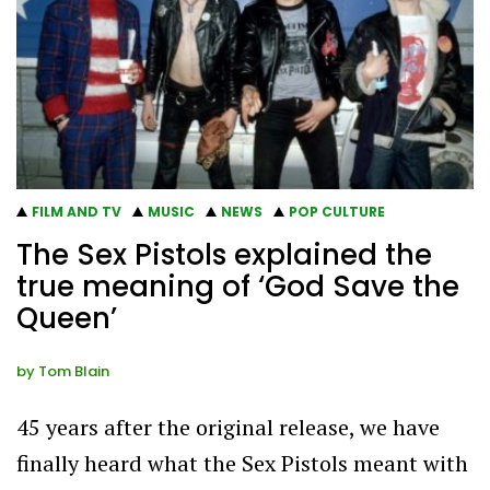
FILM AND TV
MUSIC
NEWS
POP CULTURE
The Sex Pistols explained the
true meaning of ‘God Save the
Queen’
by
Tom Blain
45 years after the original release, we have
finally heard what the Sex Pistols meant with