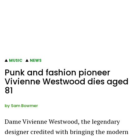
MUSIC
NEWS
Punk and fashion pioneer
Vivienne Westwood dies aged
81
by
Sam Bowmer
Dame Vivienne Westwood, the legendary
designer credited with bringing the modern