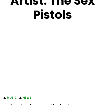
Artist:
The Sex
Pistols
MUSIC
NEWS