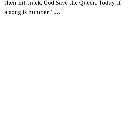
their hit track, God Save the Queen. Today, if
a song is number 1,…