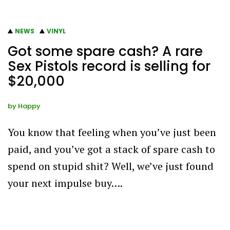
NEWS
VINYL
Got some spare cash? A rare
Sex Pistols record is selling for
$20,000
by
Happy
You know that feeling when you’ve just been
paid, and you’ve got a stack of spare cash to
spend on stupid shit? Well, we’ve just found
your next impulse buy….