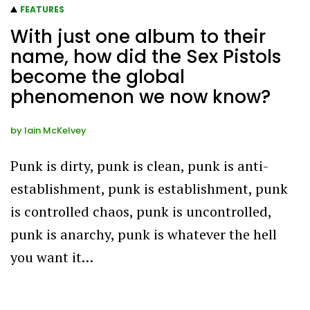
FEATURES
With just one album to their
name, how did the Sex Pistols
become the global
phenomenon we now know?
by
Iain McKelvey
Punk is dirty, punk is clean, punk is anti-
establishment, punk is establishment, punk
is controlled chaos, punk is uncontrolled,
punk is anarchy, punk is whatever the hell
you want it…