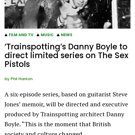
FILM AND TV
MUSIC
NEWS
‘Trainspotting’s Danny Boyle to
direct limited series on The Sex
Pistols
by
Phil Hanlon
A six-episode series, based on guitarist Steve
Jones’ memoir, will be directed and executive
produced by Trainspotting architect Danny
Boyle. “This is the moment that British
society and culture changed…