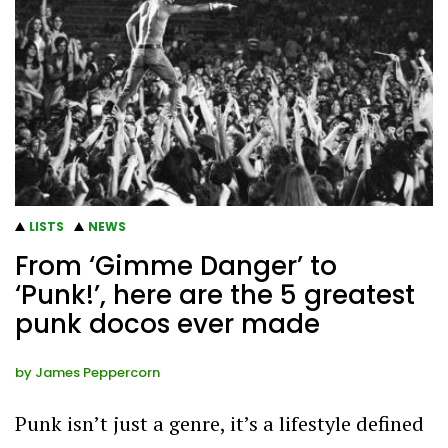
LISTS
NEWS
From ‘Gimme Danger’ to
‘Punk!’, here are the 5 greatest
punk docos ever made
by
James Peppercorn
Punk isn’t just a genre, it’s a lifestyle defined