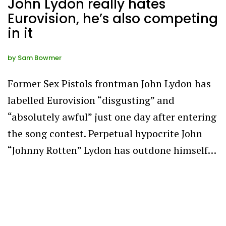
John Lydon really hates
Eurovision, he’s also competing
in it
by
Sam Bowmer
Former Sex Pistols frontman John Lydon has
labelled Eurovision “disgusting” and
“absolutely awful” just one day after entering
the song contest. Perpetual hypocrite John
“Johnny Rotten” Lydon has outdone himself…