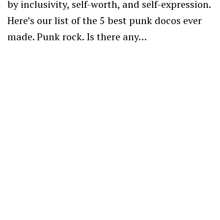
by inclusivity, self-worth, and self-expression.
Here’s our list of the 5 best punk docos ever
made. Punk rock. Is there any…