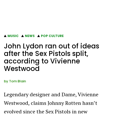
MUSIC
NEWS
POP CULTURE
John Lydon ran out of ideas
after the Sex Pistols split,
according to Vivienne
Westwood
by
Tom Blain
Legendary designer and Dame, Vivienne
Westwood, claims Johnny Rotten hasn’t
evolved since the Sex Pistols in new