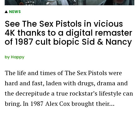
NEWS
See The Sex Pistols in vicious
4K thanks to a digital remaster
of 1987 cult biopic Sid & Nancy
by
Happy
The life and times of The Sex Pistols were
hard and fast, laden with drugs, drama and
the decrepitude a true rockstar’s lifestyle can
bring. In 1987 Alex Cox brought their…