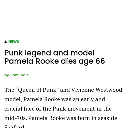
NEWS
Punk legend and model
Pamela Rooke dies age 66
by
Tom Blain
The “Queen of Punk” and Vivienne Westwood
model, Pamela Rooke was an early and
crucial face of the Punk movement in the
mid-70s. Pamela Rooke was born in seaside
Seaford,…