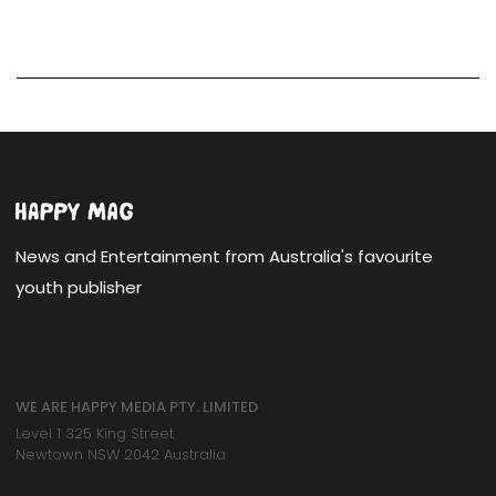
News and Entertainment from Australia's favourite
youth publisher
WE ARE HAPPY MEDIA PTY. LIMITED
Level 1 325 King Street
Newtown NSW 2042 Australia