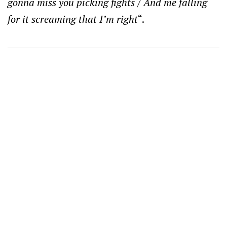
gonna miss you picking fights / And me falling
for it screaming that I’m right
“.