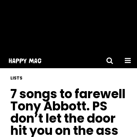
[gtranslate]
LISTS
7 songs to farewell
Tony Abbott. PS
don’t let the door
hit you on the ass