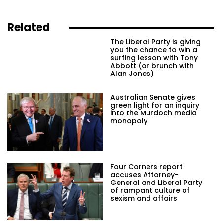
Related
The Liberal Party is giving
you the chance to win a
surfing lesson with Tony
Abbott (or brunch with
Alan Jones)
Australian Senate gives
green light for an inquiry
into the Murdoch media
monopoly
Four Corners report
accuses Attorney-
General and Liberal Party
of rampant culture of
sexism and affairs