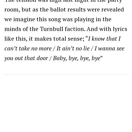
room, but as the ballot results were revealed
we imagine this song was playing in the
minds of the Turnbull faction. And with lyrics
like this, it makes total sense; “
I know that I
can’t take no more / It ain’t no lie / I wanna see
you out that door / Baby, bye, bye, bye
”