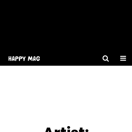
[gtranslate]