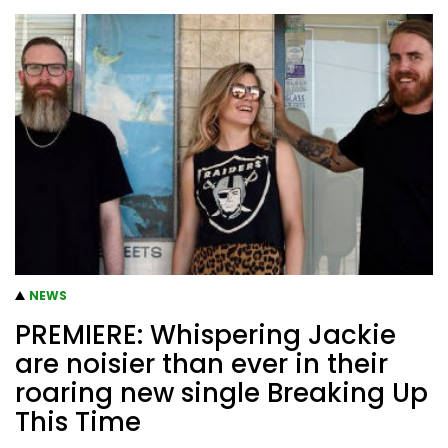
NEWS
PREMIERE: Whispering Jackie
are noisier than ever in their
roaring new single Breaking Up
This Time