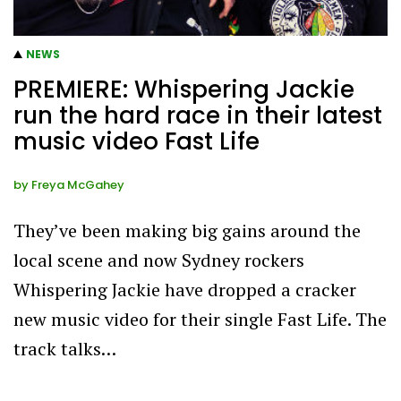
NEWS
PREMIERE: Whispering Jackie
run the hard race in their latest
music video Fast Life
by
Freya McGahey
They’ve been making big gains around the
local scene and now Sydney rockers
Whispering Jackie have dropped a cracker
new music video for their single Fast Life. The
track talks…