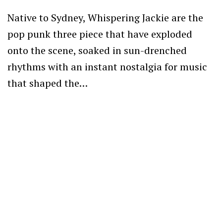
Native to Sydney, Whispering Jackie are the
pop punk three piece that have exploded
onto the scene, soaked in sun-drenched
rhythms with an instant nostalgia for music
that shaped the…