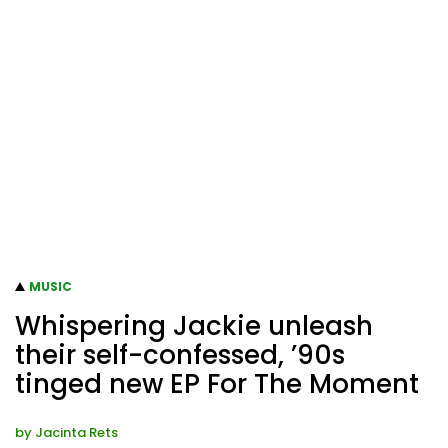
MUSIC
Whispering Jackie unleash
their self-confessed, ’90s
tinged new EP For The Moment
by
Jacinta Rets