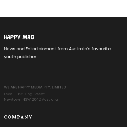
News and Entertainment from Australia's favourite
youth publisher
WE ARE HAPPY MEDIA PTY. LIMITED
Level 1 325 King Street
Newtown NSW 2042 Australia
COMPANY