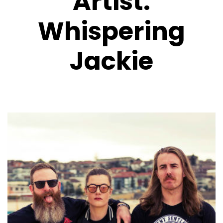
Artist:
Whispering
Jackie