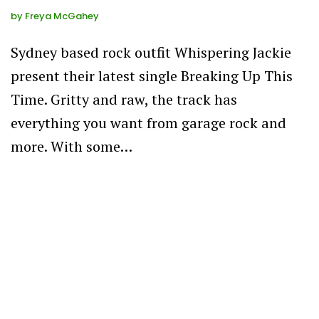
by
Freya McGahey
Sydney based rock outfit Whispering Jackie
present their latest single Breaking Up This
Time. Gritty and raw, the track has
everything you want from garage rock and
more. With some…