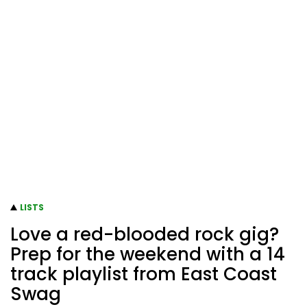
LISTS
Love a red-blooded rock gig?
Prep for the weekend with a 14
track playlist from East Coast
Swag