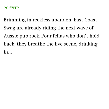
by
Happy
Brimming in reckless abandon, East Coast
Swag are already riding the next wave of
Aussie pub rock. Four fellas who don’t hold
back, they breathe the live scene, drinking
in…