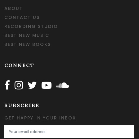
ABOUT
CONTACT US
RECORDING STUDIO
BEST NEW MUSIC
BEST NEW BOOKS
CONNECT
Follow Happy on Facebook
Follow Happy on Instagram
Follow Happy on Twitter
Follow Happy on Youtube
Follow Happy on SOundclo
SUBSCRIBE
GET HAPPY IN YOUR INBOX
Email Address