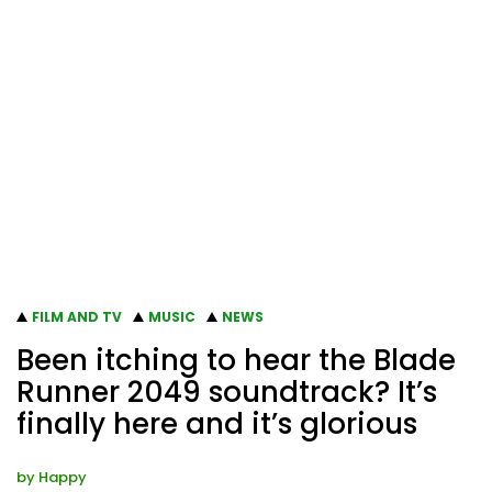
FILM AND TV
MUSIC
NEWS
Been itching to hear the Blade
Runner 2049 soundtrack? It’s
finally here and it’s glorious
by
Happy