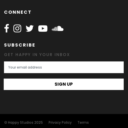
CONNECT
Follow Happy on Facebook
Follow Happy on Instagram
Follow Happy on Twitter
Follow Happy on Youtube
Follow Happy on SOundclo
SUBSCRIBE
GET HAPPY IN YOUR INBOX
Email Address
SIGN UP
© Happy Studios 2025
Privacy Policy
Terms