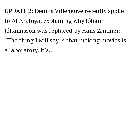
UPDATE 2: Dennis Villeneuve recently spoke
to Al Arabiya, explaining why Jóhann
Jóhannsson was replaced by Hans Zimmer:
“The thing I will say is that making movies is
a laboratory. It’s…