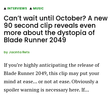
INTERVIEWS
MUSIC
Can’t wait until October? A new
90 second clip reveals even
more about the dystopia of
Blade Runner 2049
by
Jacinta Rets
If you’re highly anticipating the release of
Blade Runner 2049, this clip may put your
mind at ease… or not at ease. Obviously a
spoiler warning is necessary here. If…