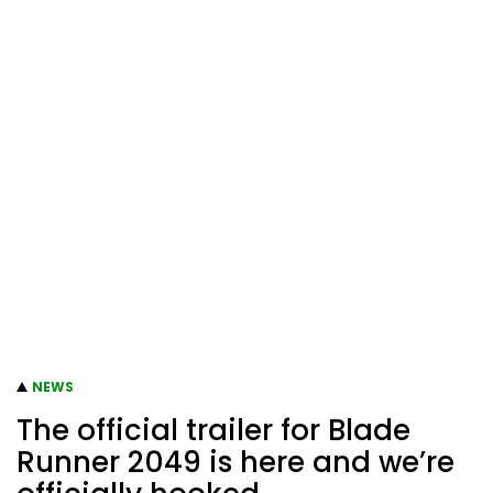
NEWS
The official trailer for Blade
Runner 2049 is here and we’re