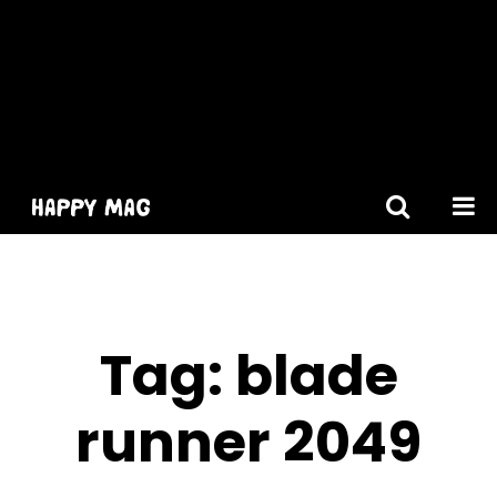
[gtranslate]
Tag:
blade
runner 2049