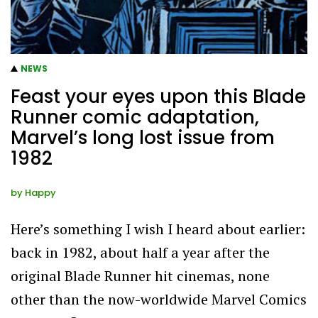
NEWS
Feast your eyes upon this Blade
Runner comic adaptation,
Marvel’s long lost issue from
1982
by
Happy
Here’s something I wish I heard about earlier:
back in 1982, about half a year after the
original Blade Runner hit cinemas, none
other than the now-worldwide Marvel Comics