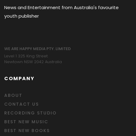
News and Entertainment from Australia's favourite
youth publisher
WE ARE HAPPY MEDIA PTY. LIMITED
Level 1 325 King Street
Newtown NSW 2042 Australia
COMPANY
ABOUT
CONTACT US
RECORDING STUDIO
BEST NEW MUSIC
BEST NEW BOOKS