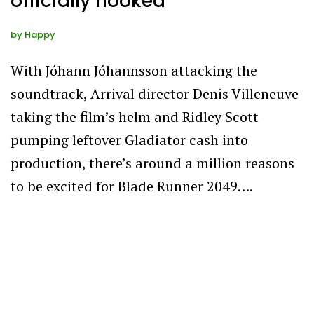
officially hooked
by
Happy
With Jóhann Jóhannsson attacking the
soundtrack, Arrival director Denis Villeneuve
taking the film’s helm and Ridley Scott
pumping leftover Gladiator cash into
production, there’s around a million reasons
to be excited for Blade Runner 2049….