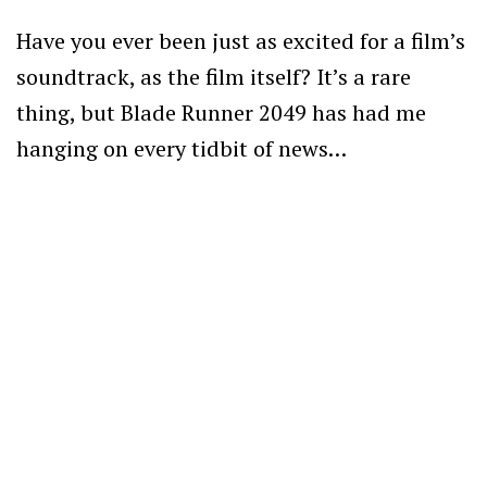
Have you ever been just as excited for a film’s
soundtrack, as the film itself? It’s a rare
thing, but Blade Runner 2049 has had me
hanging on every tidbit of news…