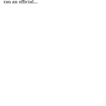
ran an official…