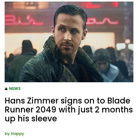
NEWS
Hans Zimmer signs on to Blade
Runner 2049 with just 2 months
up his sleeve
by
Happy