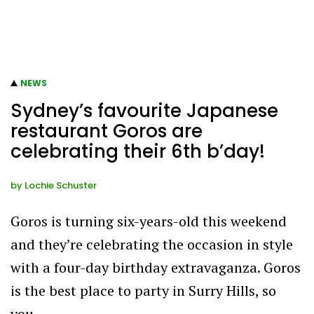
NEWS
Sydney’s favourite Japanese
restaurant Goros are
celebrating their 6th b’day!
by
Lochie Schuster
Goros is turning six-years-old this weekend
and they’re celebrating the occasion in style
with a four-day birthday extravaganza. Goros
is the best place to party in Surry Hills, so
you…