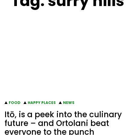
Tag:
surry hills
FOOD
HAPPY PLACES
NEWS
Itō, is a peek into the culinary
future – and Ortolani beat
everyone to the punch