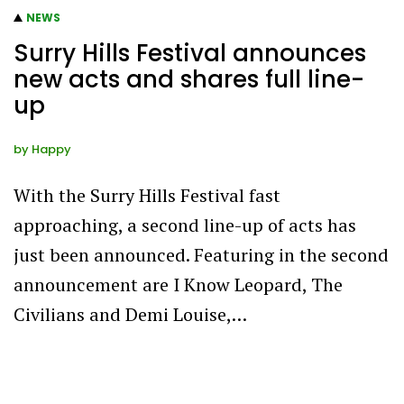
NEWS
Surry Hills Festival announces
new acts and shares full line-
up
by
Happy
With the Surry Hills Festival fast
approaching, a second line-up of acts has
just been announced. Featuring in the second
announcement are I Know Leopard, The
Civilians and Demi Louise,…