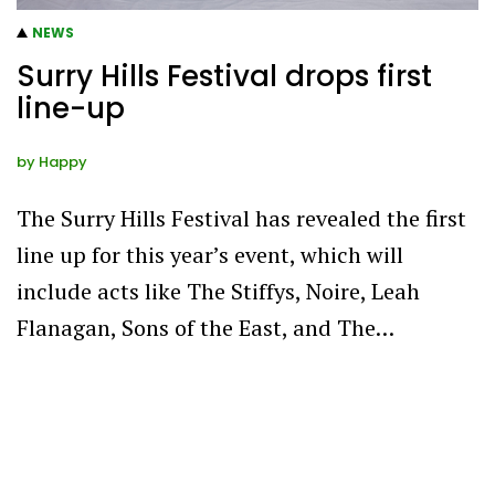
NEWS
Surry Hills Festival drops first
line-up
by
Happy
The Surry Hills Festival has revealed the first
line up for this year’s event, which will
include acts like The Stiffys, Noire, Leah
Flanagan, Sons of the East, and The…