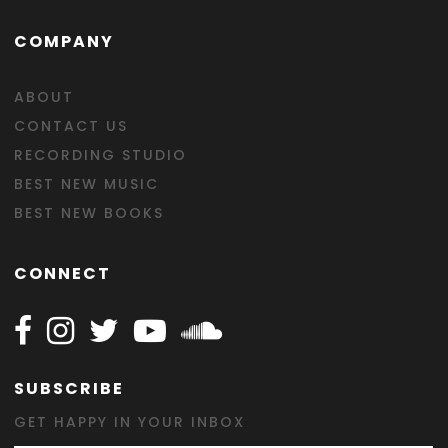
COMPANY
ABOUT
CONTACT US
RECORDING STUDIO
BEST NEW MUSIC
BEST NEW BOOKS
CONNECT
Follow Happy on Facebook
Follow Happy on Instagram
Follow Happy on Twitter
Follow Happy on Youtube
Follow Happy on SOundclo
SUBSCRIBE
GET HAPPY IN YOUR INBOX