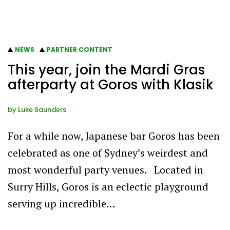
NEWS
PARTNER CONTENT
This year, join the Mardi Gras
afterparty at Goros with Klasik
by
Luke Saunders
For a while now, Japanese bar Goros has been
celebrated as one of Sydney’s weirdest and
most wonderful party venues. Located in
Surry Hills, Goros is an eclectic playground
serving up incredible…