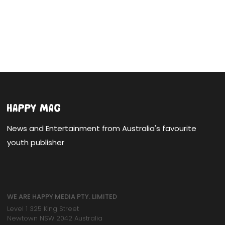
News and Entertainment from Australia's favourite
youth publisher
WE ARE HAPPY MEDIA PTY. LIMITED
Level 1 325 King Street
Newtown NSW 2042 Australia