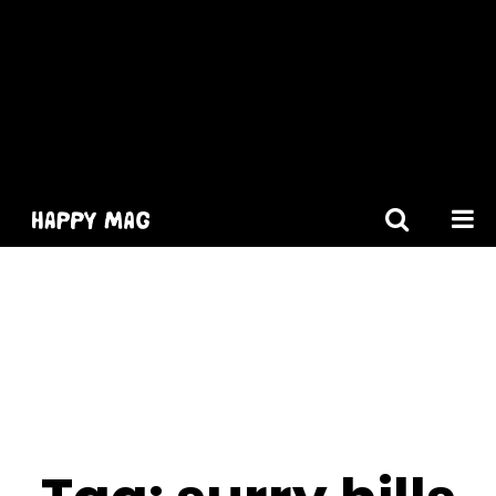
[gtranslate]