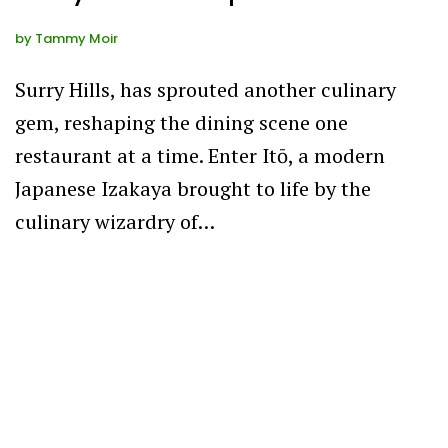
by
Tammy Moir
Surry Hills, has sprouted another culinary
gem, reshaping the dining scene one
restaurant at a time. Enter Itō, a modern
Japanese Izakaya brought to life by the
culinary wizardry of…