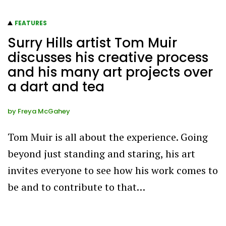
FEATURES
Surry Hills artist Tom Muir
discusses his creative process
and his many art projects over
a dart and tea
by
Freya McGahey
Tom Muir is all about the experience. Going
beyond just standing and staring, his art
invites everyone to see how his work comes to
be and to contribute to that…