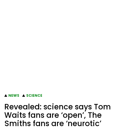
NEWS
SCIENCE
Revealed: science says Tom
Waits fans are ‘open’, The
Smiths fans are ‘neurotic’