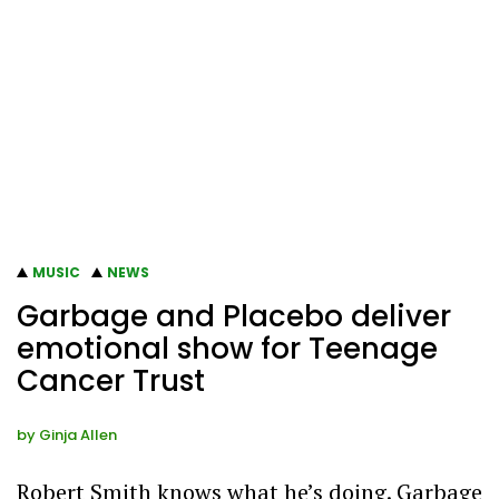
MUSIC
NEWS
Garbage and Placebo deliver
emotional show for Teenage
Cancer Trust
by
Ginja Allen
Robert Smith knows what he’s doing. Garbage