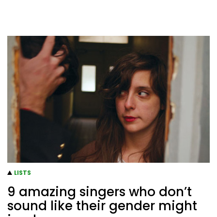
LISTS
9 amazing singers who don’t
sound like their gender might