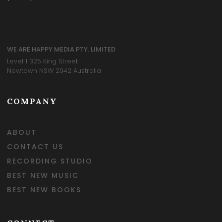
WE ARE HAPPY MEDIA PTY. LIMITED
Level 1 325 King Street
Newtown NSW 2042 Australia
COMPANY
ABOUT
CONTACT US
RECORDING STUDIO
BEST NEW MUSIC
BEST NEW BOOKS