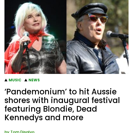
MUSIC
NEWS
‘Pandemonium’ to hit Aussie
shores with inaugural festival
featuring Blondie, Dead
Kennedys and more
by
Tom Disalvo