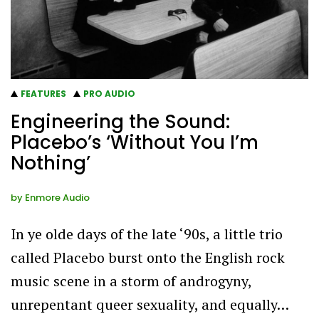
FEATURES
PRO AUDIO
Engineering the Sound:
Placebo’s ‘Without You I’m
Nothing’
by
Enmore Audio
In ye olde days of the late ‘90s, a little trio
called Placebo burst onto the English rock
music scene in a storm of androgyny,
unrepentant queer sexuality, and equally…