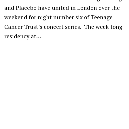
and Placebo have united in London over the
weekend for night number six of Teenage
Cancer Trust’s concert series. The week-long
residency at…