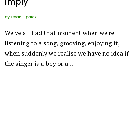
imply
by
Dean Elphick
We’ve all had that moment when we’re
listening to a song, grooving, enjoying it,
when suddenly we realise we have no idea if
the singer is a boy or a…