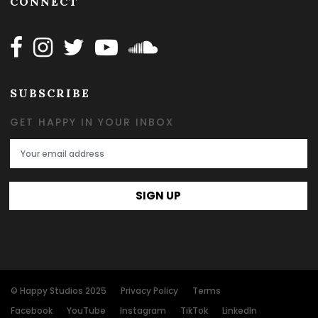
CONNECT
Follow Happy on Facebook
Follow Happy on Instagram
Follow Happy on Twitter
Follow Happy on Youtube
Follow Happy on SOundclo
SUBSCRIBE
GET HAPPY IN YOUR INBOX
Email Address
SIGN UP
© Happy Studios 2025
Privacy Policy
Terms
Facebook
YouTube
Instagram
TikTok
LinkedIn