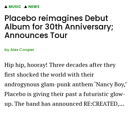
MUSIC
NEWS
Placebo reimagines Debut
Album for 30th Anniversary;
Announces Tour
by
Alex Cooper
Hip hip, hooray! Three decades after they
first shocked the world with their
androgynous glam-punk anthem ‘Nancy Boy,’
Placebo is giving their past a futuristic glow-
up. The band has announced RE:CREATED,…