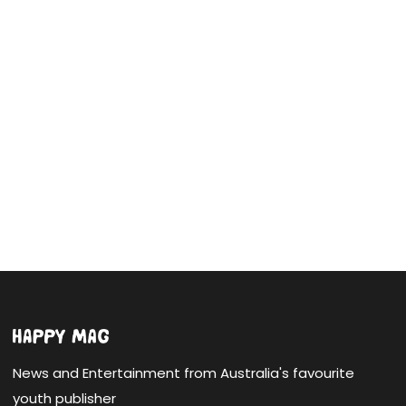
News and Entertainment from Australia's favourite
youth publisher