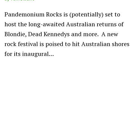
Pandemonium Rocks is (potentially) set to
host the long-awaited Australian returns of
Blondie, Dead Kennedys and more. A new
rock festival is poised to hit Australian shores
for its inaugural…