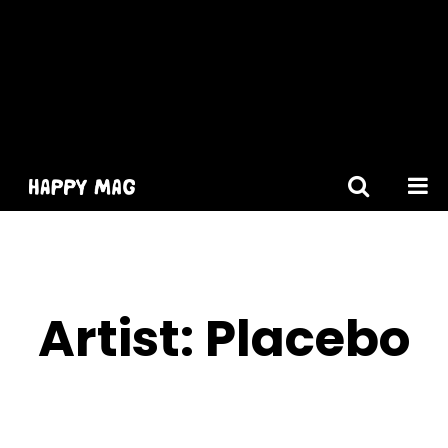
[gtranslate]
Artist:
Placebo