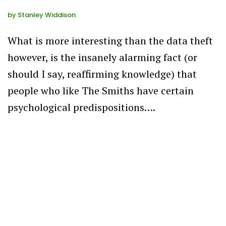
by
Stanley Widdison
What is more interesting than the data theft
however, is the insanely alarming fact (or
should I say, reaffirming knowledge) that
people who like The Smiths have certain
psychological predispositions….