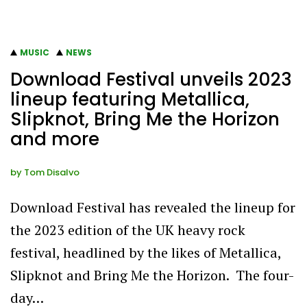
MUSIC
NEWS
Download Festival unveils 2023
lineup featuring Metallica,
Slipknot, Bring Me the Horizon
and more
by
Tom Disalvo
Download Festival has revealed the lineup for
the 2023 edition of the UK heavy rock
festival, headlined by the likes of Metallica,
Slipknot and Bring Me the Horizon. The four-
day…