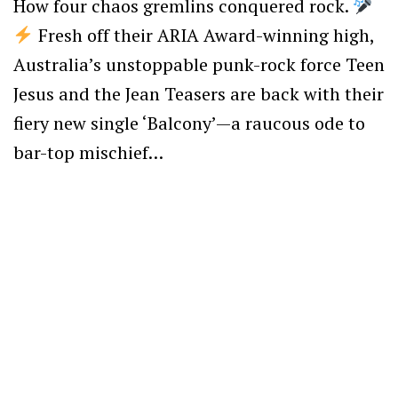
How four chaos gremlins conquered rock.
Fresh off their ARIA Award-winning high,
Australia’s unstoppable punk-rock force Teen
Jesus and the Jean Teasers are back with their
fiery new single ‘Balcony’—a raucous ode to
bar-top mischief…