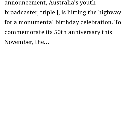
announcement, Australia’s youth
broadcaster, triple j, is hitting the highway
for a monumental birthday celebration. To
commemorate its 50th anniversary this
November, the…