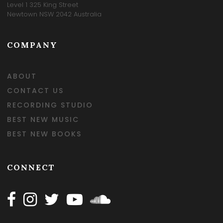
Level 1 325 King Street
Newtown NSW 2042 Australia
COMPANY
ABOUT
CONTACT US
RECORDING STUDIO
BEST NEW MUSIC
BEST NEW BOOKS
CONNECT
Follow Happy on Facebook
Follow Happy on Instagram
Follow Happy on Twitter
Follow Happy on Youtube
Follow Happy on SOundclo