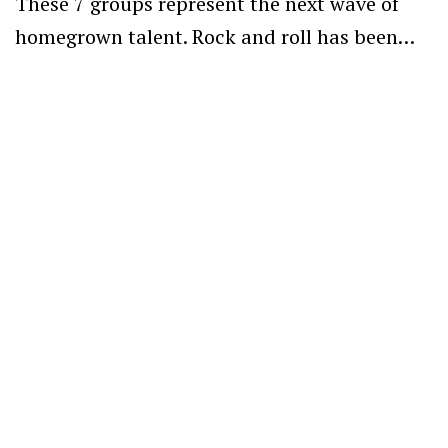
These 7 groups represent the next wave of
homegrown talent. Rock and roll has been…