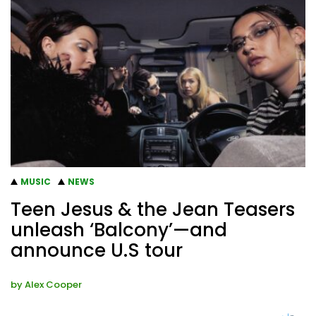
MUSIC
NEWS
Teen Jesus & the Jean Teasers
unleash ‘Balcony’—and
announce U.S tour
by
Alex Cooper