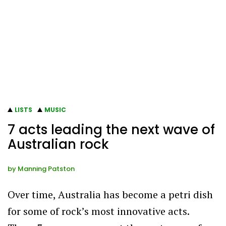
LISTS
MUSIC
7 acts leading the next wave of
Australian rock
by
Manning Patston
Over time, Australia has become a petri dish
for some of rock’s most innovative acts.