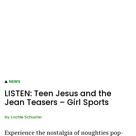
NEWS
LISTEN: Teen Jesus and the
Jean Teasers – Girl Sports
by
Lochie Schuster
Experience the nostalgia of noughties pop-