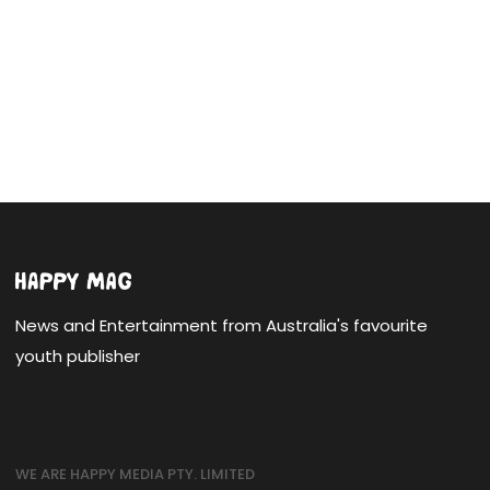
News and Entertainment from Australia's favourite
youth publisher
WE ARE HAPPY MEDIA PTY. LIMITED