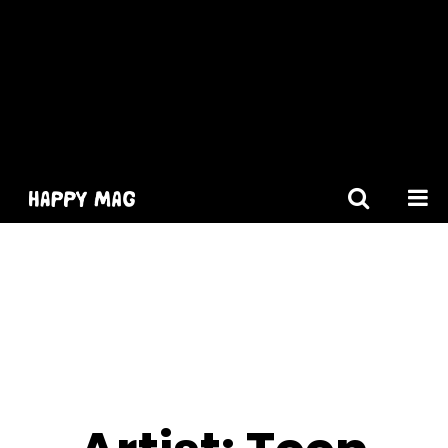
[gtranslate]