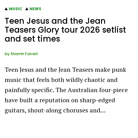
MUSIC
NEWS
Teen Jesus and the Jean
Teasers Glory tour 2026 setlist
and set times
by
Niamh Farrell
Teen Jesus and the Jean Teasers make punk
music that feels both wildly chaotic and
painfully specific. The Australian four-piece
have built a reputation on sharp-edged
guitars, shout-along choruses and…