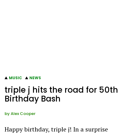
MUSIC
NEWS
triple j hits the road for 50th
Birthday Bash
by
Alex Cooper
Happy birthday, triple j! In a surprise