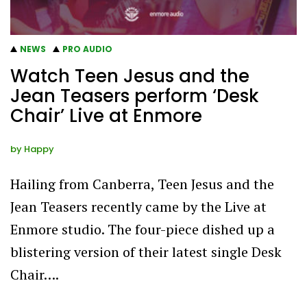
NEWS
PRO AUDIO
Watch Teen Jesus and the
Jean Teasers perform ‘Desk
Chair’ Live at Enmore
by
Happy
Hailing from Canberra, Teen Jesus and the
Jean Teasers recently came by the Live at
Enmore studio. The four-piece dished up a
blistering version of their latest single Desk
Chair….