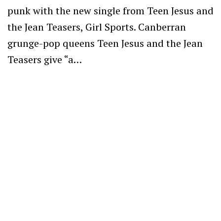
punk with the new single from Teen Jesus and
the Jean Teasers, Girl Sports. Canberran
grunge-pop queens Teen Jesus and the Jean
Teasers give “a…