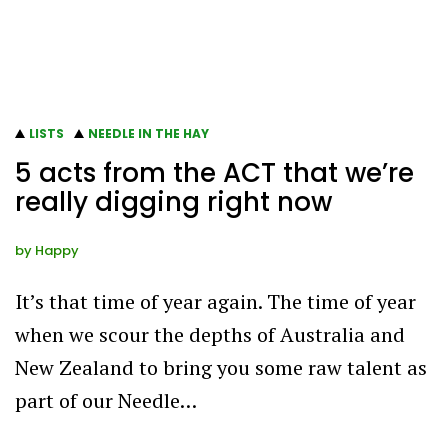
LISTS
NEEDLE IN THE HAY
5 acts from the ACT that we’re
really digging right now
by
Happy
It’s that time of year again. The time of year
when we scour the depths of Australia and
New Zealand to bring you some raw talent as
part of our Needle…