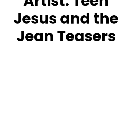
Artist:
Teen
Jesus and the
Jean Teasers