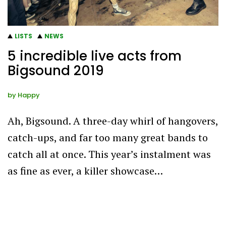
LISTS
NEWS
5 incredible live acts from
Bigsound 2019
by
Happy
Ah, Bigsound. A three-day whirl of hangovers,
catch-ups, and far too many great bands to
catch all at once. This year’s instalment was
as fine as ever, a killer showcase…