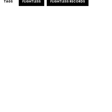
TAGS
FLIGHTLESS
FLIGHTLESS RECORDS