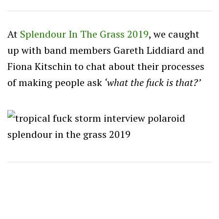
At
Splendour In The Grass 2019
, we caught
up with band members Gareth Liddiard and
Fiona Kitschin to chat about their processes
of making people ask
‘what the fuck is that?’