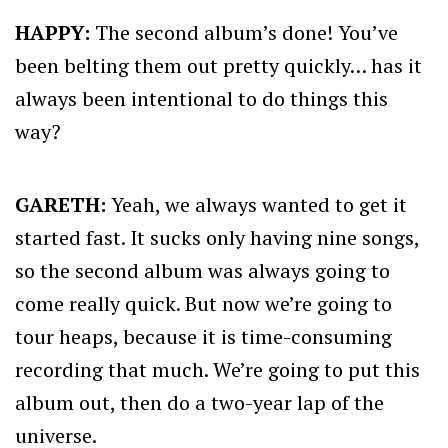
HAPPY:
The second album’s done! You’ve
been belting them out pretty quickly… has it
always been intentional to do things this
way?
GARETH:
Yeah, we always wanted to get it
started fast. It sucks only having nine songs,
so the second album was always going to
come really quick. But now we’re going to
tour heaps, because it is time-consuming
recording that much. We’re going to put this
album out, then do a two-year lap of the
universe.