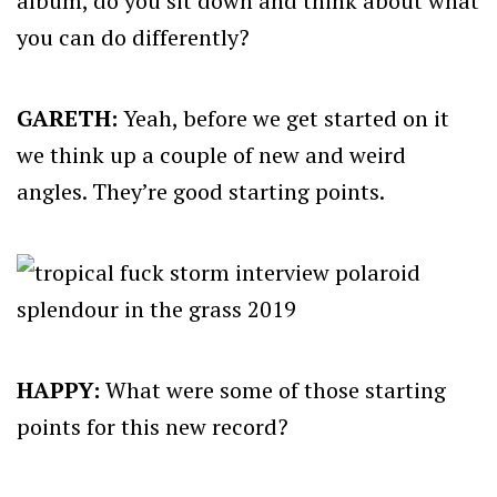
album, do you sit down and think about what
you can do differently?
GARETH:
Yeah, before we get started on it
we think up a couple of new and weird
angles. They’re good starting points.
HAPPY:
What were some of those starting
points for this new record?