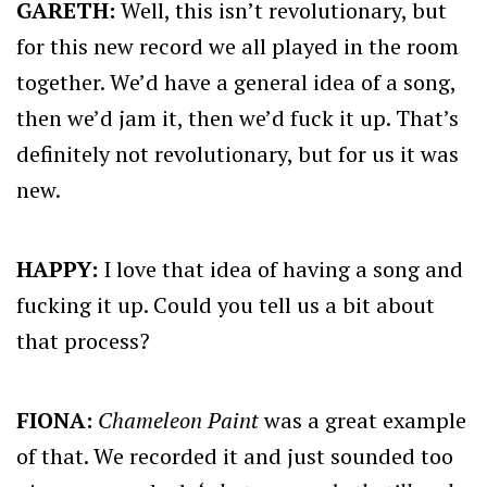
GARETH:
Well, this isn’t revolutionary, but
for this new record we all played in the room
together. We’d have a general idea of a song,
then we’d jam it, then we’d fuck it up. That’s
definitely not revolutionary, but for us it was
new.
HAPPY:
I love that idea of having a song and
fucking it up. Could you tell us a bit about
that process?
FIONA:
Chameleon Paint
was a great example
of that. We recorded it and just sounded too