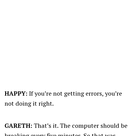
HAPPY:
If you’re not getting errors, you’re
not doing it right.
GARETH:
That’s it. The computer should be
breaking every five minutes. So that was