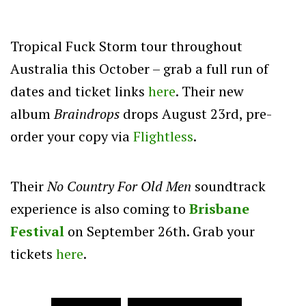
Tropical Fuck Storm tour throughout
Australia this October – grab a full run of
dates and ticket links
here
. Their new
album
Braindrops
drops August 23rd, pre-
order your copy via
Flightless
.
Their
No Country For Old Men
soundtrack
experience is also coming to
Brisbane
Festival
on September 26th. Grab your
tickets
here
.