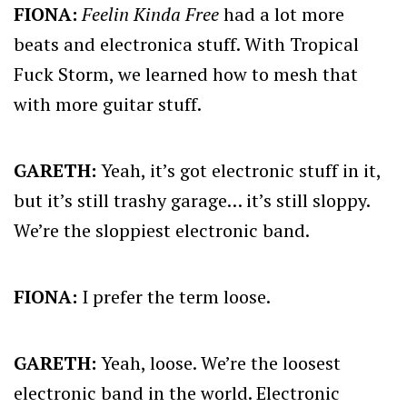
FIONA:
Feelin Kinda Free
had a lot more
beats and electronica stuff. With Tropical
Fuck Storm, we learned how to mesh that
with more guitar stuff.
GARETH:
Yeah, it’s got electronic stuff in it,
but it’s still trashy garage… it’s still sloppy.
We’re the sloppiest electronic band.
FIONA:
I prefer the term loose.
GARETH:
Yeah, loose. We’re the loosest
electronic band in the world. Electronic