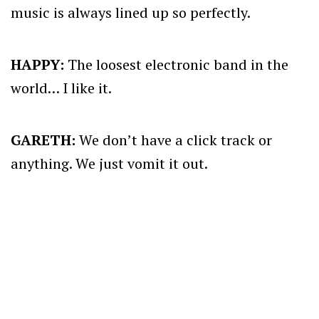
music is always lined up so perfectly.
HAPPY:
The loosest electronic band in the
world… I like it.
GARETH:
We don’t have a click track or
anything. We just vomit it out.