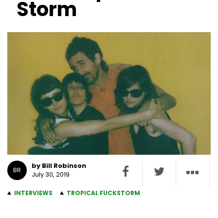
Storm
by Bill Robinson
BR
July 30, 2019
INTERVIEWS
TROPICAL FUCKSTORM