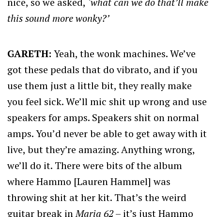
nice, so we asked,
‘what can we do that’ll make
this sound more wonky?’
GARETH:
Yeah, the wonk machines. We’ve
got these pedals that do vibrato, and if you
use them just a little bit, they really make
you feel sick. We’ll mic shit up wrong and use
speakers for amps. Speakers shit on normal
amps. You’d never be able to get away with it
live, but they’re amazing. Anything wrong,
we’ll do it. There were bits of the album
where Hammo [Lauren Hammel] was
throwing shit at her kit. That’s the weird
guitar break in
Maria 62
– it’s just Hammo