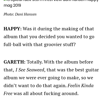
Photo: Dani Hansen
HAPPY:
Was it during the making of that
album that you decided you wanted to go
full-ball with that groovier stuff?
GARETH:
Totally. With the album before
that,
I See Seaweed
, that was the best guitar
album we were ever going to make, so we
didn’t want to do that again.
Feelin Kinda
Free
was all about fucking around.