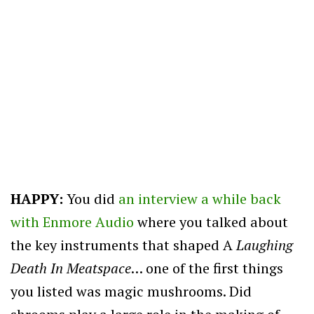
HAPPY:
You did
an interview a while back
with Enmore Audio
where you talked about
the key instruments that shaped A
Laughing
Death In Meatspace
… one of the first things
you listed was magic mushrooms. Did