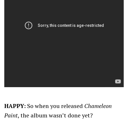
HAPPY:
So when you released
Chameleon
Paint
, the album wasn’t done yet?