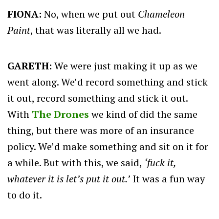
FIONA:
No, when we put out
Chameleon
Paint
, that was literally all we had.
GARETH:
We were just making it up as we
went along. We’d record something and stick
it out, record something and stick it out.
With
The Drones
we kind of did the same
thing, but there was more of an insurance
policy. We’d make something and sit on it for
a while. But with this, we said,
‘fuck it,
whatever it is let’s put it out.’
It was a fun way
to do it.