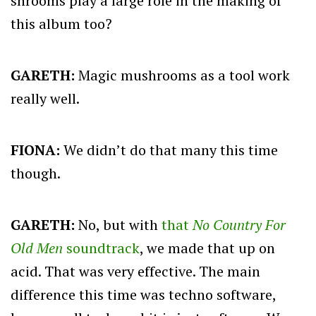
shrooms play a large role in the making of
this album too?
GARETH:
Magic mushrooms as a tool work
really well.
FIONA:
We didn’t do that many this time
though.
GARETH:
No, but with
that
No Country For
Old Men
soundtrack
, we made that up on
acid. That was very effective. The main
difference this time was techno software,