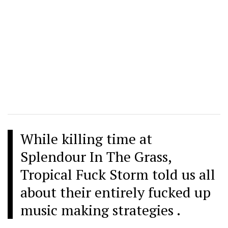
While killing time at
Splendour In The Grass,
Tropical Fuck Storm told us all
about their entirely fucked up
music making strategies .