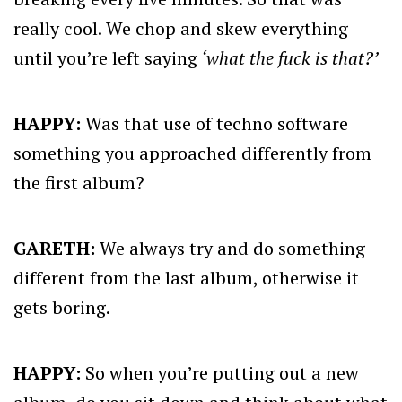
really cool. We chop and skew everything
until you’re left saying
‘what the fuck is that?’
HAPPY:
Was that use of techno software
something you approached differently from
the first album?
GARETH:
We always try and do something
different from the last album, otherwise it
gets boring.
HAPPY:
So when you’re putting out a new