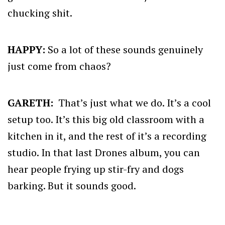
chucking shit.
HAPPY:
So a lot of these sounds genuinely
just come from chaos?
GARETH:
That’s just what we do. It’s a cool
setup too. It’s this big old classroom with a
kitchen in it, and the rest of it’s a recording
studio. In that last Drones album, you can
hear people frying up stir-fry and dogs
barking. But it sounds good.