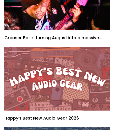
Greaser Bar is turning August into a massive...
Happy’s Best New Audio Gear 2026