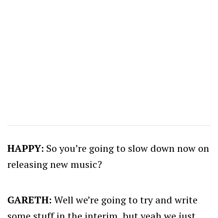
HAPPY:
So you’re going to slow down now on
releasing new music?
GARETH:
Well we’re going to try and write
some stuff in the interim, but yeah we just