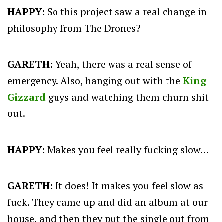
HAPPY:
So this project saw a real change in
philosophy from The Drones?
GARETH:
Yeah, there was a real sense of
emergency. Also, hanging out with the
King
Gizzard
guys and watching them churn shit
out.
HAPPY:
Makes you feel really fucking slow…
GARETH:
It does! It makes you feel slow as
fuck. They came up and did an album at our
house, and then they put the single out from