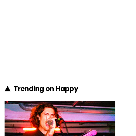
Trending on Happy