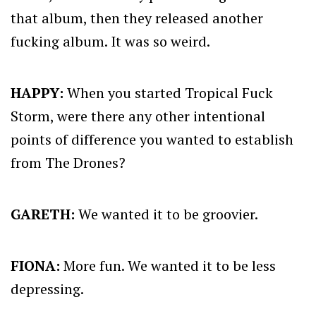
that album, then they released another
fucking album. It was so weird.
HAPPY:
When you started Tropical Fuck
Storm, were there any other intentional
points of difference you wanted to establish
from The Drones?
GARETH:
We wanted it to be groovier.
FIONA:
More fun. We wanted it to be less
depressing.