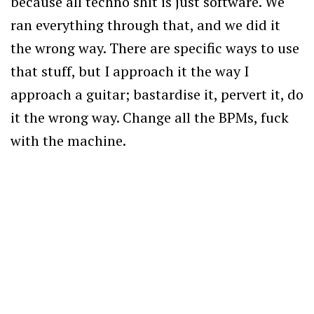
because all techno shit is just software. We
ran everything through that, and we did it
the wrong way. There are specific ways to use
that stuff, but I approach it the way I
approach a guitar; bastardise it, pervert it, do
it the wrong way. Change all the BPMs, fuck
with the machine.