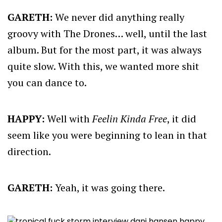
GARETH:
We never did anything really
groovy with The Drones… well, until the last
album. But for the most part, it was always
quite slow. With this, we wanted more shit
you can dance to.
HAPPY:
Well with
Feelin Kinda Free
, it did
seem like you were beginning to lean in that
direction.
GARETH:
Yeah, it was going there.