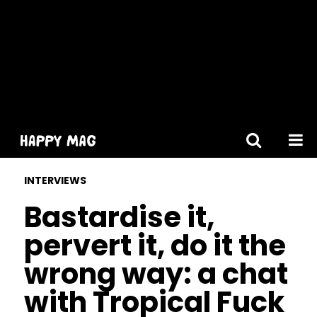
[gtranslate]
INTERVIEWS
Bastardise it,
pervert it, do it the
wrong way: a chat
with Tropical Fuck