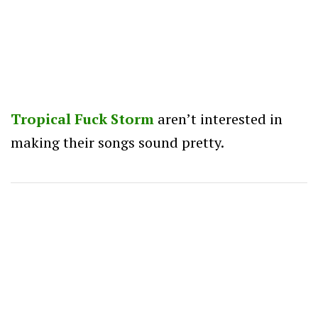
Tropical Fuck Storm
aren’t interested in
making their songs sound pretty.