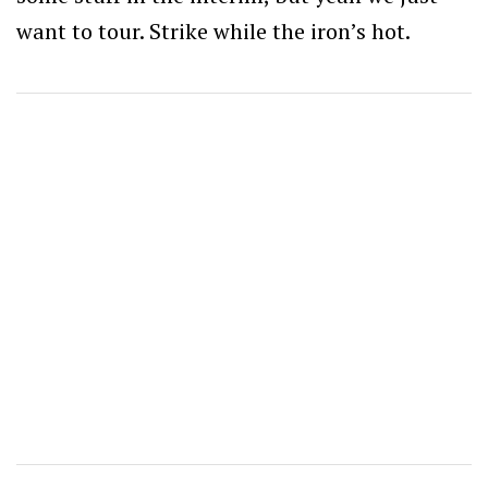
want to tour. Strike while the iron’s hot.