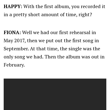
HAPPY:
With the first album, you recorded it
in a pretty short amount of time, right?
FIONA:
Well we had our first rehearsal in
May 2017, then we put out the first song in
September. At that time, the single was the
only song we had. Then the album was out in
February.