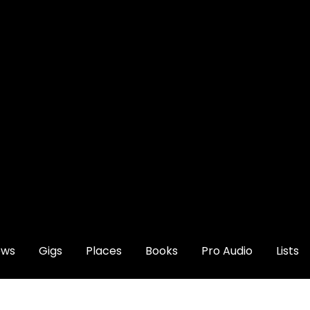
ews
Gigs
Places
Books
Pro Audio
Lists