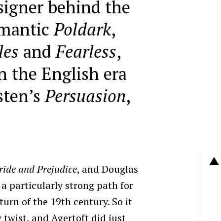
igner behind the
omantic
Poldark
,
les
and
Fearless
,
n the English era
sten’s
Persuasion
,
ride and Prejudice
, and Douglas
 particularly strong path for
turn of the 19th century.
So it
w twist, and
Agertoft did just