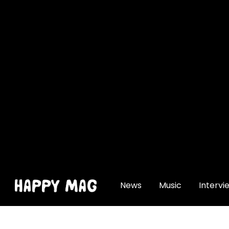
[gtranslate]
News
Music
Intervi