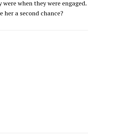
hey were when they were engaged.
e her a second chance?