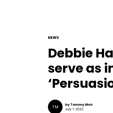
NEWS
Debbie Ha
serve as i
‘Persuasio
by Tammy Moir
TM
July 7, 2022