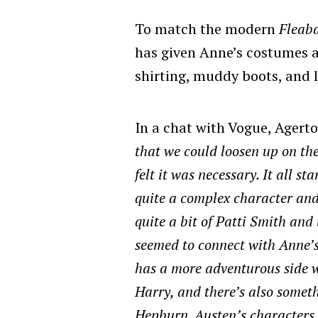
To match the modern
Fleab
has given Anne’s costumes 
shirting, muddy boots, and l
In a chat with Vogue,
Agerto
that we could loosen up on th
felt it was necessary. It all s
quite a complex character and 
quite a bit of Patti Smith and
seemed to connect with Anne’s 
has a more adventurous side w
Harry, and there’s also someth
Hepburn. Austen’s characters i