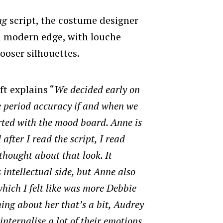
ag
script, the costume designer
a modern edge, with louche
ooser silhouettes.
ft explains “
We decided early on
e period accuracy if and when we
tarted with the mood board. Anne is
after I read the script, I read
 thought about that look. It
intellectual side, but Anne also
hich I felt like was more Debbie
ing about her that’s a bit, Audrey
nternalise a lot of their emotions