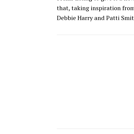
that, taking inspiration fro
Debbie Harry and Patti Smi