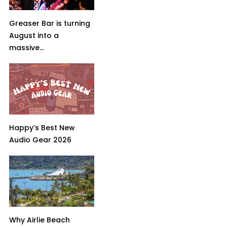
Greaser Bar is turning
August into a
massive...
Happy’s Best New
Audio Gear 2026
Why Airlie Beach