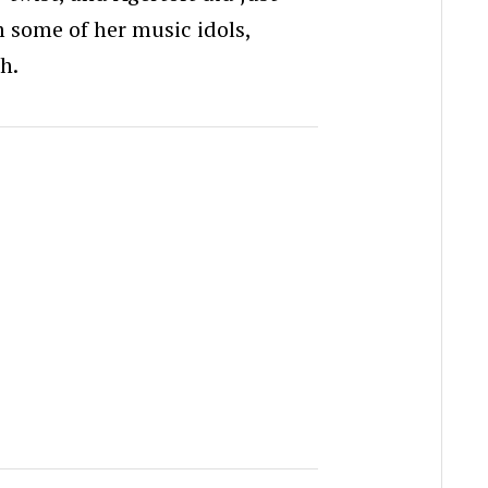
m some of her music idols,
th.