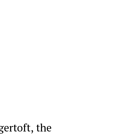
ertoft, the