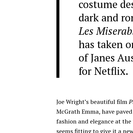
costume des
dark and r
Les Miserab
has taken o
of Janes Au
for Netflix.
Joe Wright’s beautiful film
P
McGrath Emma, have paved a
fashion and elegance at the 
seems fitting to give it a ne