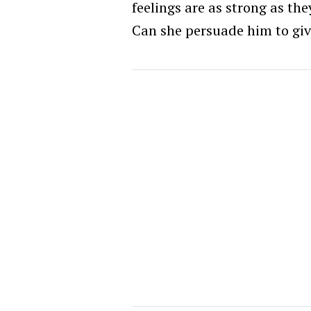
feelings are as strong as t
Can she persuade him to giv