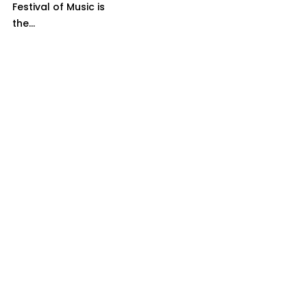
Festival of Music is
the...