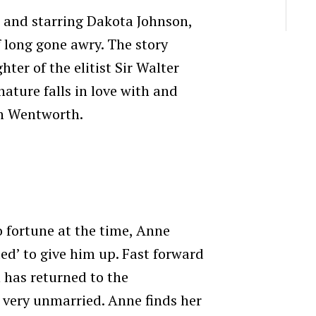
l and starring Dakota Johnson,
f long gone awry. The story
hter of the elitist Sir Walter
 nature falls in love with and
n Wentworth.
 fortune at the time, Anne
ded’ to give him up. Fast forward
 has returned to the
 very unmarried. Anne finds her