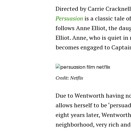
Directed by Carrie Cracknel
Persuasion
is
a classic tale o
follows Anne Elliot, the daug
Elliot. Anne, who is quiet in
becomes engaged to Captai
Credit: Netflix
Due to Wentworth having no
allows herself to be ‘persua
eight years later, Wentworth
neighborhood, very rich and