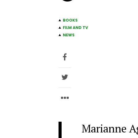
BOOKS
FILM AND TV
NEWS
Marianne Ag