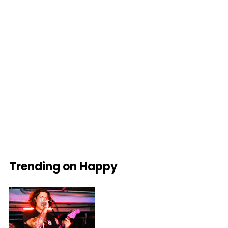
Trending on Happy