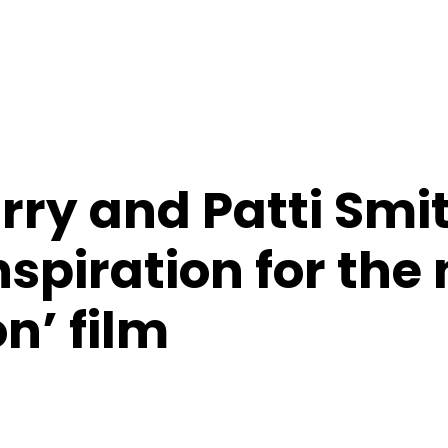
rry and Patti Smi
nspiration for the
n’ film