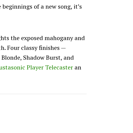
e beginnings of a new song, it’s
ights the exposed mahogany and
h. Four classy finishes —
h Blonde, Shadow Burst, and
ustasonic Player Telecaster
an