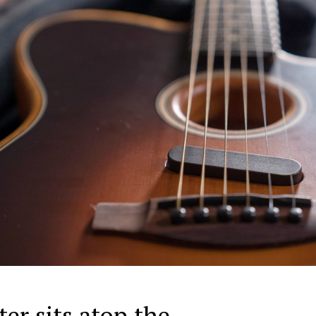
er sits atop the