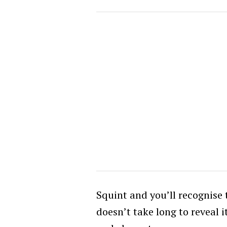
Squint and you’ll recognise t
doesn’t take long to reveal 