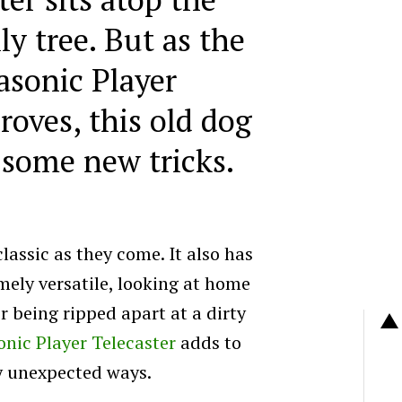
y tree. But as the
sonic Player
roves, this old dog
 some new tricks.
classic as they come. It also has
mely versatile, looking at home
 being ripped apart at a dirty
nic Player Telecaster
adds to
y unexpected ways.