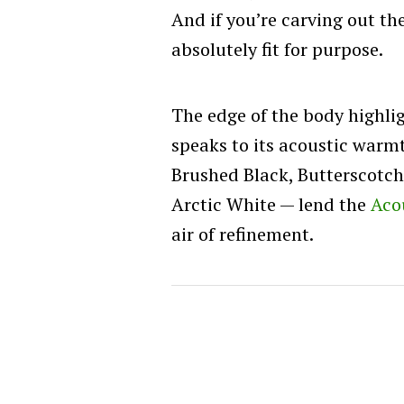
And if you’re carving out th
absolutely fit for purpose.
The edge of the body highl
speaks to its acoustic warmt
Brushed Black, Butterscotc
Arctic White — lend the
Aco
air of refinement.