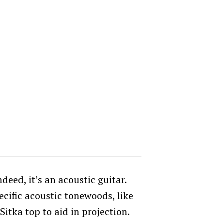
ndeed, it’s an acoustic guitar.
cific acoustic tonewoods, like
itka top to aid in projection.