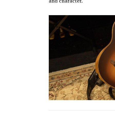
and character.