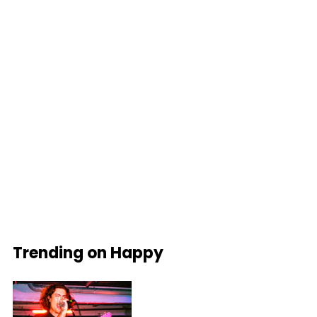
Trending on Happy