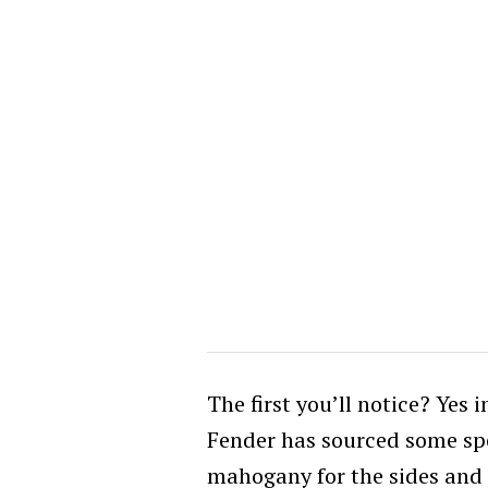
The first you’ll notice? Yes i
Fender has sourced some spe
mahogany for the sides and S