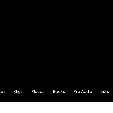
ews
Gigs
Places
Books
Pro Audio
Lists