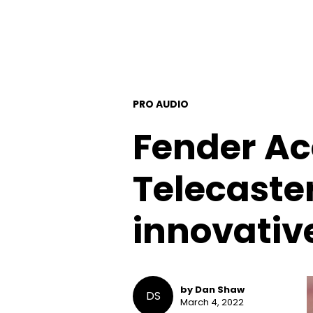
PRO AUDIO
Fender Ac
Telecaster
innovativ
by Dan Shaw
DS
March 4, 2022