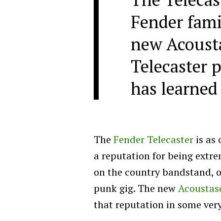
Fender famil
new Acousta
Telecaster p
has learned
The
Fender Telecaster
is as 
a reputation for being extre
on the country bandstand, or
punk gig. The new
Acoustaso
that reputation in some ver