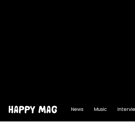
[gtranslate]
News
Music
Intervi