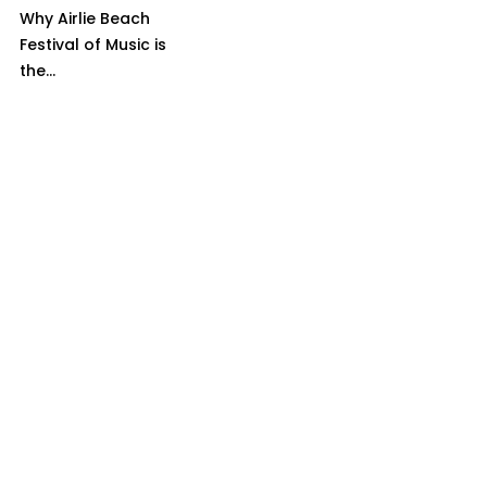
Why Airlie Beach
Festival of Music is
the...