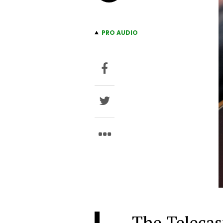
PRO AUDIO
The Telecast