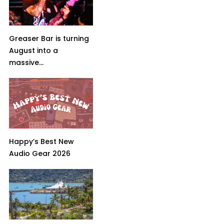
Greaser Bar is turning
August into a
massive...
Happy’s Best New
Audio Gear 2026