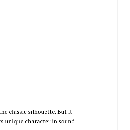
he classic silhouette. But it
its unique character in sound