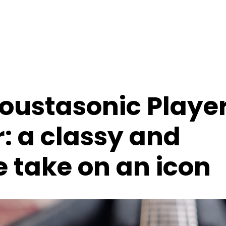
oustasonic Playe
: a classy and
e take on an icon