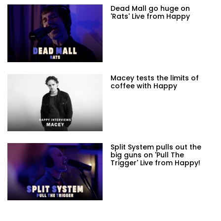
Dead Mall go huge on
'Rats' Live from Happy
Macey tests the limits of
coffee with Happy
Split System pulls out the
big guns on 'Pull The
Trigger' Live from Happy!