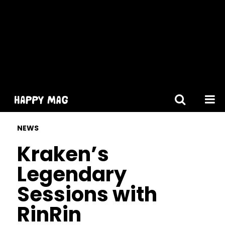
[gtranslate]
NEWS
Kraken’s
Legendary
Sessions with
RinRin