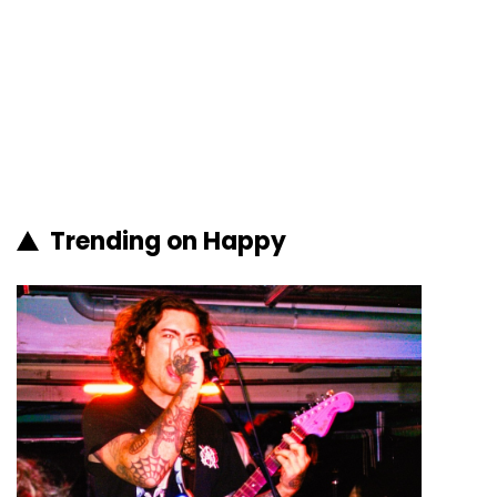
Trending on Happy