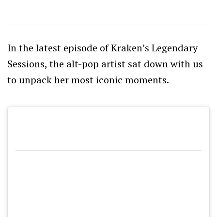
In the latest episode of Kraken’s Legendary
Sessions, the alt-pop artist sat down with us
to unpack her most iconic moments.