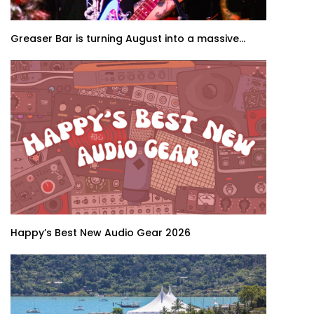
Greaser Bar is turning August into a massive...
Happy’s Best New Audio Gear 2026