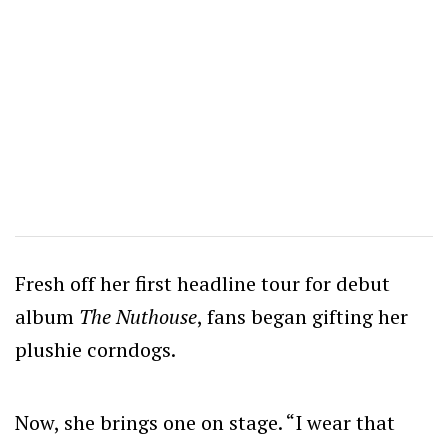
Fresh off her first headline tour for debut
album
The Nuthouse
, fans began gifting her
plushie corndogs.
Now, she brings one on stage. “I wear that