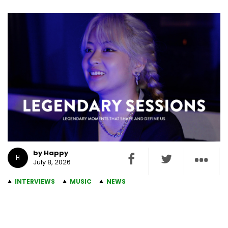
by Happy
H
July 8, 2026
INTERVIEWS
MUSIC
NEWS