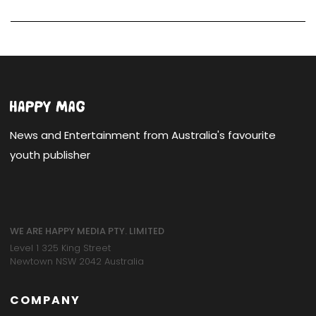
News and Entertainment from Australia's favourite
youth publisher
WE ARE HAPPY MEDIA PTY. LIMITED
Level 1 325 King Street
Newtown NSW 2042 Australia
COMPANY