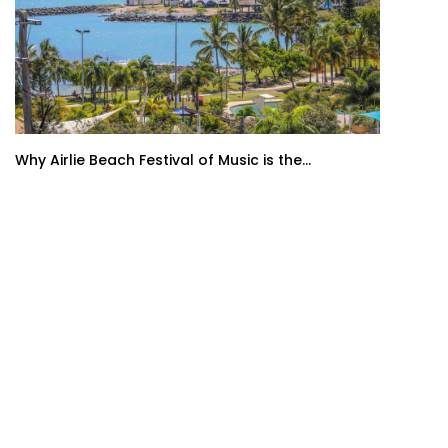
Why Airlie Beach Festival of Music is the...