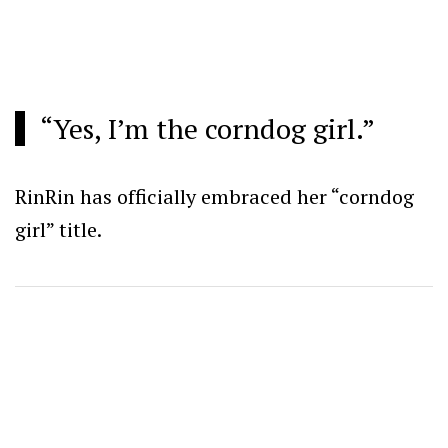
“Yes, I’m the corndog girl.”
RinRin has officially embraced her “corndog
girl” title.