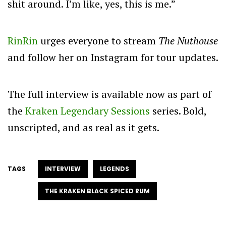
shit around. I’m like, yes, this is me.”
RinRin
urges everyone to stream
The Nuthouse
and follow her on Instagram for tour updates.
The full interview is available now as part of
the
Kraken Legendary Sessions
series. Bold,
unscripted, and as real as it gets.
TAGS
INTERVIEW
LEGENDS
THE KRAKEN BLACK SPICED RUM