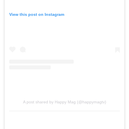
View this post on Instagram
A post shared by Happy Mag (@happymagtv)