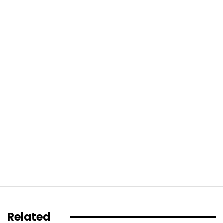
Related