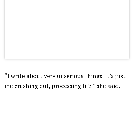
“I write about very unserious things. It’s just
me crashing out, processing life,” she said.