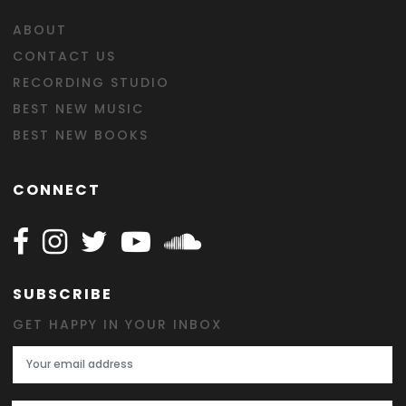
ABOUT
CONTACT US
RECORDING STUDIO
BEST NEW MUSIC
BEST NEW BOOKS
CONNECT
Follow Happy on Facebook
Follow Happy on Instagram
Follow Happy on Twitter
Follow Happy on Youtube
Follow Happy on SOundclo
SUBSCRIBE
GET HAPPY IN YOUR INBOX
Email Address