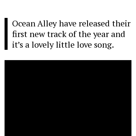
Ocean Alley have released their
first new track of the year and
it’s a lovely little love song.