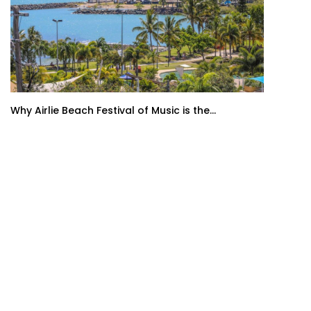
Why Airlie Beach Festival of Music is the...