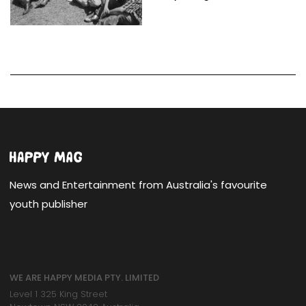
News and Entertainment from Australia's favourite
youth publisher
WE ARE HAPPY MEDIA PTY. LIMITED
Level 1 325 King Street