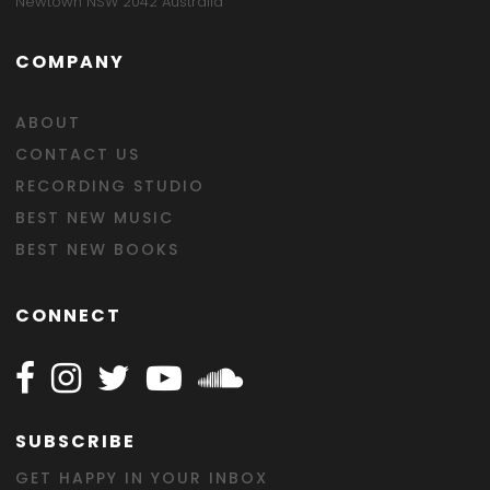
Newtown NSW 2042 Australia
COMPANY
ABOUT
CONTACT US
RECORDING STUDIO
BEST NEW MUSIC
BEST NEW BOOKS
CONNECT
Follow Happy on Facebook
Follow Happy on Instagram
Follow Happy on Twitter
Follow Happy on Youtube
Follow Happy on SOundclo
SUBSCRIBE
GET HAPPY IN YOUR INBOX