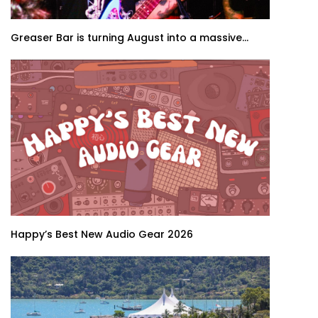
Greaser Bar is turning August into a massive...
Happy’s Best New Audio Gear 2026