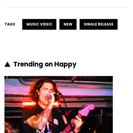
TAGS
MUSIC VIDEO
NEW
SINGLE RELEASE
Trending on Happy