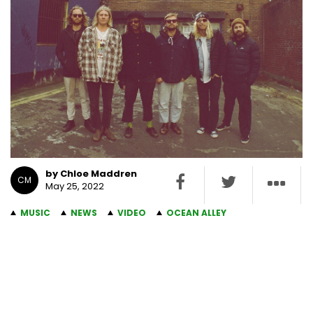
by Chloe Maddren
CM
May 25, 2022
MUSIC
NEWS
VIDEO
OCEAN ALLEY