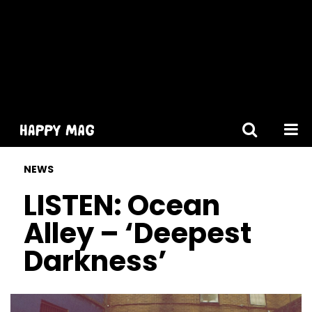
[gtranslate]
NEWS
LISTEN: Ocean
Alley – ‘Deepest
Darkness’