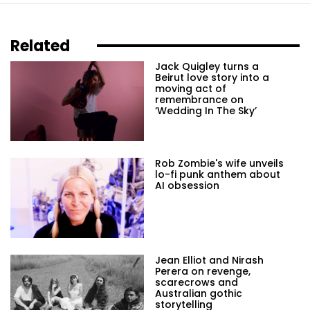
Related
Jack Quigley turns a
Beirut love story into a
moving act of
remembrance on
‘Wedding In The Sky’
Rob Zombie's wife unveils
lo-fi punk anthem about
AI obsession
Jean Elliot and Nirash
Perera on revenge,
scarecrows and
Australian gothic
storytelling