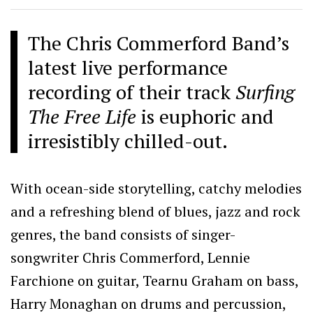
The Chris Commerford Band’s
latest live performance
recording of their track
Surfing
The Free Life
is euphoric and
irresistibly chilled-out.
With ocean-side storytelling, catchy melodies
and a refreshing blend of blues, jazz and rock
genres, the band consists of singer-
songwriter Chris Commerford, Lennie
Farchione on guitar, Tearnu Graham on bass,
Harry Monaghan on drums and percussion,