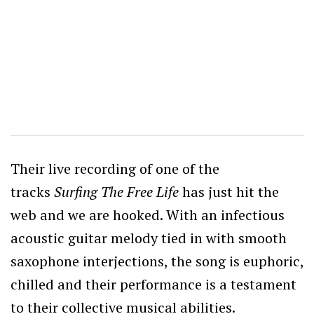
Their live recording of one of the
tracks
Surfing The Free Life
has just hit the
web and we are hooked. With an infectious
acoustic guitar melody tied in with smooth
saxophone interjections, the song is euphoric,
chilled and their performance is a testament
to their collective musical abilities.