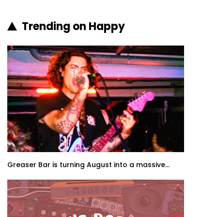
Trending on Happy
Greaser Bar is turning August into a massive...