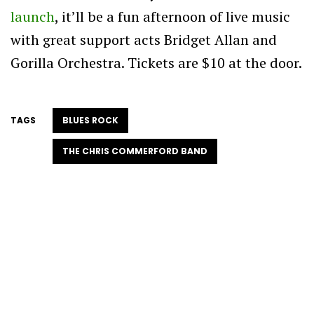
launch
, it’ll be a fun afternoon of live music
with great support acts Bridget Allan and
Gorilla Orchestra. Tickets are $10 at the door.
TAGS
BLUES ROCK
THE CHRIS COMMERFORD BAND