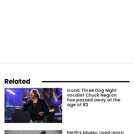
Related
Iconic Three Dog Night
vocalist Chuck Negron
has passed away at the
age of 83
Perth’s bluesy, road-worn