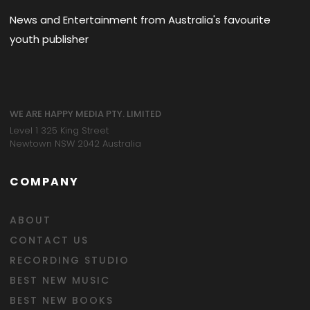
News and Entertainment from Australia's favourite
youth publisher
WE ARE HAPPY MEDIA PTY. LIMITED
Level 1 325 King Street
Newtown NSW 2042 Australia
COMPANY
ABOUT
CONTACT US
RECORDING STUDIO
BEST NEW MUSIC
BEST NEW BOOKS