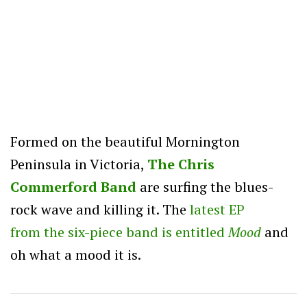
Formed on the beautiful Mornington
Peninsula in Victoria,
The Chris
Commerford Band
are surfing the blues-
rock wave and killing it. The
latest EP
from the six-piece band is entitled
Mood
and
oh what a mood it is.