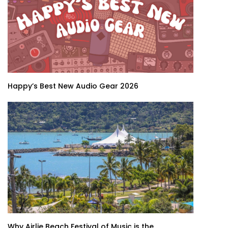
Happy’s Best New Audio Gear 2026
Why Airlie Beach Festival of Music is the...