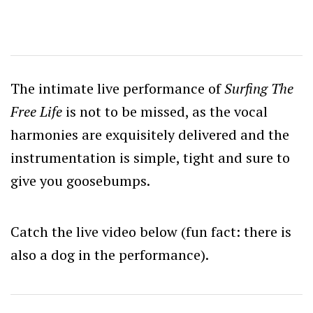
The intimate live performance of
Surfing The
Free Life
is not to be missed, as the vocal
harmonies are exquisitely delivered and the
instrumentation is simple, tight and sure to
give you goosebumps.
Catch the live video below (fun fact: there is
also a dog in the performance).