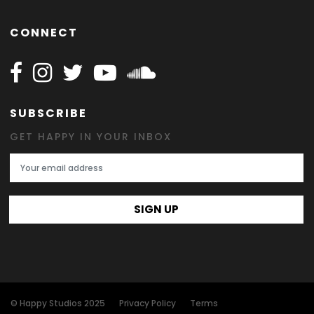
CONNECT
Follow Happy on Facebook
Follow Happy on Instagram
Follow Happy on Twitter
Follow Happy on Youtube
Follow Happy on SOundclo
SUBSCRIBE
GET HAPPY IN YOUR INBOX
Email Address
SIGN UP
© Happy Studios 2025
Privacy Policy
Terms