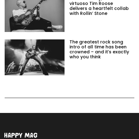
virtuoso Tim Roose
delivers a heartfelt collab
with Rollin’ Stone
The greatest rock song
intro of all time has been
crowned – and it’s exactly
who you think