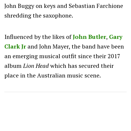
John Buggy on keys and Sebastian Farchione
shredding the saxophone.
Influenced by the likes of
John Butler
,
Gary
Clark Jr
and John Mayer, the band have been
an emerging musical outfit since their 2017
album
Lion Head
which has secured their
place in the Australian music scene.