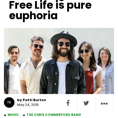
Free Life is pure
euphoria
by Patti Burton
PB
May 24, 2019
MUSIC
THE CHRIS COMMERFORD BAND