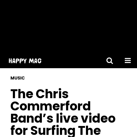
[gtranslate]
MUSIC
The Chris
Commerford
Band’s live video
for Surfing The