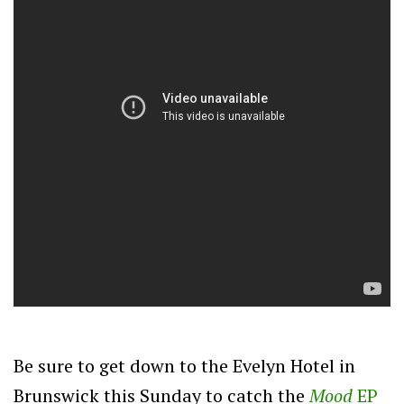
Be sure to get down to the Evelyn Hotel in
Brunswick this Sunday to catch the
Mood
EP