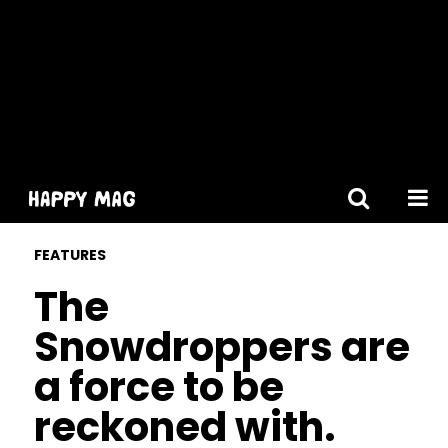
[gtranslate]
FEATURES
The
Snowdroppers are
a force to be
reckoned with.