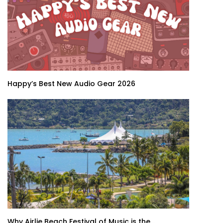
Happy’s Best New Audio Gear 2026
Why Airlie Beach Festival of Music is the...