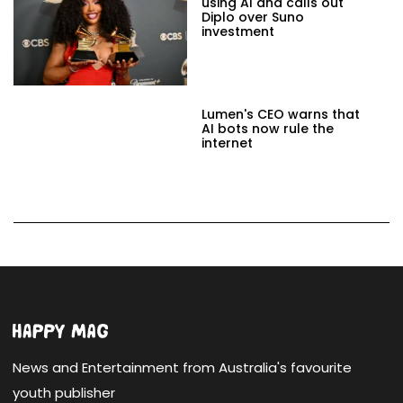
using AI and calls out
Diplo over Suno
investment
Lumen's CEO warns that
AI bots now rule the
internet
News and Entertainment from Australia's favourite
youth publisher