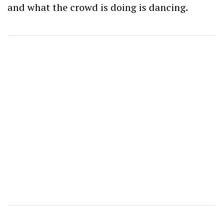
and what the crowd is doing is dancing.