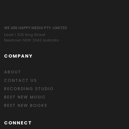
WE ARE HAPPY MEDIA PTY. LIMITED
Level 1 325 King Street
Newtown NSW 2042 Australia
COMPANY
ABOUT
CONTACT US
RECORDING STUDIO
BEST NEW MUSIC
BEST NEW BOOKS
CONNECT