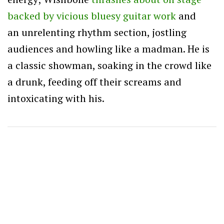
backed by vicious bluesy guitar work
and
an unrelenting rhythm section, jostling
audiences and howling like a madman. He is
a classic showman, soaking in the crowd like
a drunk, feeding off their screams and
intoxicating with his.