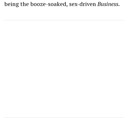
being the booze-soaked, sex-driven
Business
.