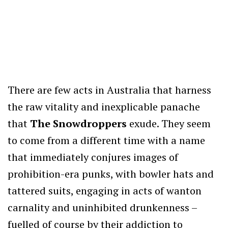
There are few acts in Australia that harness
the raw vitality and inexplicable panache
that
The Snowdroppers
exude. They seem
to come from a different time with a name
that immediately conjures images of
prohibition-era punks, with bowler hats and
tattered suits, engaging in acts of wanton
carnality and uninhibited drunkenness –
fuelled of course by their addiction to