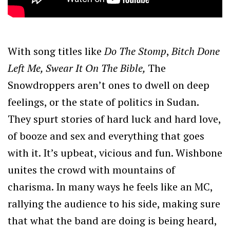
With song titles like
Do The Stomp
,
Bitch Done
Left Me, Swear It On The Bible,
The
Snowdroppers aren’t ones to dwell on deep
feelings, or the state of politics in Sudan.
They spurt stories of hard luck and hard love,
of booze and sex and everything that goes
with it. It’s upbeat, vicious and fun. Wishbone
unites the crowd with mountains of
charisma. In many ways he feels like an MC,
rallying the audience to his side, making sure
that what the band are doing is being heard,