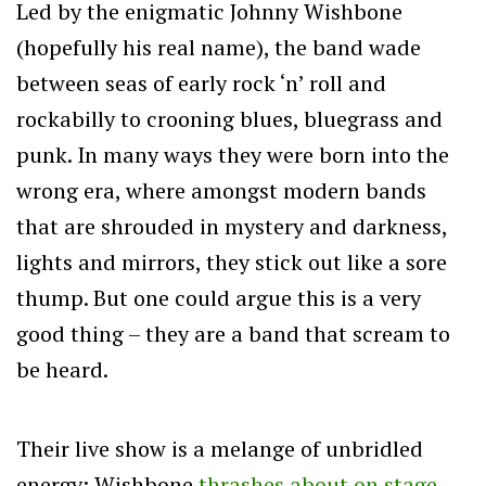
Led by the enigmatic Johnny Wishbone
(hopefully his real name), the band wade
between seas of early rock ‘n’ roll and
rockabilly to crooning blues, bluegrass and
punk. In many ways they were born into the
wrong era, where amongst modern bands
that are shrouded in mystery and darkness,
lights and mirrors, they stick out like a sore
thump. But one could argue this is a very
good thing – they are a band that scream to
be heard.
Their live show is a melange of unbridled
energy; Wishbone
thrashes about on stage