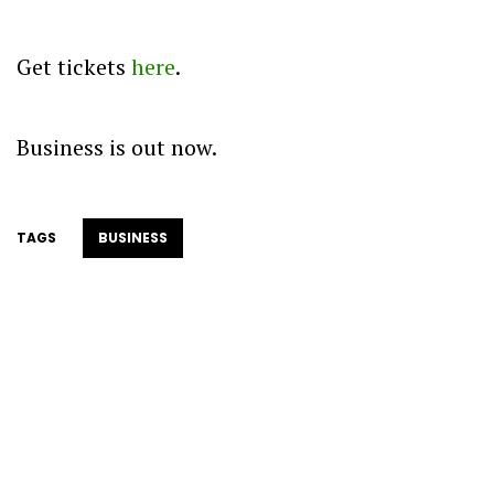
Get tickets
here
.
Business is out now.
TAGS
BUSINESS