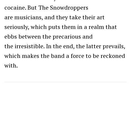
cocaine. But The Snowdroppers
are musicians, and they take their art
seriously, which puts them in a realm that
ebbs between the precarious and
the irresistible. In the end, the latter prevails,
which makes the band a force to be reckoned
with.