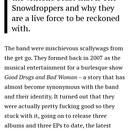
Snowdroppers and why they
are a live force to be reckoned
with.
The band were mischievous scallywags from
the get go. They formed back in 2007 as the
musical entertainment for a burlesque show
Good Drugs and Bad Woman
– a story that has
almost become synonymous with the band
and their identity. It turned out that they
were actually pretty fucking good so they
stuck with it, going on to release three
albums and three EPs to date, the latest