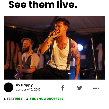
See them live.
by Happy
H
January 15, 2016
FEATURES
THE SNOWDROPPERS