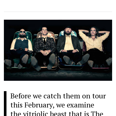
Before we catch them on tour
this February, we examine
the vitriolic beast that is The