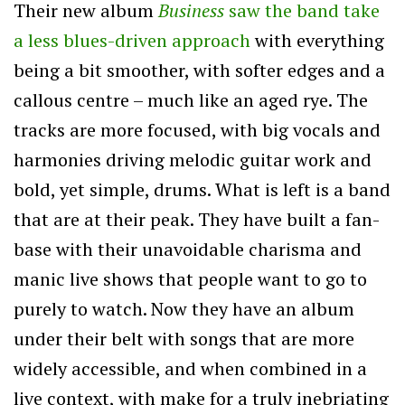
Their new album
Business
saw the band take
a less blues-driven approach
with everything
being a bit smoother, with softer edges and a
callous centre – much like an aged rye. The
tracks are more focused, with big vocals and
harmonies driving melodic guitar work and
bold, yet simple, drums. What is left is a band
that are at their peak. They have built a fan-
base with their unavoidable charisma and
manic live shows that people want to go to
purely to watch. Now they have an album
under their belt with songs that are more
widely accessible, and when combined in a
live context, with make for a truly inebriating