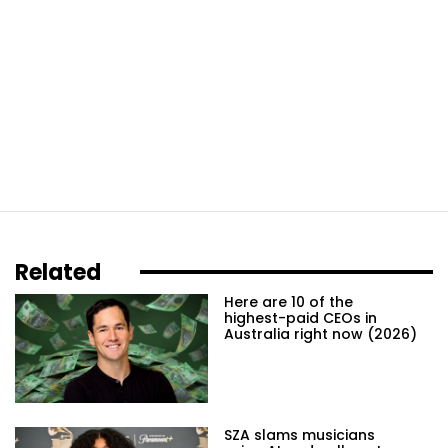
Related
Here are 10 of the
highest-paid CEOs in
Australia right now (2026)
SZA slams musicians