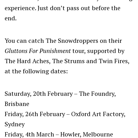
experience. Just don’t pass out before the
end.
You can catch The Snowdroppers on their
Gluttons For Punishment
tour, supported by
The Hard Aches, The Strums and Twin Fires,
at the following dates:
Saturday, 20th February – The Foundry,
Brisbane
Friday, 26th February – Oxford Art Factory,
Sydney
Friday, 4th March – Howler, Melbourne