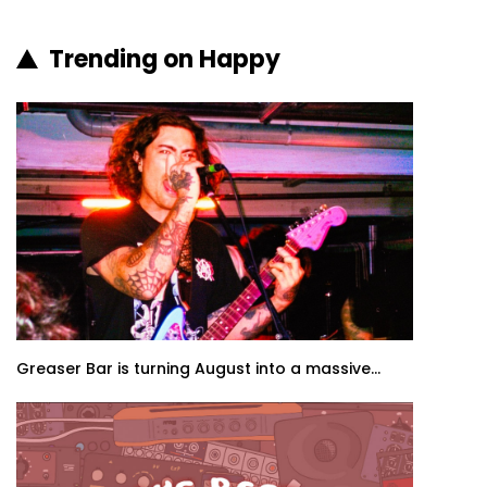
Trending on Happy
Greaser Bar is turning August into a massive...