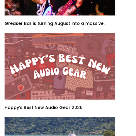
Greaser Bar is turning August into a massive...
Happy’s Best New Audio Gear 2026