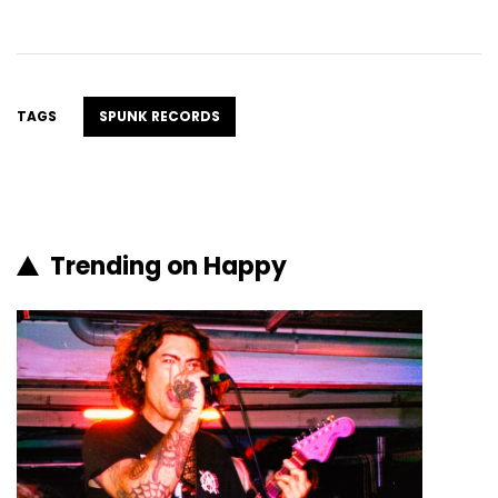
TAGS
SPUNK RECORDS
Trending on Happy