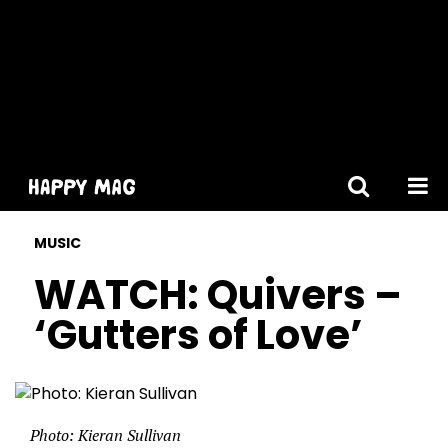
[gtranslate]
MUSIC
WATCH: Quivers –
‘Gutters of Love’
Photo: Kieran Sullivan