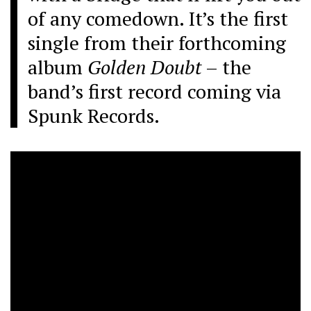
of any comedown. It’s the first
single from their forthcoming
album
Golden Doubt
– the
band’s first record coming via
Spunk Records.