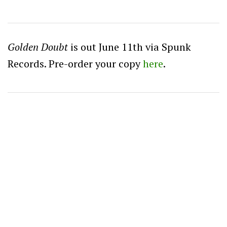
Golden Doubt
is out June 11th via Spunk
Records. Pre-order your copy
here
.