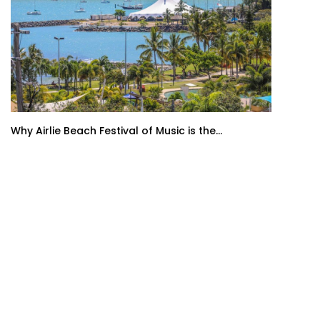
Why Airlie Beach Festival of Music is the...