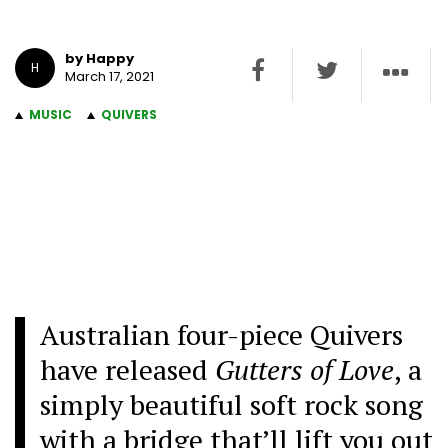
by Happy
H
March 17, 2021
MUSIC
QUIVERS
Australian four-piece Quivers
have released
Gutters of Love
, a
simply beautiful soft rock song
with a bridge that’ll lift you out