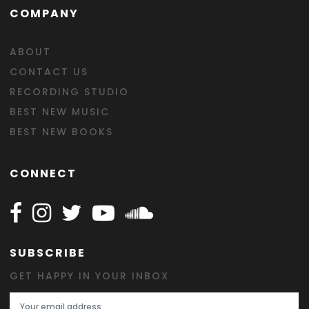
COMPANY
ABOUT
CONTACT US
RECORDING STUDIO
BEST NEW MUSIC
BEST NEW BOOKS
CONNECT
Follow Happy on Facebook
Follow Happy on Instagram
Follow Happy on Twitter
Follow Happy on Youtube
Follow Happy on SOundclo
SUBSCRIBE
GET HAPPY IN YOUR INBOX
Email Address