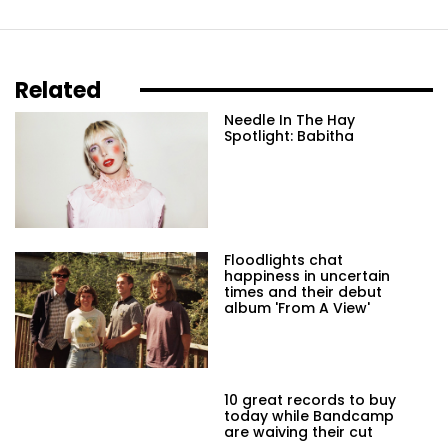
Related
Needle In The Hay
Spotlight: Babitha
Floodlights chat
happiness in uncertain
times and their debut
album 'From A View'
10 great records to buy
today while Bandcamp
are waiving their cut