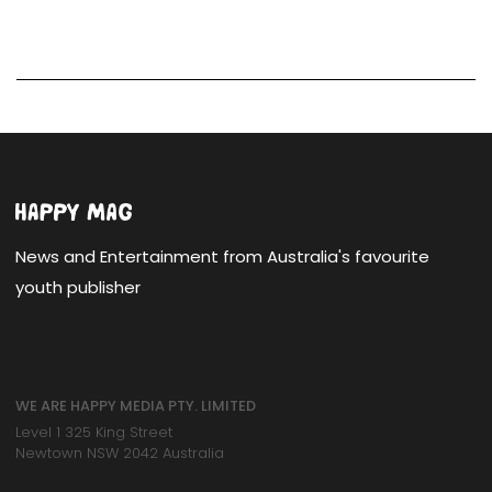
News and Entertainment from Australia's favourite
youth publisher
WE ARE HAPPY MEDIA PTY. LIMITED
Level 1 325 King Street
Newtown NSW 2042 Australia