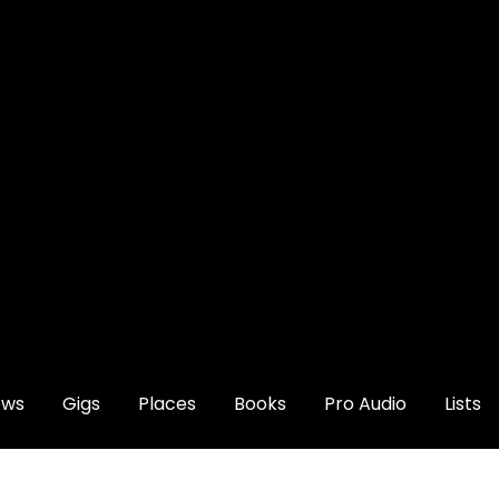
ews
Gigs
Places
Books
Pro Audio
Lists