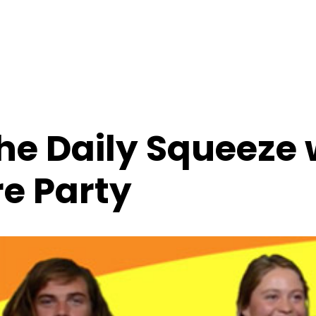
e Daily Squeeze 
e Party