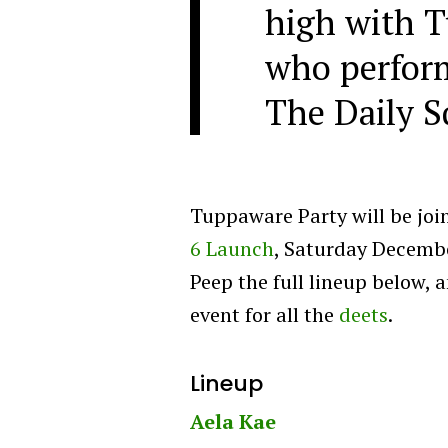
high with T
who perfor
The Daily S
Tuppaware Party will be joi
6 Launch
, Saturday Decembe
Peep the full lineup below, 
event for all the
deets
.
Lineup
Aela Kae