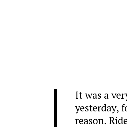
It was a ver
yesterday, 
reason. Ride