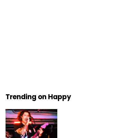
Trending on Happy