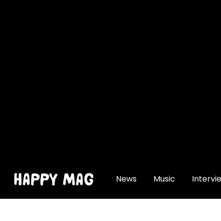
[gtranslate]
News
Music
Intervi