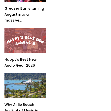
Greaser Bar is turning
August into a
massive...
Happy’s Best New
Audio Gear 2026
Why Airlie Beach
Festival of Music is