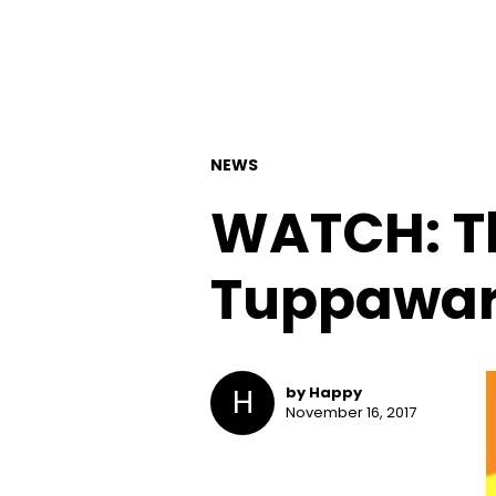
NEWS
WATCH: Th
Tuppawar
H
by Happy
November 16, 2017