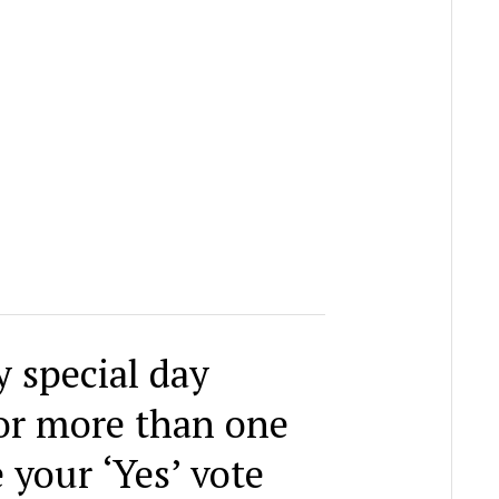
y special day
for more than one
 your ‘Yes’ vote