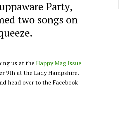
uppaware Party,
med two songs on
queeze.
ning us at the
Happy Mag Issue
r 9th at the Lady Hampshire.
and head over to the Facebook