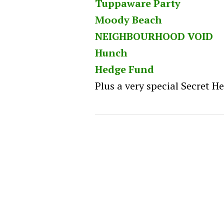
Tuppaware Party
Moody Beach
NEIGHBOURHOOD VOID
Hunch
Hedge Fund
Plus a very special Secret H