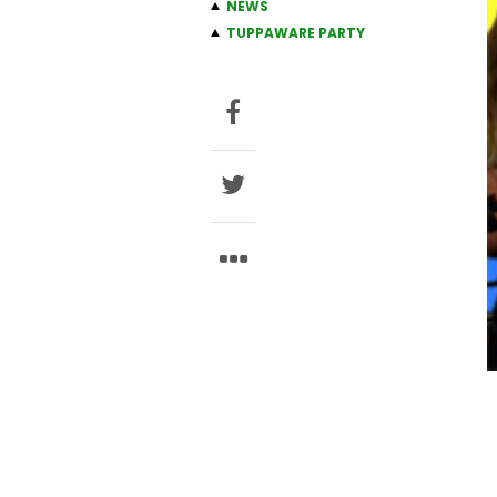
NEWS
TUPPAWARE PARTY