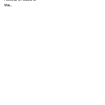
the...