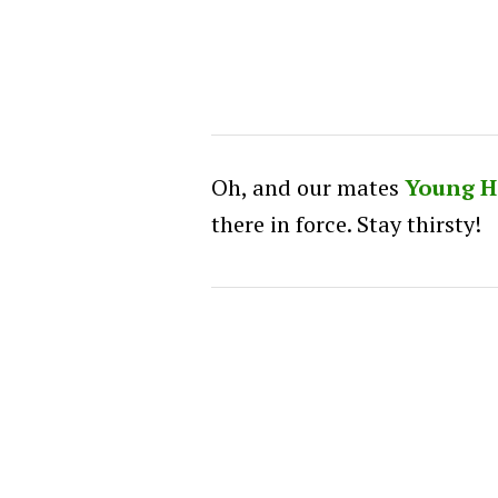
Oh, and our mates
Young H
there in force. Stay thirsty!