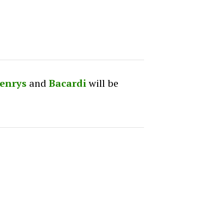
enrys
and
Bacardi
will be