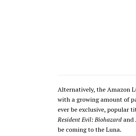
Alternatively, the Amazon 
with a growing amount of pa
ever be exclusive, popular t
Resident Evil:
Biohazard
and
be coming to the Luna.