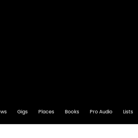
ews
Gigs
Places
Books
Pro Audio
Lists