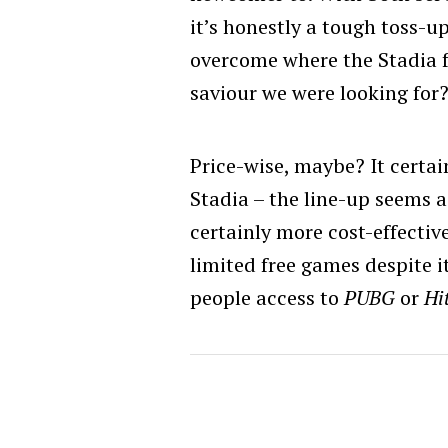
it’s honestly a tough toss-u
overcome where the Stadia f
saviour we were looking for
Price-wise, maybe? It certai
Stadia – the line-up seems a
certainly more cost-effectiv
limited free games despite i
people access to
PUBG
or
Hi