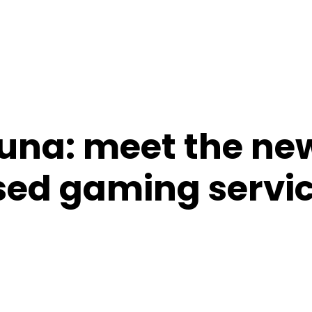
una: meet the ne
ed gaming servi