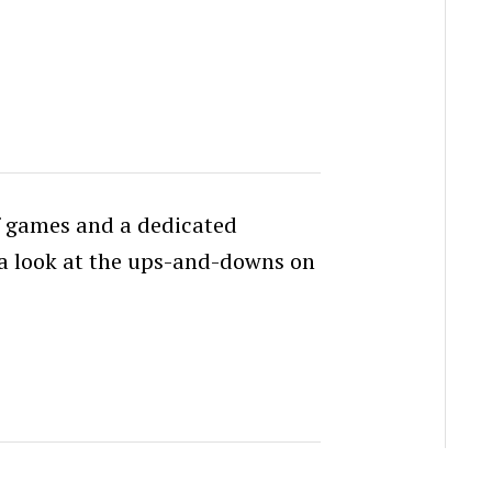
f games and a dedicated
k a look at the ups-and-downs on