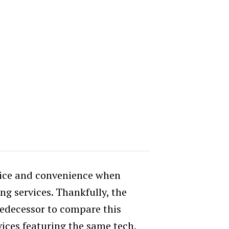
rice and convenience when
g services. Thankfully, the
redecessor to compare this
ices featuring the same tech,