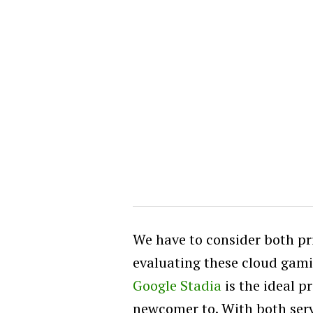
We have to consider both p
evaluating these cloud gamin
Google Stadia
is the ideal p
newcomer to. With both serv