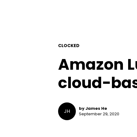
CLOCKED
Amazon L
cloud-bas
by James He
JH
September 29, 2020