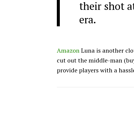
their shot 
era.
Amazon
Luna is another clo
cut out the middle-man (buy
provide players with a hassl