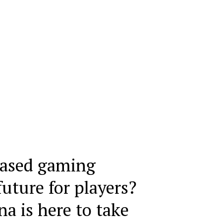
based gaming
future for players?
 is here to take