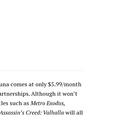
Luna comes at only $5.99/month
rtnerships. Although it won’t
itles such as
Metro Exodus,
Assassin’s Creed: Valhalla
will all