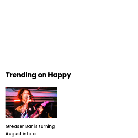
Trending on Happy
Greaser Bar is turning
August into a