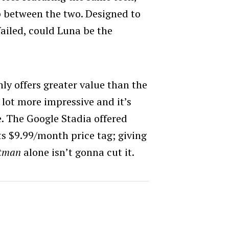
p between the two. Designed to
ailed, could Luna be the
?
nly offers greater value than the
 lot more impressive and it’s
e. The Google Stadia offered
ts $9.99/month price tag; giving
tman
alone isn’t gonna cut it.