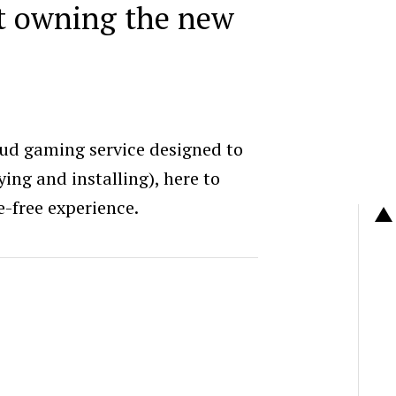
at owning the new
ud gaming service designed to
ing and installing), here to
e-free experience.