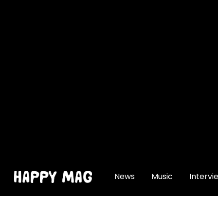
[gtranslate]
News
Music
Intervi