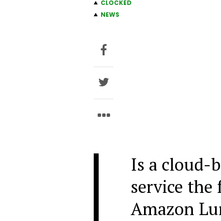
CLOCKED
NEWS
Is a cloud-
service the 
Amazon Luna