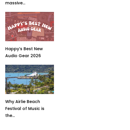
massive...
Happy’s Best New
Audio Gear 2026
Why Airlie Beach
Festival of Music is
the...