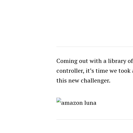
Coming out with a library o
controller, it’s time we too
this new challenger.