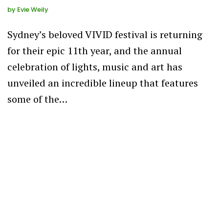
by
Evie Weily
Sydney’s beloved VIVID festival is returning
for their epic 11th year, and the annual
celebration of lights, music and art has
unveiled an incredible lineup that features
some of the…