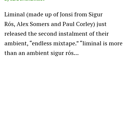
Liminal (made up of Jonsi from Sigur
Rós, Alex Somers and Paul Corley) just
released the second instalment of their
ambient, “endless mixtape.” “liminal is more
than an ambient sigur rós…