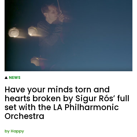
NEWS
Have your minds torn and
hearts broken by Sigur Rós’ full
set with the LA Philharmonic
Orchestra
by
Happy