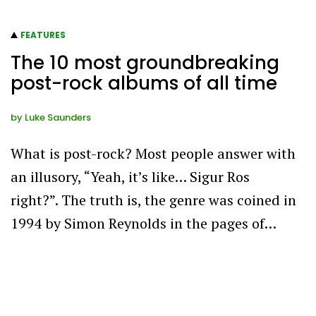
FEATURES
The 10 most groundbreaking
post-rock albums of all time
by
Luke Saunders
What is post-rock? Most people answer with
an illusory, “Yeah, it’s like… Sigur Ros
right?”. The truth is, the genre was coined in
1994 by Simon Reynolds in the pages of…