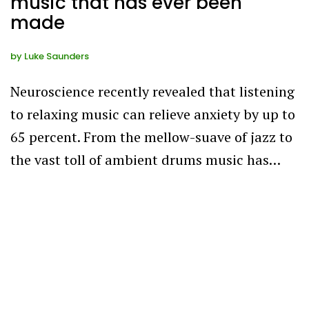
music that has ever been
made
by
Luke Saunders
Neuroscience recently revealed that listening
to relaxing music can relieve anxiety by up to
65 percent. From the mellow-suave of jazz to
the vast toll of ambient drums music has…