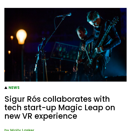
NEWS
Sigur Rós collaborates with
tech start-up Magic Leap on
new VR experience
by
Molly Lasker