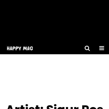
[gtranslate]