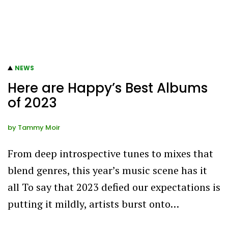
NEWS
Here are Happy’s Best Albums
of 2023
by
Tammy Moir
From deep introspective tunes to mixes that
blend genres, this year’s music scene has it
all To say that 2023 defied our expectations is
putting it mildly, artists burst onto…