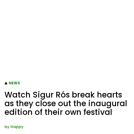
NEWS
Watch Sigur Rós break hearts
as they close out the inaugural
edition of their own festival
by
Happy