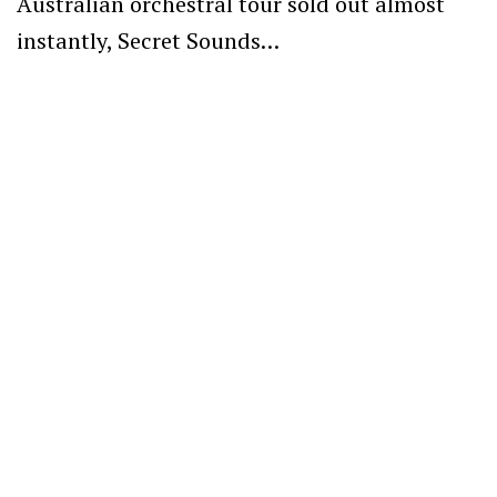
Australian orchestral tour sold out almost
instantly, Secret Sounds…