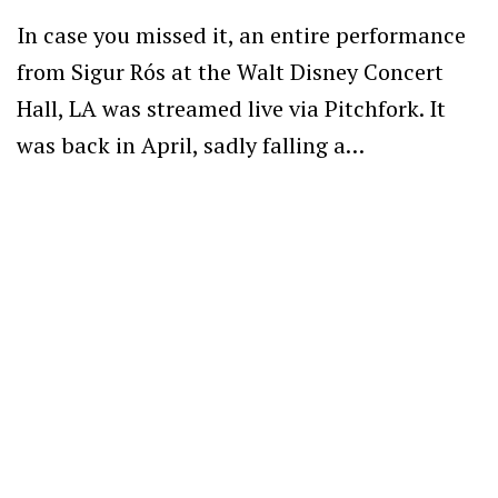
In case you missed it, an entire performance
from Sigur Rós at the Walt Disney Concert
Hall, LA was streamed live via Pitchfork. It
was back in April, sadly falling a…