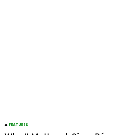
FEATURES