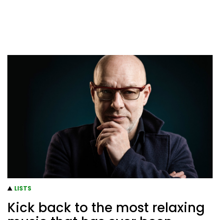
LISTS
Kick back to the most relaxing