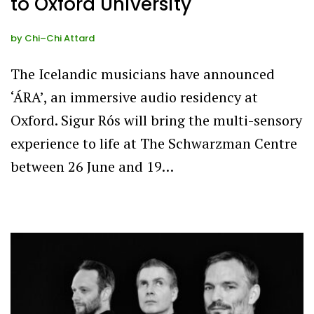
to Oxford University
by
Chi–Chi Attard
The Icelandic musicians have announced
‘ÁRA’, an immersive audio residency at
Oxford. Sigur Rós will bring the multi-sensory
experience to life at The Schwarzman Centre
between 26 June and 19…