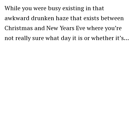
While you were busy existing in that
awkward drunken haze that exists between
Christmas and New Years Eve where you’re
not really sure what day it is or whether it’s…