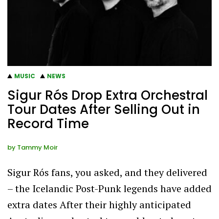
MUSIC
NEWS
Sigur Rós Drop Extra Orchestral
Tour Dates After Selling Out in
Record Time
by
Tammy Moir
Sigur Rós fans, you asked, and they delivered
– the Icelandic Post-Punk legends have added
extra dates After their highly anticipated