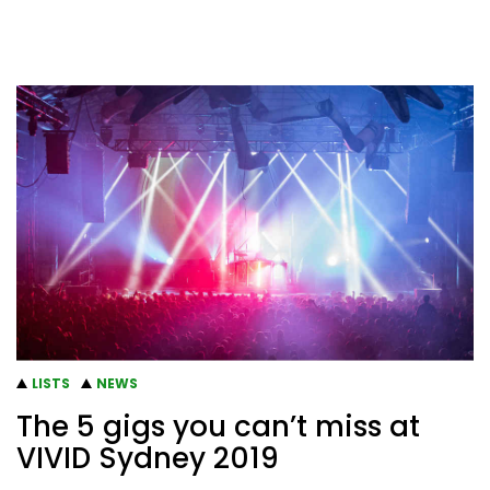
LISTS
NEWS
The 5 gigs you can’t miss at
VIVID Sydney 2019