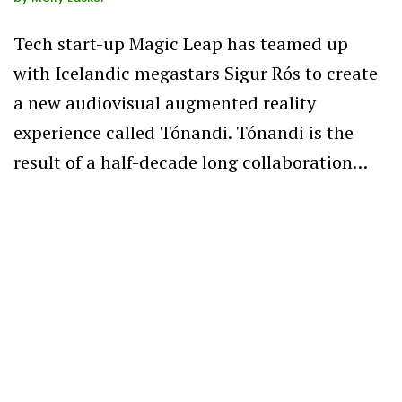
Tech start-up Magic Leap has teamed up
with Icelandic megastars Sigur Rós to create
a new audiovisual augmented reality
experience called Tónandi. Tónandi is the
result of a half-decade long collaboration…