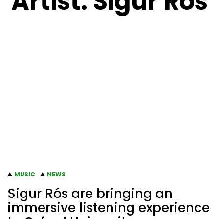
Artist:
Sigur Ros
MUSIC
NEWS
Sigur Rós are bringing an
immersive listening experience