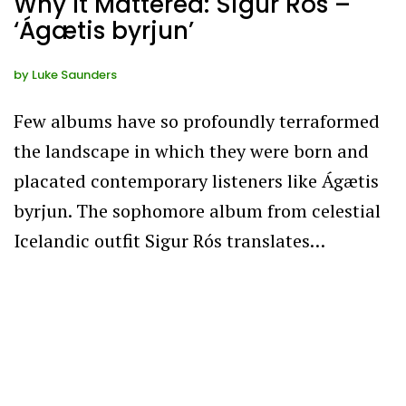
Why It Mattered: Sigur Rós –
‘Ágætis byrjun’
by
Luke Saunders
Few albums have so profoundly terraformed
the landscape in which they were born and
placated contemporary listeners like Ágætis
byrjun. The sophomore album from celestial
Icelandic outfit Sigur Rós translates…