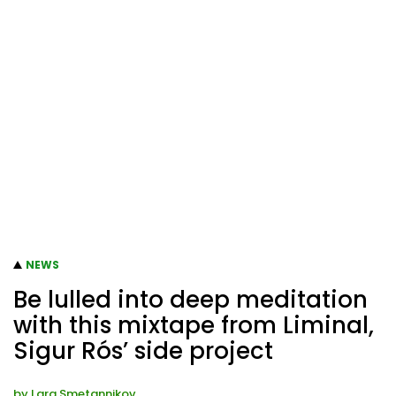
NEWS
Be lulled into deep meditation
with this mixtape from Liminal,
Sigur Rós’ side project
by
Lara Smetannikov