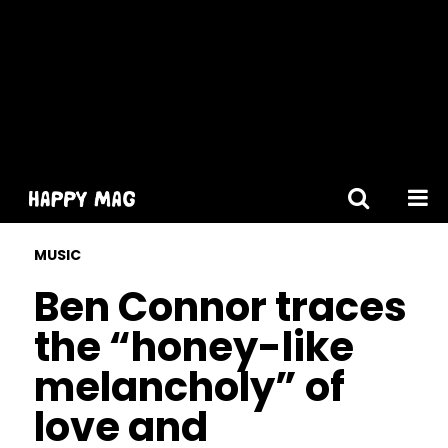
[gtranslate]
MUSIC
Ben Connor traces
the “honey-like
melancholy” of
love and