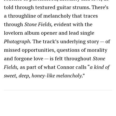
told through textured guitar strums. There’s
a throughline of melancholy that traces
through
Stone Fields,
evident with the
lovelorn album opener and lead single
Photograph.
The track’s underlying story — of
missed opportunities, questions of morality
and forgone love — is felt throughout
Stone
Fields,
as part of what Connor calls “
a kind of
sweet, deep, honey-like melancholy
.”