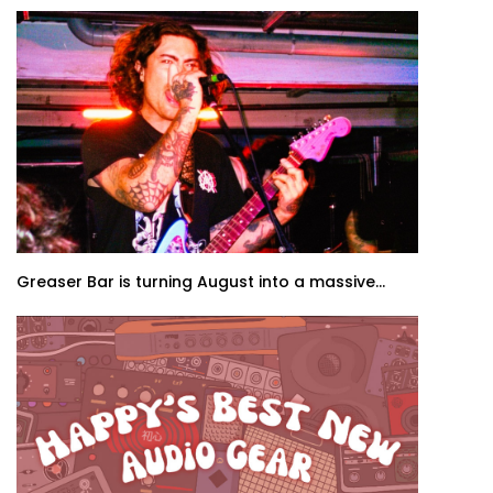
Greaser Bar is turning August into a massive...