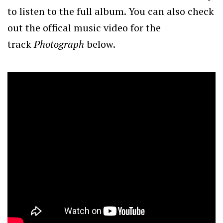
to listen to the full album. You can also check
out the offical music video for the
track
Photograph
below.