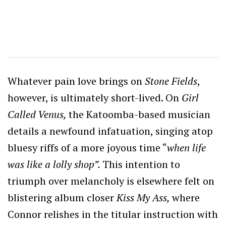
Whatever pain love brings on
Stone Fields
,
however, is ultimately short-lived. On
Girl
Called Venus,
the Katoomba-based musician
details a newfound infatuation, singing atop
bluesy riffs of a more joyous time “
when life
was like a lolly shop”.
This intention to
triumph over melancholy is elsewhere felt on
blistering album closer
Kiss My Ass,
where
Connor relishes in the titular instruction with