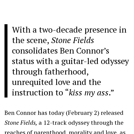
With a two-decade presence in
the scene,
Stone Fields
consolidates Ben Connor’s
status with a guitar-led odyssey
through fatherhood,
unrequited love and the
instruction to “
kiss my ass
.”
Ben Connor has today (February 2) released
Stone Fields,
a 12-track odyssey through the
reaches of parenthood, morality and love, as