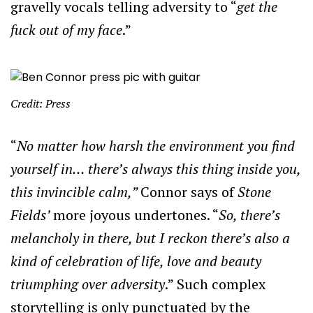
gravelly vocals telling adversity to “
get the
fuck out of my face
.”
Credit: Press
“
No matter how harsh the environment you find
yourself in… there’s always this
thing inside you,
this invincible calm,”
Connor says of
Stone
Fields’
more joyous undertones. “
So, there’s
melancholy in there, but I reckon there’s also a
kind of celebration of life, love and beauty
triumphing over adversity
.” Such complex
storytelling is only punctuated by the