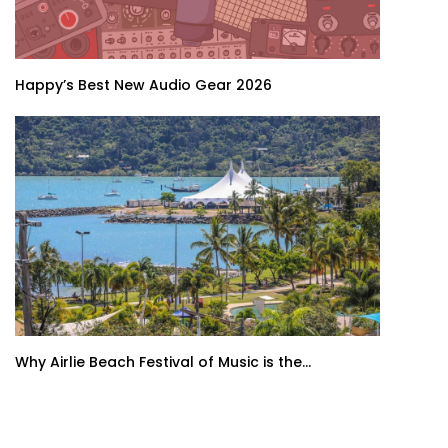
Happy’s Best New Audio Gear 2026
Why Airlie Beach Festival of Music is the...