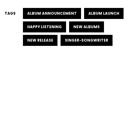
TAGS
ALBUM ANNOUNCEMENT
ALBUM LAUNCH
HAPPY LISTENING
NEW ALBUMS
NEW RELEASE
SINGER-SONGWRITER