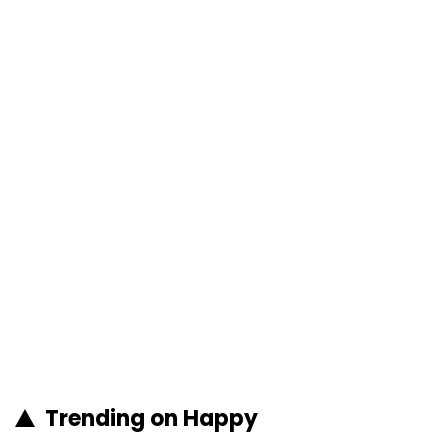
Trending on Happy