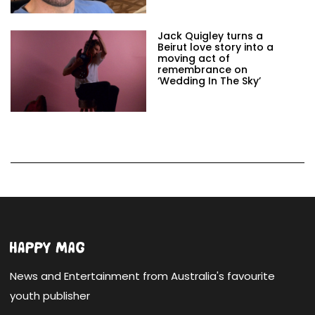
Jack Quigley turns a
Beirut love story into a
moving act of
remembrance on
‘Wedding In The Sky’
News and Entertainment from Australia's favourite
youth publisher