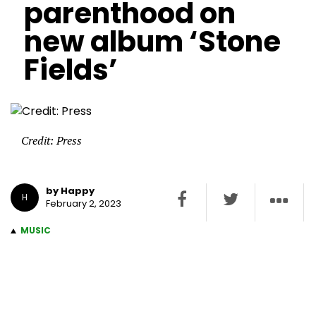
parenthood on
new album ‘Stone
Fields’
Credit: Press
by Happy
H
February 2, 2023
MUSIC