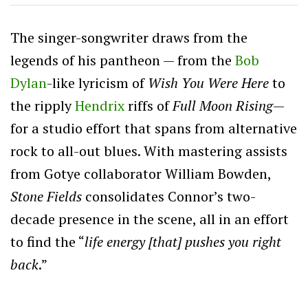
The singer-songwriter draws from the
legends of his pantheon — from the
Bob
Dylan
-like lyricism of
Wish You Were Here
to
the ripply
Hendrix
riffs of
Full Moon Rising
—
for a studio effort that spans from alternative
rock to all-out blues. With mastering assists
from Gotye collaborator William Bowden,
Stone Fields
consolidates Connor’s two-
decade presence in the scene, all in an effort
to find the “
life energy [that] pushes you right
back
.”