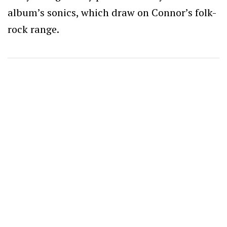
album’s sonics, which draw on Connor’s folk-
rock range.