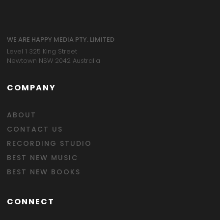
WE ARE HAPPY MEDIA PTY. LIMITED
Level 1 325 King Street
Newtown NSW 2042 Australia
COMPANY
ABOUT
CONTACT US
RECORDING STUDIO
BEST NEW MUSIC
BEST NEW BOOKS
CONNECT