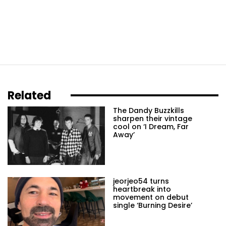
Related
The Dandy Buzzkills
sharpen their vintage
cool on ‘I Dream, Far
Away’
jeorjeo54 turns
heartbreak into
movement on debut
single ‘Burning Desire’