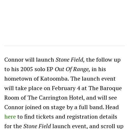
Connor will launch
Stone Field,
the follow up
to his 2005 solo EP
Out Of Range,
in his
hometown of Katoomba. The launch event
will take place on February 4 at The Baroque
Room of The Carrington Hotel, and will see
Connor joined on stage by a full band. Head
here
to find tickets and registration details
for the
Stone Field
launch event, and scroll up