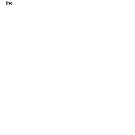
the...