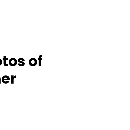
tos of
er