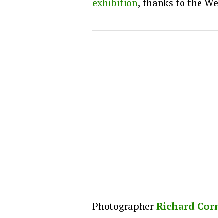
exhibition
, thanks to the We
Photographer
Richard Co