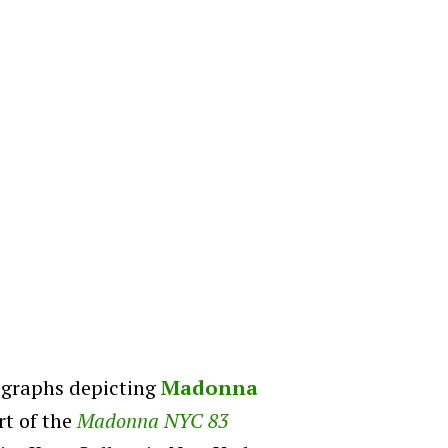
ographs depicting
Madonna
rt of the
Madonna NYC 83