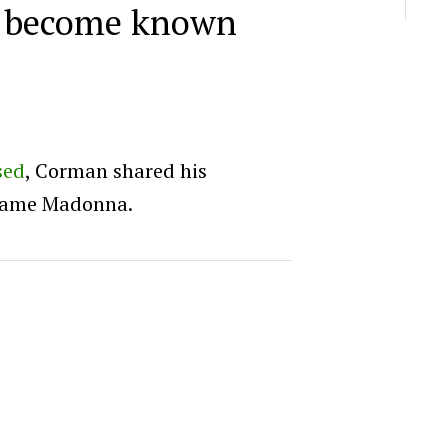
 become known
sed
, Corman shared his
-fame Madonna.