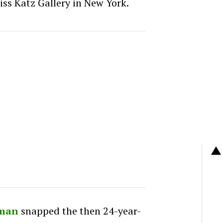
iss Katz Gallery in New York.
rman
snapped the then 24-year-