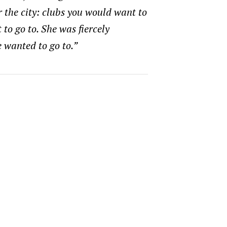
r the city: clubs you would want to
to go to. She was fiercely
 wanted to go to.”