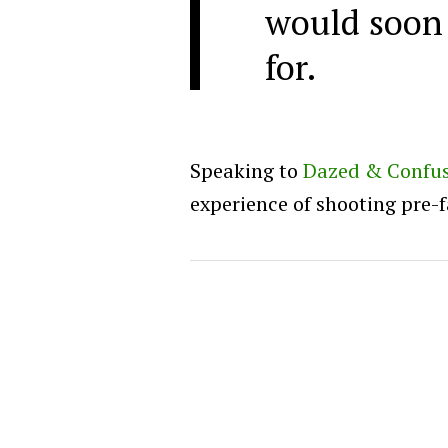
would soon
for.
Speaking to
Dazed & Confu
experience of shooting pre