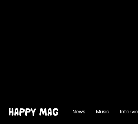
[gtranslate]
News
Music
Intervi