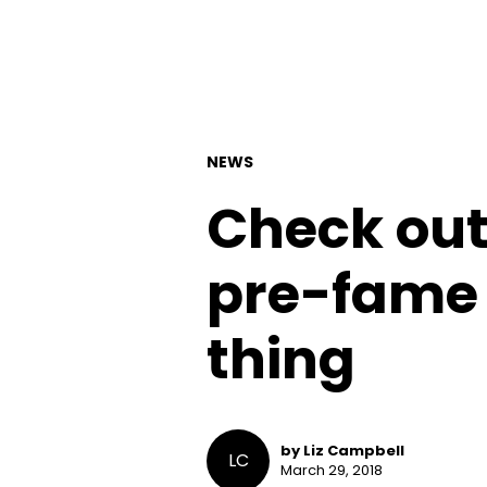
NEWS
Check out
pre-fame
thing
by Liz Campbell
LC
March 29, 2018