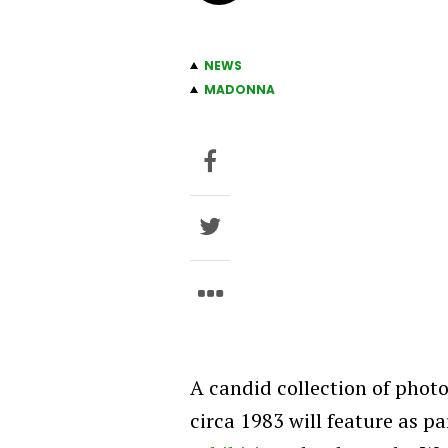
NEWS
MADONNA
A candid collection of phot
circa 1983 will feature as pa