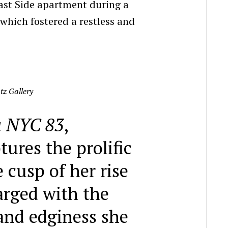
ast Side apartment during a
 which fostered a restless and
tz Gallery
 NYC 83
,
ures the prolific
e cusp of her rise
arged with the
and edginess she