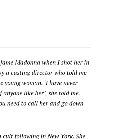
e-fame Madonna when I shot her in
by a casting director who told me
ble young woman. ‘I have never
f anyone like her’, she told me.
You need to call her and go down
 cult following in New York. She