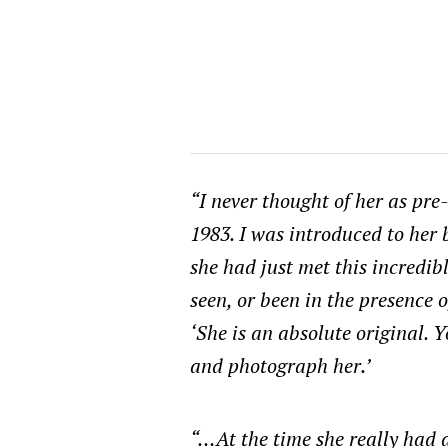
“I never thought of her as pr
1983. I was introduced to her 
she had just met this incredi
seen, or been in the presence o
‘She is an absolute original. 
and photograph her.’
“…At the time she really had a