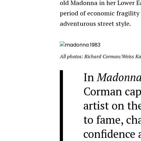
old Madonna in her Lower E
period of economic fragility
adventurous street style.
All photos: Richard Corman/Weiss Ka
In
Madonna
Corman capt
artist on th
to fame, ch
confidence 