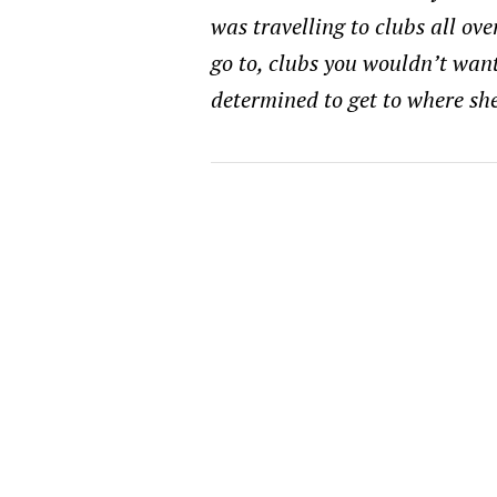
was travelling to clubs all ove
go to, clubs you wouldn’t want 
determined to get to where she