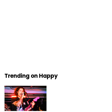
Trending on Happy