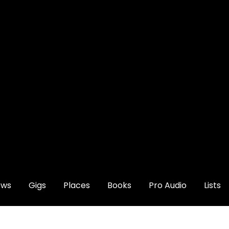
ews
Gigs
Places
Books
Pro Audio
Lists