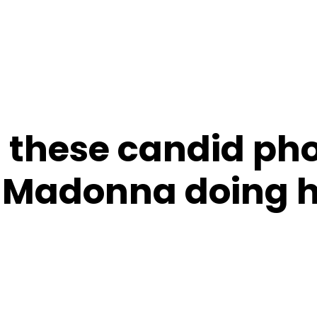
 these candid pho
 Madonna doing h