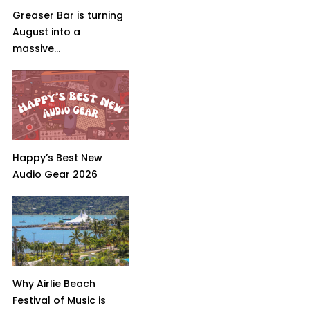
Greaser Bar is turning
August into a
massive...
Happy’s Best New
Audio Gear 2026
Why Airlie Beach
Festival of Music is