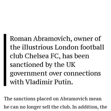
Roman Abramovich, owner of
the illustrious London football
club Chelsea FC, has been
sanctioned by the UK
government over connections
with Vladimir Putin.
The sanctions placed on Abramovich mean
he can no longer sell the club. In addition, the