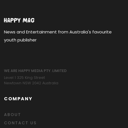
News and Entertainment from Australia's favourite
youth publisher
WE ARE HAPPY MEDIA PTY. LIMITED
Level 1 325 King Street
Newtown NSW 2042 Australia
COMPANY
ABOUT
CONTACT US