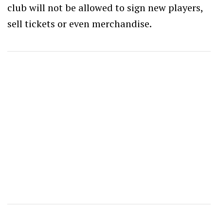
club will not be allowed to sign new players,
sell tickets or even merchandise.