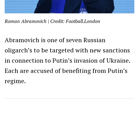
Roman Abramovich | Credit: Football.London
Abramovich is one of seven Russian
oligarch’s to be targeted with new sanctions
in connection to Putin’s invasion of Ukraine.
Each are accused of benefiting from Putin’s
regime.