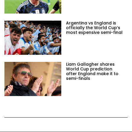
Argentina vs England is
officially the World Cup’s
most expensive semi-final
Liam Gallagher shares
World Cup prediction
after England make it to
semi-finals