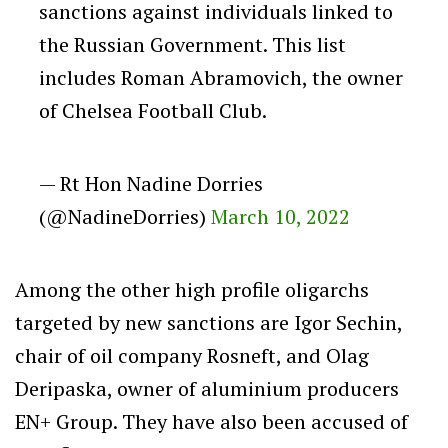
sanctions against individuals linked to
the Russian Government. This list
includes Roman Abramovich, the owner
of Chelsea Football Club.
— Rt Hon Nadine Dorries
(@NadineDorries)
March 10, 2022
Among the other high profile oligarchs
targeted by new sanctions are Igor Sechin,
chair of oil company Rosneft, and Olag
Deripaska, owner of aluminium producers
EN+ Group. They have also been accused of