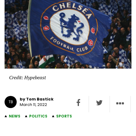
Credit: Hypebeast
by Tom Bastick
TB
March 11, 2022
NEWS
POLITICS
SPORTS