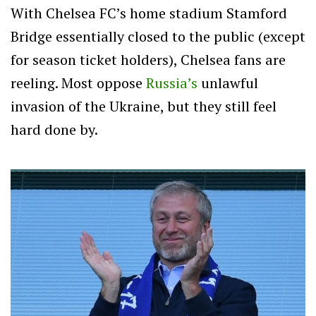
With Chelsea FC’s home stadium Stamford
Bridge essentially closed to the public (except
for season ticket holders), Chelsea fans are
reeling. Most oppose
Russia’s
unlawful
invasion of the Ukraine, but they still feel
hard done by.