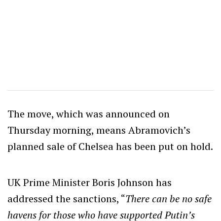
The move, which was announced on
Thursday morning, means Abramovich’s
planned sale of Chelsea has been put on hold.
UK Prime Minister Boris Johnson has
addressed the sanctions, “
There can be no safe
havens for those who have supported Putin’s