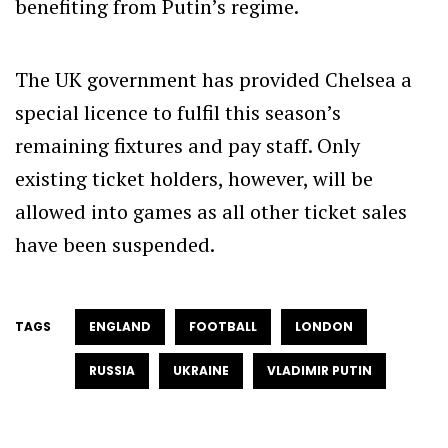
benefiting from Putin’s regime.
The UK government has provided Chelsea a
special licence to fulfil this season’s
remaining fixtures and pay staff. Only
existing ticket holders, however, will be
allowed into games as all other ticket sales
have been suspended.
TAGS
ENGLAND
FOOTBALL
LONDON
RUSSIA
UKRAINE
VLADIMIR PUTIN