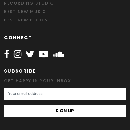
RECORDING STUDIO
BEST NEW MUSIC
BEST NEW BOOKS
CONNECT
Follow Happy on Facebook
Follow Happy on Instagram
Follow Happy on Twitter
Follow Happy on Youtube
Follow Happy on SOundclo
SUBSCRIBE
GET HAPPY IN YOUR INBOX
Email Address
SIGN UP