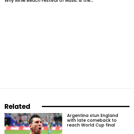
Why Airlie Beach Festival of Music is the...
Related
Argentina stun England
with late comeback to
reach World Cup final