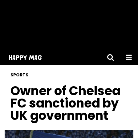
[gtranslate]
SPORTS
Owner of Chelsea
FC sanctioned by
UK government