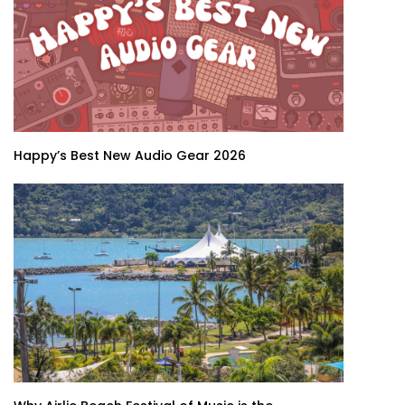
Happy’s Best New Audio Gear 2026