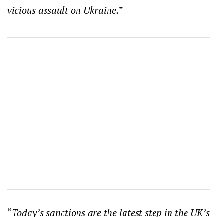
vicious assault on Ukraine.
”
“
Today’s sanctions are the latest step in the UK’s