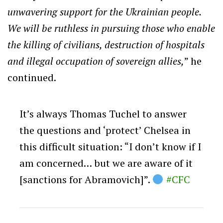
unwavering support for the Ukrainian people.
We will be ruthless in pursuing those who enable
the killing of civilians, destruction of hospitals
and illegal occupation of sovereign allies,
” he
continued.
It’s always Thomas Tuchel to answer
the questions and ‘protect’ Chelsea in
this difficult situation: “I don’t know if I
am concerned… but we are aware of it
[sanctions for Abramovich]”.
#CFC