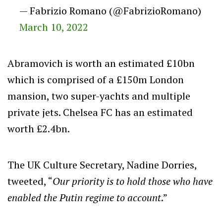
— Fabrizio Romano (@FabrizioRomano)
March 10, 2022
Abramovich is worth an estimated £10bn
which is comprised of a £150m London
mansion, two super-yachts and multiple
private jets. Chelsea FC has an estimated
worth £2.4bn.
The UK Culture Secretary, Nadine Dorries,
tweeted, “
Our priority is to hold those who have
enabled the Putin regime to account
.”