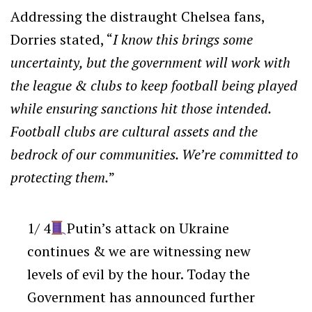
Addressing the distraught Chelsea fans,
Dorries stated, “
I know this brings some
uncertainty, but the government will work with
the league & clubs to keep football being played
while ensuring sanctions hit those intended.
Football clubs are cultural assets and the
bedrock of our communities. We’re committed to
protecting them.
”
1/ 4
Putin’s attack on Ukraine
continues & we are witnessing new
levels of evil by the hour. Today the
Government has announced further