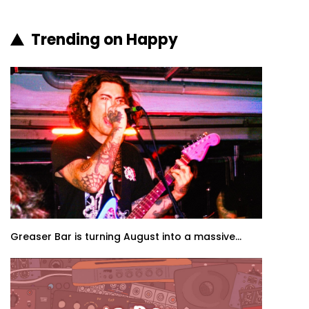
Trending on Happy
Greaser Bar is turning August into a massive...