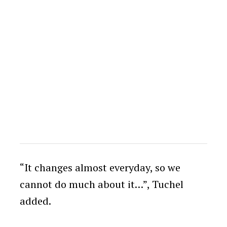
“It changes almost everyday, so we
cannot do much about it…”, Tuchel
added.