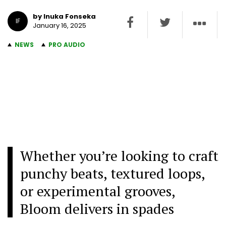
by Inuka Fonseka
IF
January 16, 2025
NEWS
PRO AUDIO
Whether you’re looking to craft
punchy beats, textured loops,
or experimental grooves,
Bloom delivers in spades