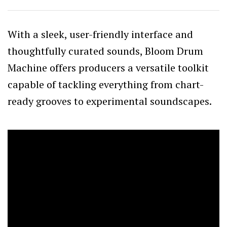
With a sleek, user-friendly interface and
thoughtfully curated sounds, Bloom Drum
Machine offers producers a versatile toolkit
capable of tackling everything from chart-
ready grooves to experimental soundscapes.