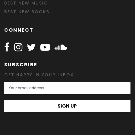
BEST NEW MUSIC
BEST NEW BOOKS
CONNECT
Follow Happy on Facebook
Follow Happy on Instagram
Follow Happy on Twitter
Follow Happy on Youtube
Follow Happy on SOundclo
SUBSCRIBE
GET HAPPY IN YOUR INBOX
Email Address
SIGN UP