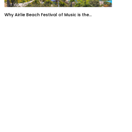
Why Airlie Beach Festival of Music is the...