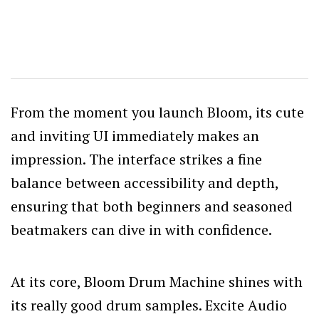
From the moment you launch Bloom, its cute
and inviting UI immediately makes an
impression. The interface strikes a fine
balance between accessibility and depth,
ensuring that both beginners and seasoned
beatmakers can dive in with confidence.
At its core, Bloom Drum Machine shines with
its really good drum samples. Excite Audio