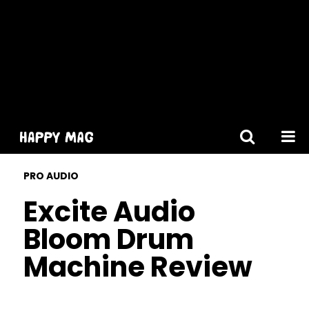
[gtranslate]
PRO AUDIO
Excite Audio
Bloom Drum
Machine Review