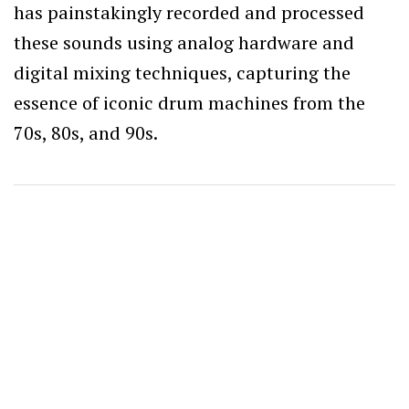
has painstakingly recorded and processed
these sounds using analog hardware and
digital mixing techniques, capturing the
essence of iconic drum machines from the
70s, 80s, and 90s.