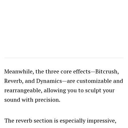
Meanwhile, the three core effects—Bitcrush,
Reverb, and Dynamics—are customizable and
rearrangeable, allowing you to sculpt your
sound with precision.
The reverb section is especially impressive,