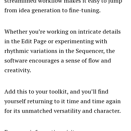
streamlined workflow makes it easy to jump
from idea generation to fine-tuning.
Whether you’re working on intricate details
in the Edit Page or experimenting with
rhythmic variations in the Sequencer, the
software encourages a sense of flow and
creativity.
Add this to your toolkit, and you’ll find
yourself returning to it time and time again
for its unmatched versatility and character.