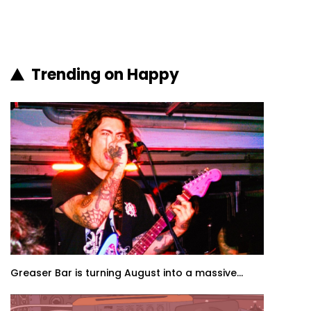
Trending on Happy
Greaser Bar is turning August into a massive...