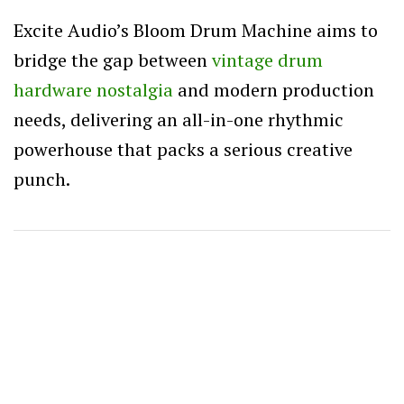
Excite Audio’s Bloom Drum Machine aims to
bridge the gap between
vintage drum
hardware nostalgia
and modern production
needs, delivering an all-in-one rhythmic
powerhouse that packs a serious creative
punch.