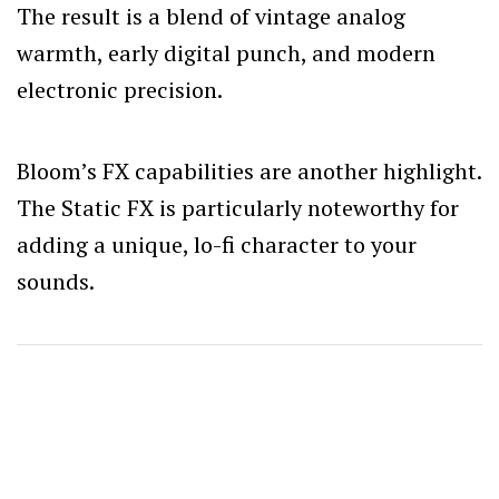
The result is a blend of vintage analog
warmth, early digital punch, and modern
electronic precision.
Bloom’s FX capabilities are another highlight.
The Static FX is particularly noteworthy for
adding a unique, lo-fi character to your
sounds.