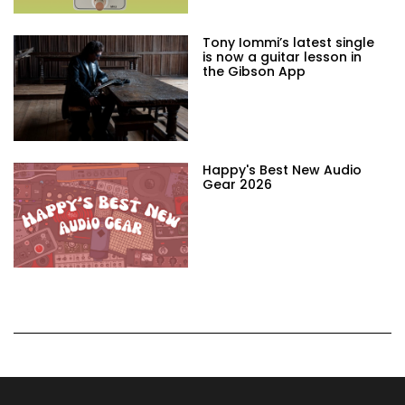
Tony Iommi’s latest single
is now a guitar lesson in
the Gibson App
Happy's Best New Audio
Gear 2026