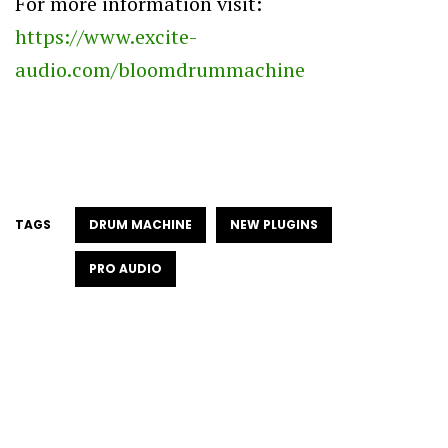
For more information visit:
https://www.excite-
audio.com/bloomdrummachine
TAGS
DRUM MACHINE
NEW PLUGINS
PRO AUDIO