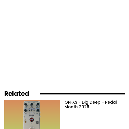
Related
OPFXS - Dig Deep - Pedal
Month 2026