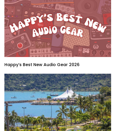
Happy’s Best New Audio Gear 2026