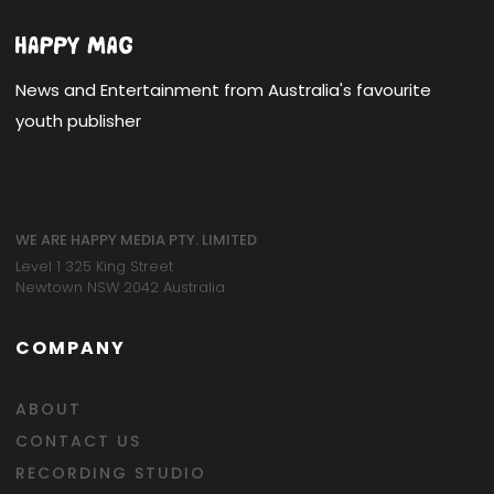
News and Entertainment from Australia's favourite
youth publisher
WE ARE HAPPY MEDIA PTY. LIMITED
Level 1 325 King Street
Newtown NSW 2042 Australia
COMPANY
ABOUT
CONTACT US
RECORDING STUDIO