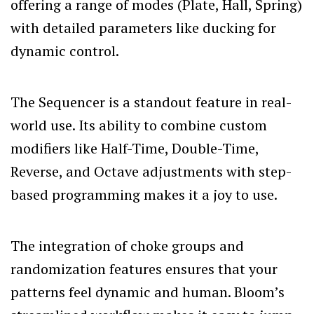
offering a range of modes (Plate, Hall, Spring)
with detailed parameters like ducking for
dynamic control.
The Sequencer is a standout feature in real-
world use. Its ability to combine custom
modifiers like Half-Time, Double-Time,
Reverse, and Octave adjustments with step-
based programming makes it a joy to use.
The integration of choke groups and
randomization features ensures that your
patterns feel dynamic and human. Bloom’s