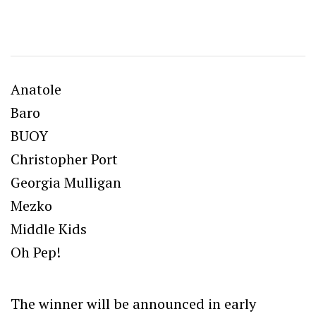
Anatole
Baro
BUOY
Christopher Port
Georgia Mulligan
Mezko
Middle Kids
Oh Pep!
The winner will be announced in early