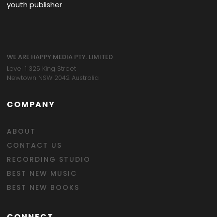
youth publisher
WE ARE HAPPY MEDIA PTY. LIMITED
Level 1 325 King Street
Newtown NSW 2042 Australia
COMPANY
ABOUT
CONTACT US
RECORDING STUDIO
BEST NEW MUSIC
BEST NEW BOOKS
CONNECT