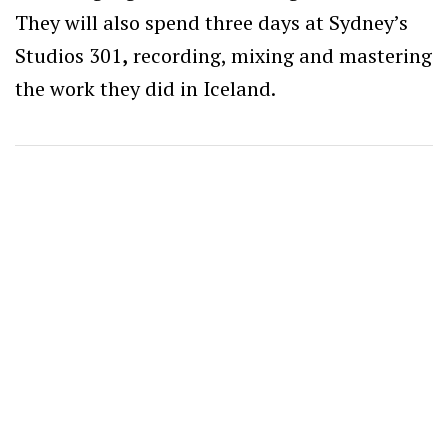
They will also spend three days at Sydney’s
Studios 301
,
recording, mixing and mastering
the work they did in Iceland.