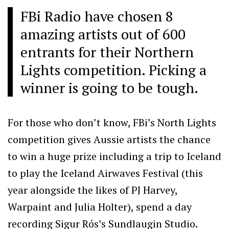
FBi Radio have chosen 8
amazing artists out of 600
entrants for their Northern
Lights competition. Picking a
winner is going to be tough.
For those who don’t know, FBi’s North Lights
competition gives Aussie artists the chance
to win a huge prize including a trip to Iceland
to play the Iceland Airwaves Festival (this
year alongside the likes of PJ Harvey,
Warpaint and Julia Holter), spend a day
recording Sigur Rós’s Sundlaugin Studio.