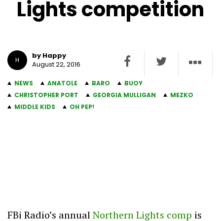
Lights competition
by Happy
H
August 22, 2016
NEWS
ANATOLE
BARO
BUOY
CHRISTOPHER PORT
GEORGIA MULLIGAN
MEZKO
MIDDLE KIDS
OH PEP!
FBi Radio’s annual
Northern Lights comp
is