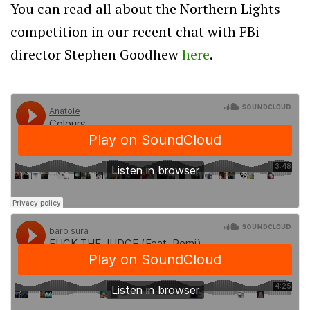
You can read all about the Northern Lights
competition in our recent chat with FBi
director Stephen Goodhew
here
.