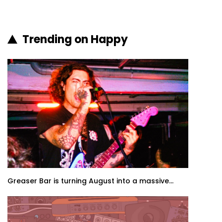
Trending on Happy
Greaser Bar is turning August into a massive...