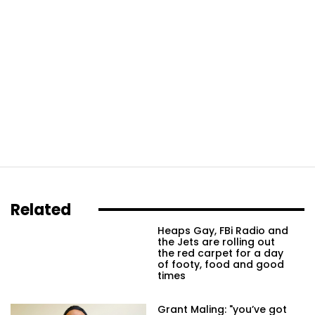
Related
Heaps Gay, FBi Radio and
the Jets are rolling out
the red carpet for a day
of footy, food and good
times
Grant Maling: "you’ve got