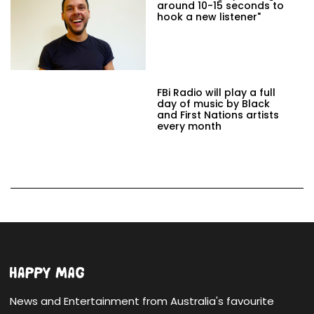
around 10-15 seconds to
hook a new listener"
FBi Radio will play a full
day of music by Black
and First Nations artists
every month
News and Entertainment from Australia's favourite