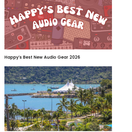
Happy’s Best New Audio Gear 2026