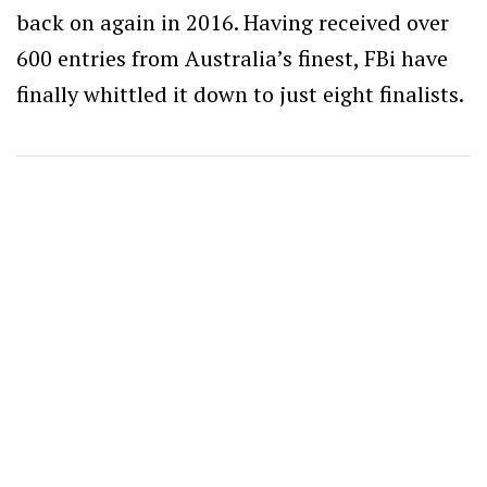
back on again in 2016. Having received over
600 entries from Australia’s finest, FBi have
finally whittled it down to just eight finalists.