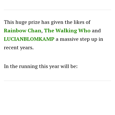
This huge prize has given the likes of
Rainbow Chan
,
The Walking Who
and
LUCIANBLOMKAMP
a massive step up in
recent years.
In the running this year will be: