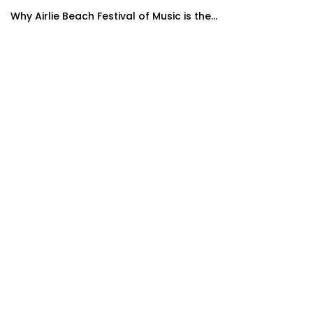
Why Airlie Beach Festival of Music is the...