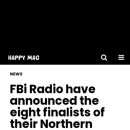
[gtranslate]
NEWS
FBi Radio have
announced the
eight finalists of
their Northern