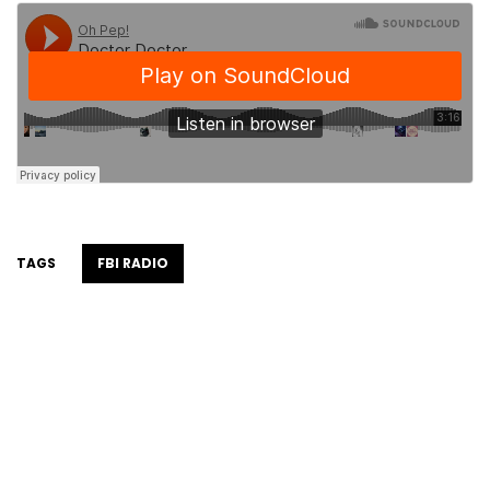
TAGS
FBI RADIO