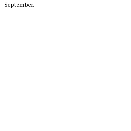
September.