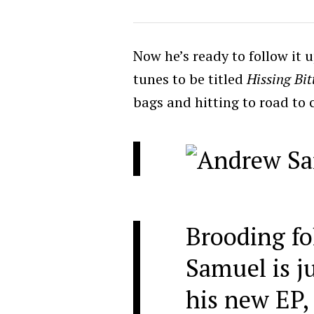
Now he’s ready to follow it 
tunes to be titled
Hissing Bit
bags and hitting to road to 
Brooding fo
Samuel is ju
his new EP,