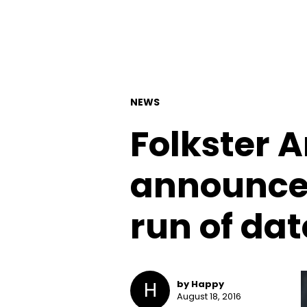
NEWS
Folkster 
announce
run of dat
H
by Happy
August 18, 2016