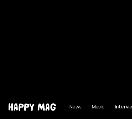
[gtranslate]
News
Music
Intervi