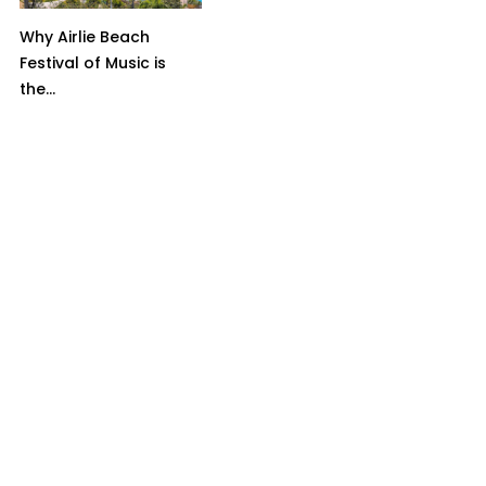
Why Airlie Beach
Festival of Music is
the...