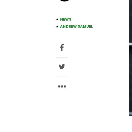
NEWS
ANDREW SAMUEL