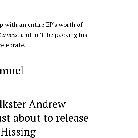
up with an entire EP’s worth of
terness,
and he’ll be packing his
celebrate.
lkster Andrew
st about to release
 Hissing