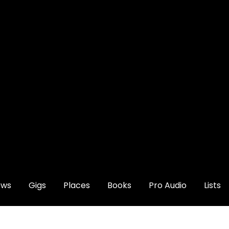
ews
Gigs
Places
Books
Pro Audio
Lists