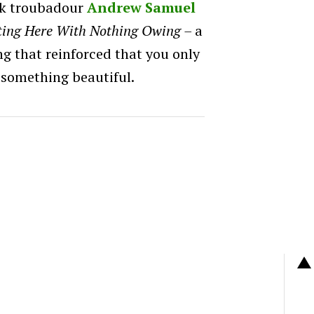
olk troubadour
Andrew Samuel
ting Here With Nothing Owing –
a
ong that reinforced that you only
 something beautiful.