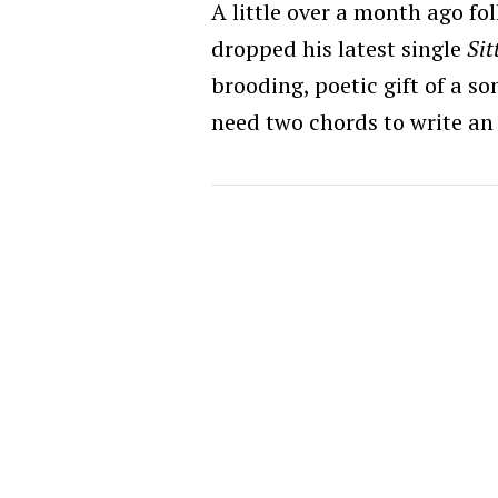
A little over a month ago f
dropped his latest single
Sit
brooding, poetic gift of a s
need two chords to write an