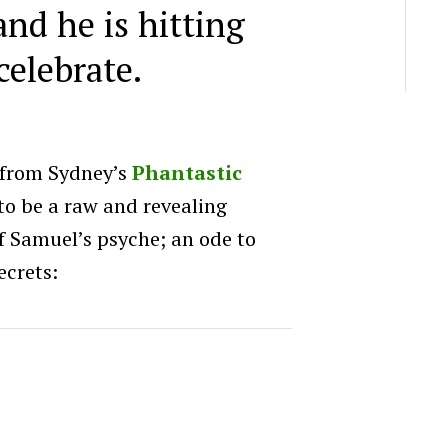
and he is hitting
celebrate.
(from Sydney’s
Phantastic
d to be a raw and revealing
f Samuel’s psyche; an ode to
ecrets: