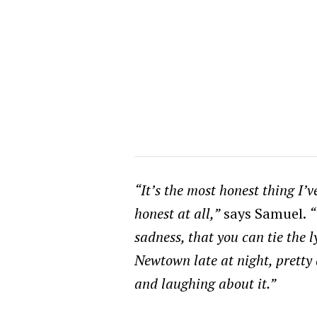
“It’s the most honest thing I’
honest at all,”
says Samuel.
“
sadness, that you can tie the l
Newtown late at night, pretty
and laughing about it.”