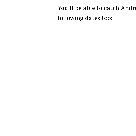
You’ll be able to catch Andr
following dates too: