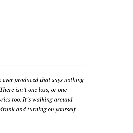
ve ever produced that says nothing
There isn’t one loss, or one
yrics too. It’s walking around
 drunk and turning on yourself