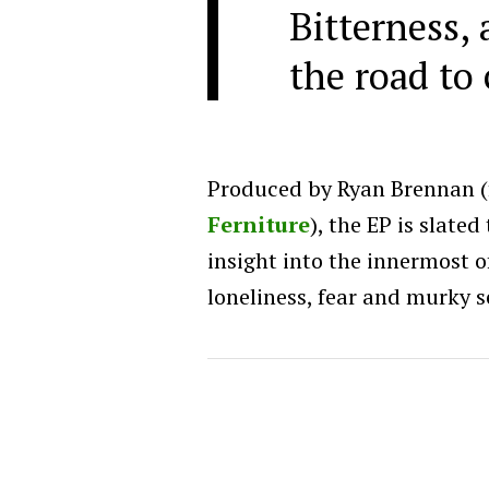
Bitterness, 
the road to 
Produced by Ryan Brennan 
Ferniture
), the EP is slate
insight into the innermost o
loneliness, fear and murky s