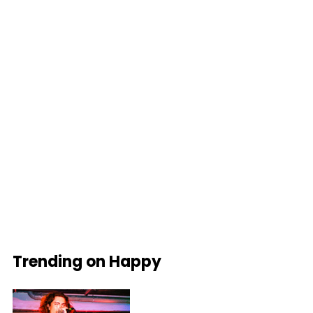
Trending on Happy