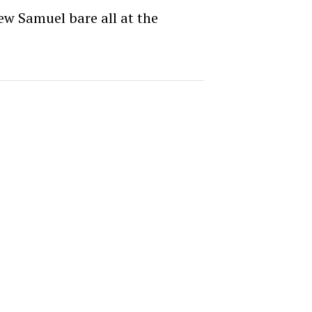
ew Samuel bare all at the