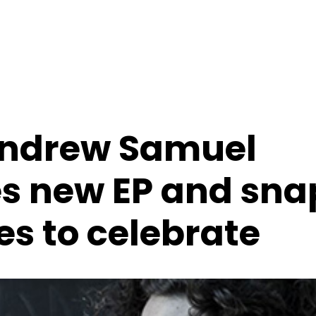
Andrew Samuel
s new EP and sna
es to celebrate