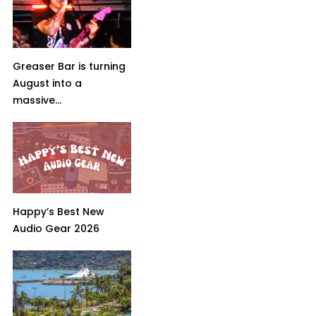
Greaser Bar is turning
August into a
massive...
Happy’s Best New
Audio Gear 2026