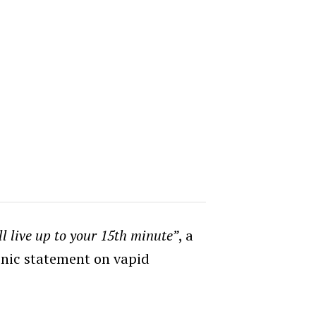
ll live up to your 15th minute”
, a
onic statement on vapid