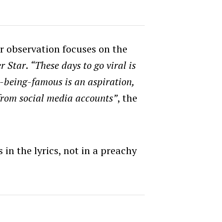
r observation focuses on the
r Star
.
“These days to go viral is
-being-famous is an aspiration,
from social media accounts”
, the
in the lyrics, not in a preachy