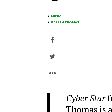
MUSIC
GARETH THOMAS
Cyber Star
f
Thomas is a