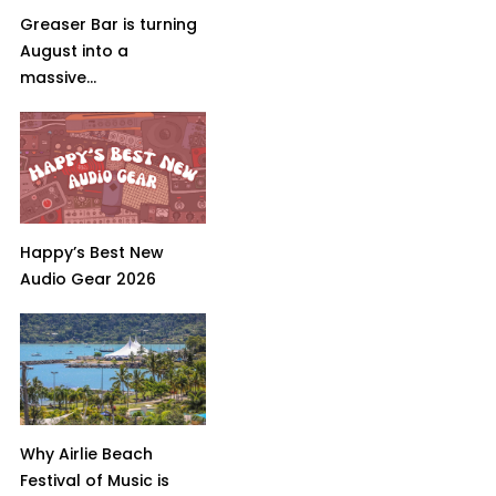
Greaser Bar is turning
August into a
massive...
Happy’s Best New
Audio Gear 2026
Why Airlie Beach
Festival of Music is