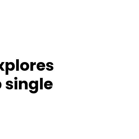
xplores
 single