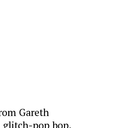
rom Gareth
 glitch-pop bop.