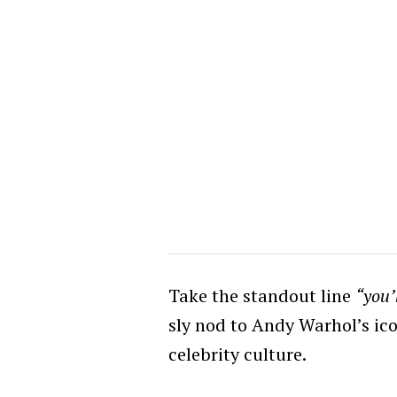
Take the standout line
“you’
sly nod to Andy Warhol’s ic
celebrity culture.