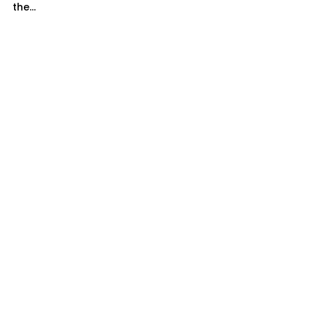
the...