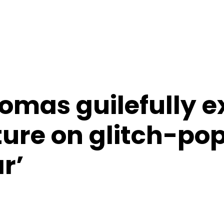
omas guilefully e
ture on glitch-pop
r’