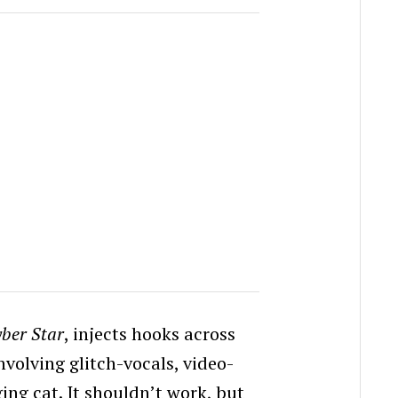
ber Star
, injects hooks across
volving glitch-vocals, video-
ing cat. It shouldn’t work, but