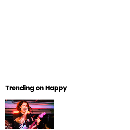
Trending on Happy