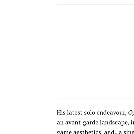
His latest solo endeavour,
Cy
an avant-garde landscape, in
game aesthetics, and.. a sing