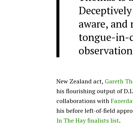
Deceptively 
aware, and r
tongue-in-
observation
New Zealand act,
Gareth T
his flourishing output of D.
collaborations with
Fazerda
his before left-of-field app
In The Hay finalists list
.