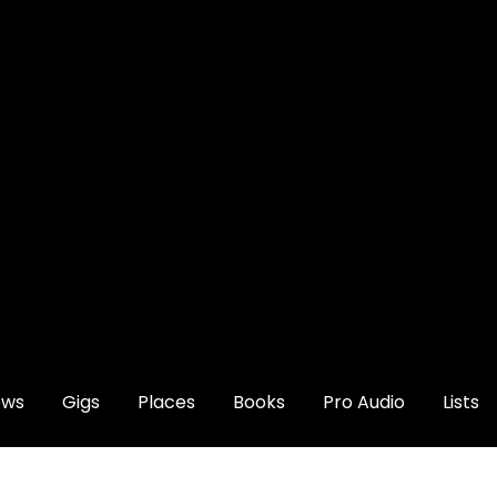
ews
Gigs
Places
Books
Pro Audio
Lists