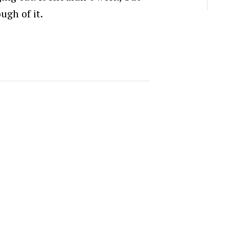
ugh of it.