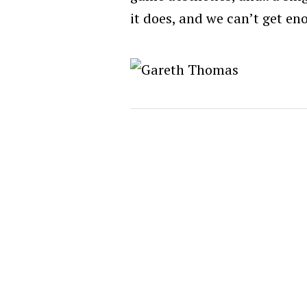
it does, and we can’t get eno