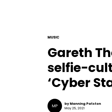
MUSIC
Gareth Th
selfie-cul
‘Cyber Sta
by Manning Patston
MP
May 25, 2021