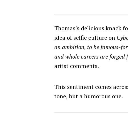
Thomas’s delicious knack fo
idea of selfie culture on
Cybe
an ambition, to be famous-for
and whole careers are forged 
artist comments.
This sentiment comes across 
tone, but a humorous one.