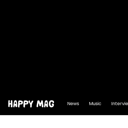
[gtranslate]
News
Music
Intervi