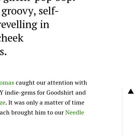
groovy, self-
evelling in
cheek
s.
homas
caught our attention with
I.Y indie-gems for Goodshirt and
ze
. It was only a matter of time
roach brought him to our
Needle