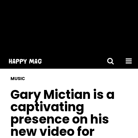
[gtranslate]
MUSIC
Gary Mictian is a
captivating
presence on his
new video for