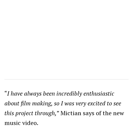
“
I have always been incredibly enthusiastic
about film making, so I was very excited to see
this project through,
” Mictian says of the new
music video.