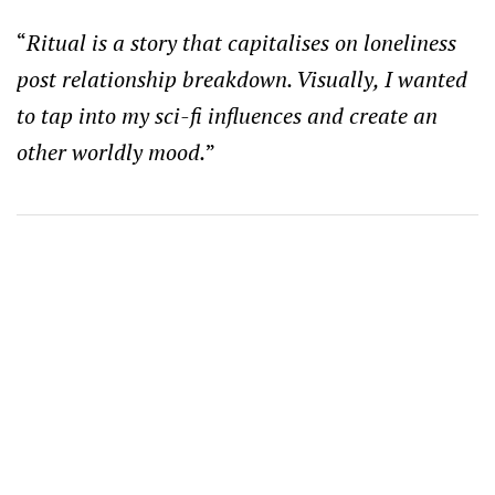
“
Ritual is a story that capitalises on loneliness
post relationship breakdown. Visually, I wanted
to tap into my sci-fi influences and create an
other worldly mood.
”