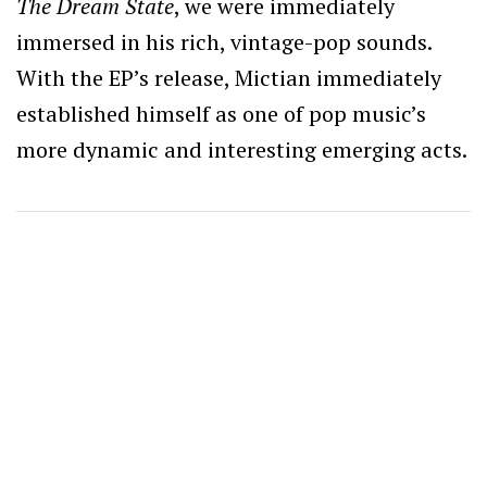
The Dream State
, we were immediately
immersed in his rich, vintage-pop sounds.
With the EP’s release, Mictian immediately
established himself as one of pop music’s
more dynamic and interesting emerging acts.