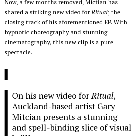
Now, a few months removed, Mictian has
shared a striking new video for
Ritual
; the
closing track of his aforementioned EP. With
hypnotic choreography and stunning
cinematography, this new clip is a pure
spectacle.
On his new video for
Ritual
,
Auckland-based artist Gary
Mitcian presents a stunning
and spell-binding slice of visual