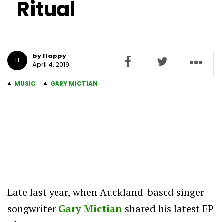
Ritual
by Happy
H
April 4, 2019
MUSIC
GARY MICTIAN
Late last year, when Auckland-based singer-
songwriter
Gary Mictian
shared his latest EP