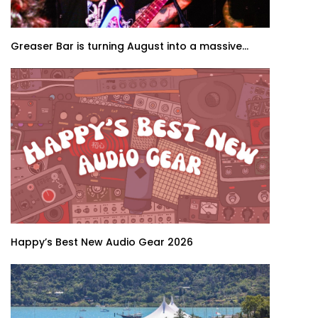
Greaser Bar is turning August into a massive...
Happy’s Best New Audio Gear 2026