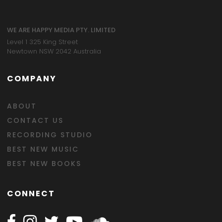
WE ARE HAPPY MEDIA PTY. LIMITED
Level 1 325 King Street
Newtown NSW 2042 Australia
COMPANY
ABOUT
CONTACT US
RECORDING STUDIO
BEST NEW MUSIC
BEST NEW BOOKS
CONNECT
Follow Happy on Facebook
Follow Happy on Instagram
Follow Happy on Twitter
Follow Happy on Youtube
Follow Happy on SOundclo