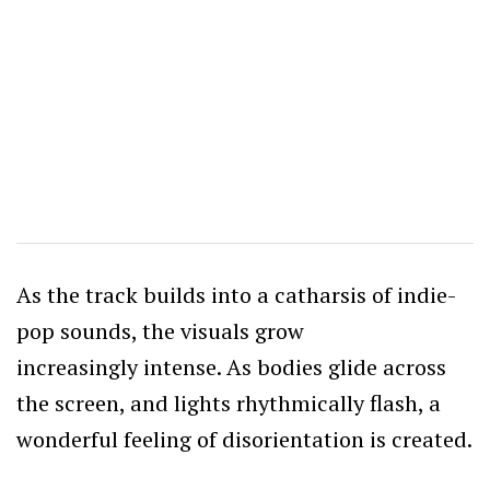
As the track builds into a catharsis of indie-
pop sounds, the visuals grow
increasingly intense. As bodies glide across
the screen, and lights rhythmically flash, a
wonderful feeling of disorientation is created.