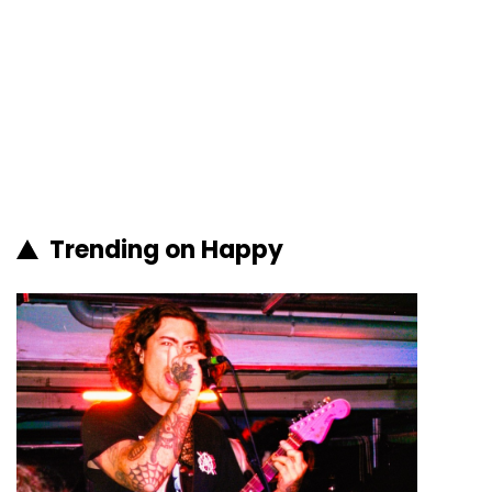
Trending on Happy