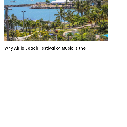
Why Airlie Beach Festival of Music is the...