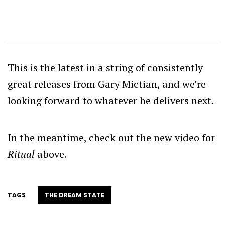
This is the latest in a string of consistently
great releases from Gary Mictian, and we’re
looking forward to whatever he delivers next.
In the meantime, check out the new video for
Ritual
above.
TAGS
THE DREAM STATE