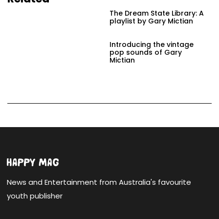
The Dream State Library: A
playlist by Gary Mictian
Introducing the vintage
pop sounds of Gary
Mictian
News and Entertainment from Australia's favourite
youth publisher