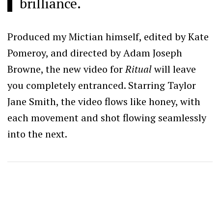
brilliance.
Produced my Mictian himself, edited by Kate
Pomeroy, and directed by Adam Joseph
Browne, the new video for
Ritual
will leave
you completely entranced. Starring Taylor
Jane Smith, the video flows like honey, with
each movement and shot flowing seamlessly
into the next.