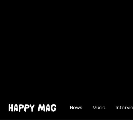
[gtranslate]
News
Music
Intervi