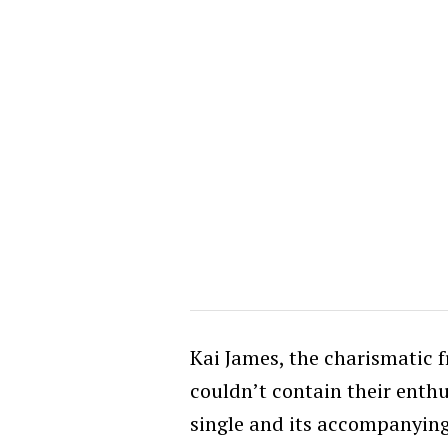
Kai James, the charismatic f
couldn’t contain their enth
single and its accompanying