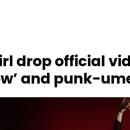
rl drop official vi
ow’ and punk-um