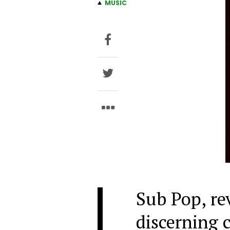
MUSIC
Sub Pop, rev
discerning c