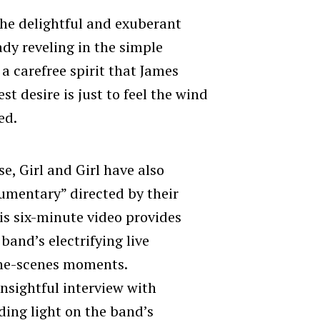
the delightful and exuberant
dy reveling in the simple
 a carefree spirit that James
t desire is just to feel the wind
ed.
, Girl and Girl have also
umentary” directed by their
is six-minute video provides
band’s electrifying live
he-scenes moments.
insightful interview with
ding light on the band’s