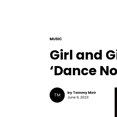
MUSIC
Girl and Gi
‘Dance N
by Tammy Moir
TM
June 9, 2023