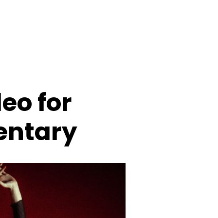
deo for
entary