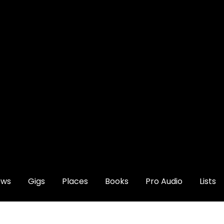
ews
Gigs
Places
Books
Pro Audio
Lists