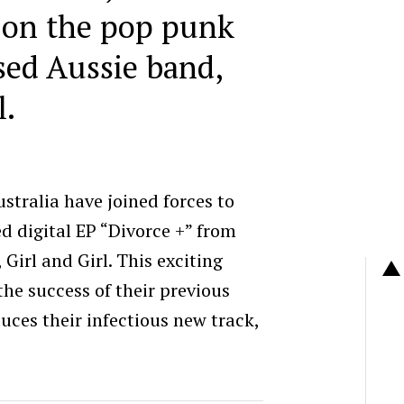
s on the pop punk
sed Aussie band,
l.
stralia have joined forces to
ed digital EP “Divorce +” from
 Girl and Girl. This exciting
the success of their previous
oduces their infectious new track,