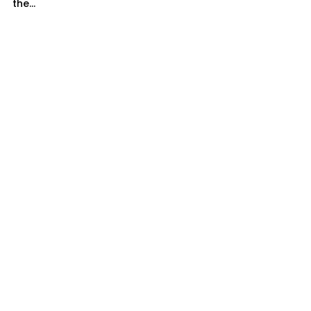
the...