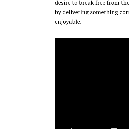
desire to break free from th
by delivering something co
enjoyable.