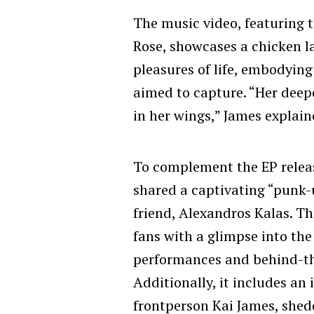
The music video, featuring 
Rose, showcases a chicken la
pleasures of life, embodying
aimed to capture. “Her deepes
in her wings,” James explain
To complement the EP release
shared a captivating “punk-
friend, Alexandros Kalas. Th
fans with a glimpse into the 
performances and behind-t
Additionally, it includes an 
frontperson Kai James, shed