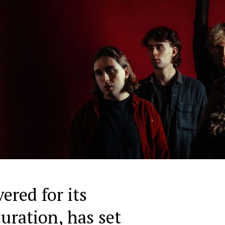
ered for its
uration, has set