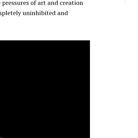
e pressures of art and creation
mpletely uninhibited and