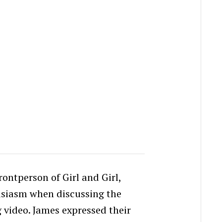
rontperson of Girl and Girl,
usiasm when discussing the
 video. James expressed their