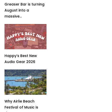
Greaser Bar is turning
August into a
massive...
Happy’s Best New
Audio Gear 2026
Why Airlie Beach
Festival of Music is