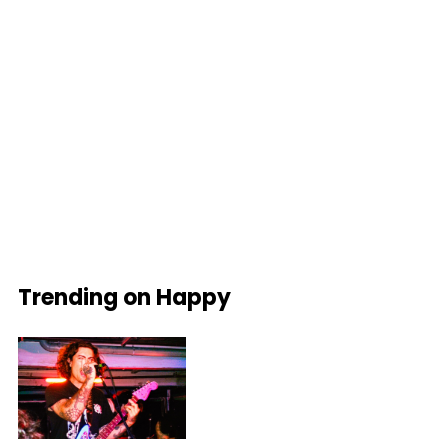
Trending on Happy