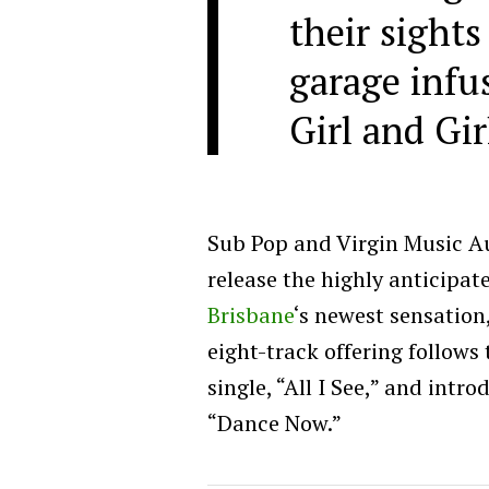
their sight
garage infu
Girl and Gir
Sub Pop and Virgin Music Au
release the highly anticipat
Brisbane
‘s newest sensation,
eight-track offering follows 
single, “All I See,” and intr
“Dance Now.”