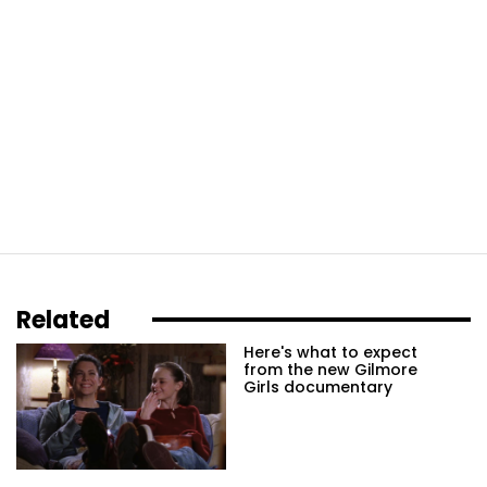
Related
Here's what to expect
from the new Gilmore
Girls documentary