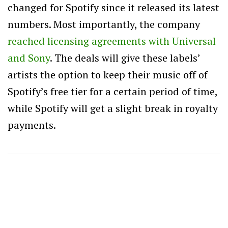
changed for Spotify since it released its latest
numbers. Most importantly, the company
reached licensing agreements with Universal
and Sony
. The deals will give these labels’
artists the option to keep their music off of
Spotify’s free tier for a certain period of time,
while Spotify will get a slight break in royalty
payments.