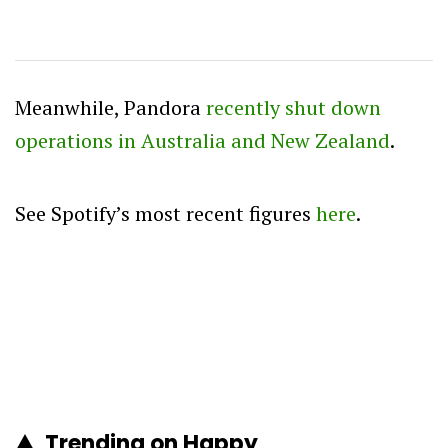
Meanwhile, Pandora
recently shut down
operations in Australia and New Zealand
.
See Spotify’s most recent figures
here
.
Trending on Happy