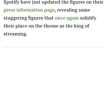
Spotify have just updated the figures on their
press information page
, revealing some
staggering figures that
once again
solidify
their place on the throne as the king of
streaming.