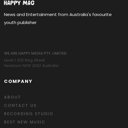
News and Entertainment from Australia's favourite
youth publisher
WE ARE HAPPY MEDIA PTY. LIMITED
Level 1 325 King Street
Newtown NSW 2042 Australia
COMPANY
ABOUT
CONTACT US
RECORDING STUDIO
BEST NEW MUSIC