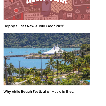
Happy’s Best New Audio Gear 2026
Why Airlie Beach Festival of Music is the...