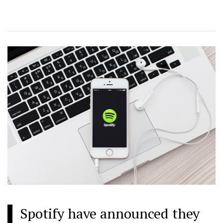
Spotify have announced they