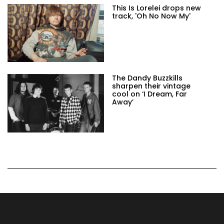
This Is Lorelei drops new
track, 'Oh No Now My'
The Dandy Buzzkills
sharpen their vintage
cool on ‘I Dream, Far
Away’