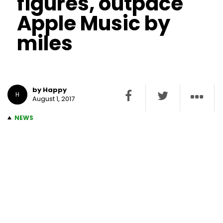
figures, outpace
Apple Music by
miles
by Happy
H
August 1, 2017
NEWS