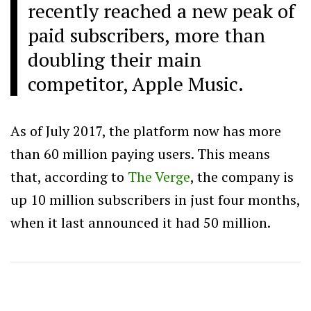
recently reached a new peak of
paid subscribers, more than
doubling their main
competitor, Apple Music.
As of July 2017, the platform now has more
than 60 million paying users. This means
that, according to
The Verge
, the company is
up 10 million subscribers in just four months,
when it last announced it had 50 million.