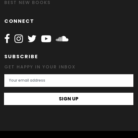
BEST NEW BOOKS
CONNECT
Follow Happy on Facebook
Follow Happy on Instagram
Follow Happy on Twitter
Follow Happy on Youtube
Follow Happy on SOundclo
SUBSCRIBE
GET HAPPY IN YOUR INBOX
Email Address
SIGN UP