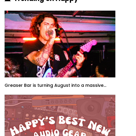
Greaser Bar is turning August into a massive...