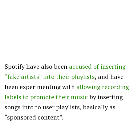
Spotify have also been
accused of inserting
“fake artists” into their playlists
, and have
been experimenting with
allowing recording
labels to promote their music
by inserting
songs into to user playlists, basically as
“sponsored content”.