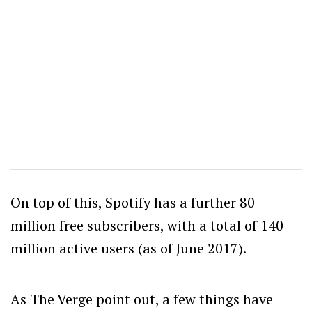
On top of this, Spotify has a further 80
million free subscribers, with a total of 140
million active users (as of June 2017).
As The Verge point out, a few things have