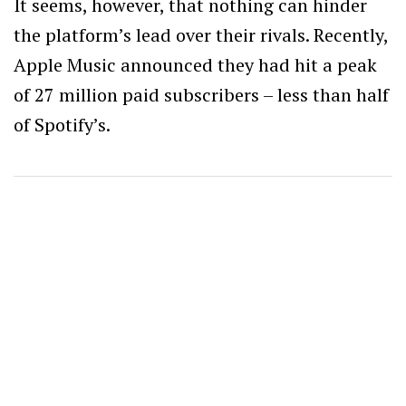
It seems, however, that nothing can hinder
the platform’s lead over their rivals. Recently,
Apple Music announced they had hit a peak
of 27 million paid subscribers – less than half
of Spotify’s.