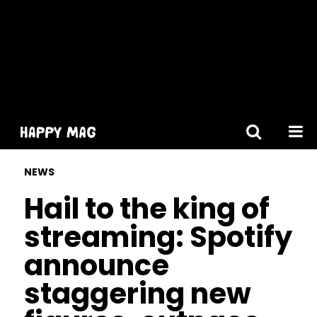
[gtranslate]
NEWS
Hail to the king of
streaming: Spotify
announce
staggering new