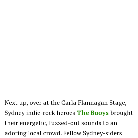
Next up, over at the Carla Flannagan Stage,
Sydney indie-rock heroes
The Buoys
brought
their energetic, fuzzed-out sounds to an
adoring local crowd. Fellow Sydney-siders