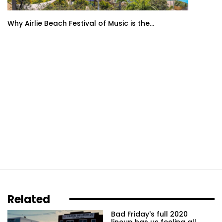
Why Airlie Beach Festival of Music is the...
Related
Bad Friday's full 2020
lineup has us feeling all