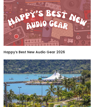
Happy’s Best New Audio Gear 2026