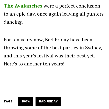
The Avalanches
were a perfect conclusion
to an epic day, once again leaving all punters
dancing.
For ten years now, Bad Friday have been
throwing some of the best parties in Sydney,
and this year’s festival was their best yet.
Here’s to another ten years!
TAGS
100%
BAD FRIDAY