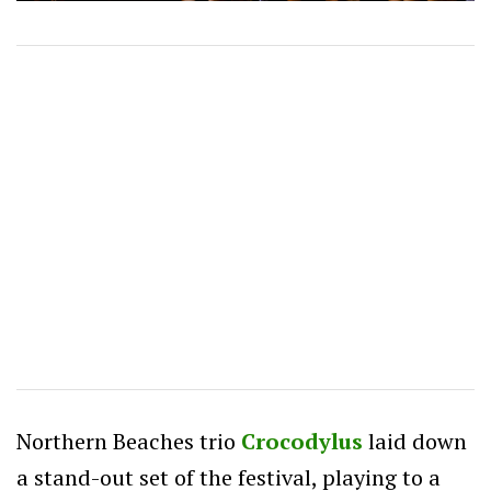
Northern Beaches trio
Crocodylus
laid down
a stand-out set of the festival, playing to a