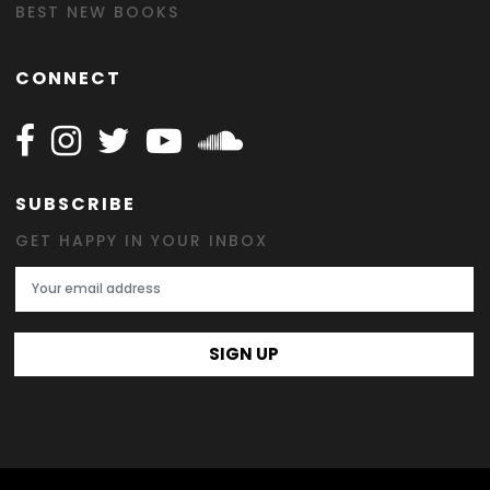
BEST NEW BOOKS
CONNECT
Follow Happy on Facebook
Follow Happy on Instagram
Follow Happy on Twitter
Follow Happy on Youtube
Follow Happy on SOundclo
SUBSCRIBE
GET HAPPY IN YOUR INBOX
Email Address
SIGN UP