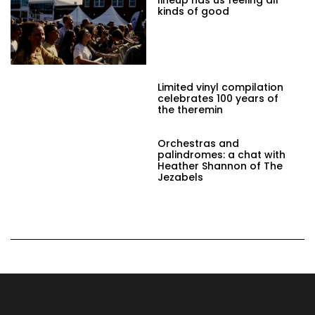
kinds of good
Limited vinyl compilation
celebrates 100 years of
the theremin
Orchestras and
palindromes: a chat with
Heather Shannon of The
Jezabels