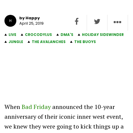
by Happy
H
April 25, 2019
LIVE
CROCODYLUS
DMA'S
HOLIDAY SIDEWINDER
JUNGLE
THE AVALANCHES
THE BUOYS
When
Bad Friday
announced the 10-year
anniversary of their iconic inner west event,
we knew they were going to kick things up a