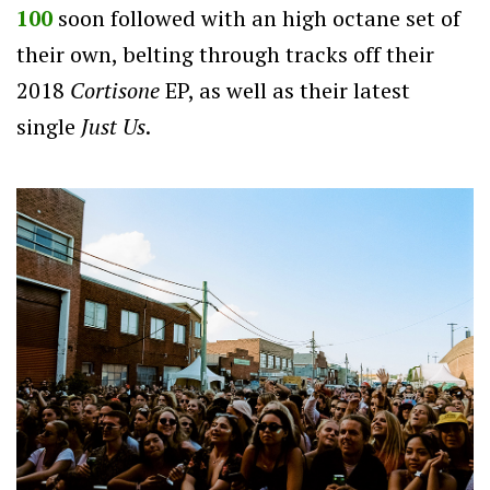
100
soon followed with an high octane set of
their own, belting through tracks off their
2018
Cortisone
EP, as well as their latest
single
Just Us
.