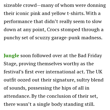
sizeable crowd—many of whom were donning
their iconic pink and yellow t-shirts. With a
performance that didn’t really seem to slow
down at any point, Crocs stomped through a
punchy set of scuzzy garage-punk madness.
Jungle
soon followed over at the Bad Friday
Stage, proving themselves worthy as the
festival’s first ever international act. The UK
outfit oozed out their signature, sultry blend
of sounds, possessing the hips of all in
attendance. By the conclusion of their set,
there wasn’t a single body standing still.