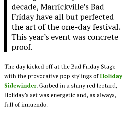
decade, Marrickville’s Bad
Friday have all but perfected
the art of the one-day festival.
This year’s event was concrete
proof.
The day kicked off at the Bad Friday Stage
with the provocative pop stylings of
Holiday
Sidewinder
. Garbed in a shiny red leotard,
Holiday’s set was energetic and, as always,
full of innuendo.