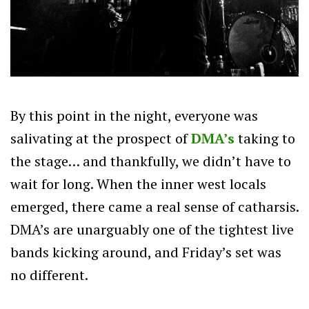
By this point in the night, everyone was
salivating at the prospect of
DMA’s
taking to
the stage… and thankfully, we didn’t have to
wait for long. When the inner west locals
emerged, there came a real sense of catharsis.
DMA’s are unarguably one of the tightest live
bands kicking around, and Friday’s set was
no different.