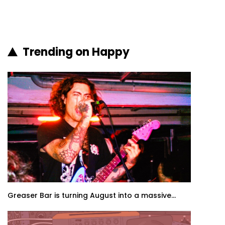
Trending on Happy
Greaser Bar is turning August into a massive...