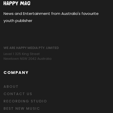
News and Entertainment from Australia's favourite
youth publisher
WE ARE HAPPY MEDIA PTY. LIMITED
Level 1 325 King Street
Newtown NSW 2042 Australia
COMPANY
ABOUT
CONTACT US
RECORDING STUDIO
BEST NEW MUSIC