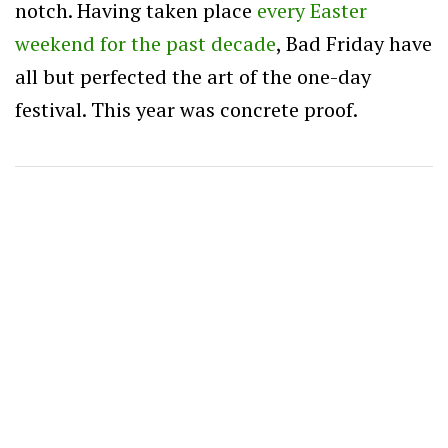
notch. Having taken place
every Easter
weekend for the past decade
, Bad Friday have
all but perfected the art of the one-day
festival. This year was concrete proof.