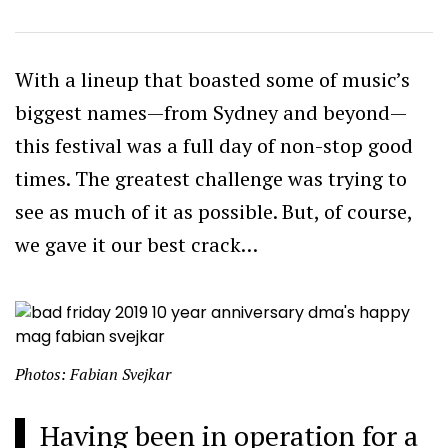
With a lineup that boasted some of music’s
biggest names—from Sydney and beyond—
this festival was a full day of non-stop good
times. The greatest challenge was trying to
see as much of it as possible. But, of course,
we gave it our best crack…
Photos: Fabian Svejkar
Having been in operation for a