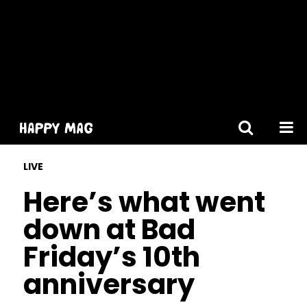
[gtranslate]
LIVE
Here’s what went
down at Bad
Friday’s 10th
anniversary