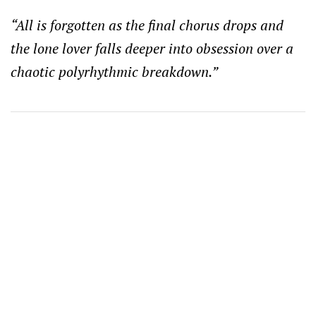
“All is forgotten as the final chorus drops and
the lone lover falls deeper into obsession over a
chaotic polyrhythmic breakdown.”