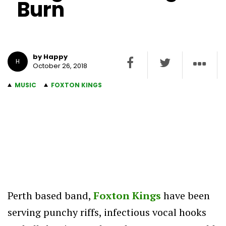
Burn
by Happy
H
October 26, 2018
MUSIC
FOXTON KINGS
Perth based band,
Foxton Kings
have been
serving punchy riffs, infectious vocal hooks