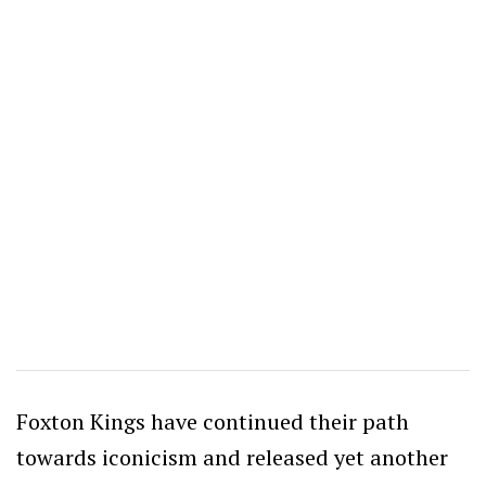
Foxton Kings have continued their path
towards iconicism and released yet another