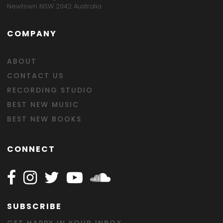
Newtown NSW 2042 Australia
COMPANY
ABOUT
CONTACT US
RECORDING STUDIO
BEST NEW MUSIC
BEST NEW BOOKS
CONNECT
Follow Happy on Facebook
Follow Happy on Instagram
Follow Happy on Twitter
Follow Happy on Youtube
Follow Happy on SOundclo
SUBSCRIBE
GET HAPPY IN YOUR INBOX