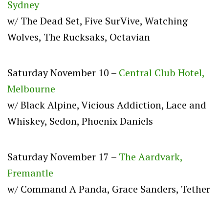
Sydney
w/ The Dead Set, Five SurVive, Watching
Wolves, The Rucksaks, Octavian
Saturday November 10 –
Central Club Hotel,
Melbourne
w/ Black Alpine, Vicious Addiction, Lace and
Whiskey, Sedon, Phoenix Daniels
Saturday November 17 –
The Aardvark,
Fremantle
w/ Command A Panda, Grace Sanders, Tether