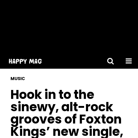
[gtranslate]
MUSIC
Hook in to the
sinewy, alt-rock
grooves of Foxton
Kings’ new single,