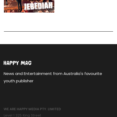
News and Entertainment from Australia's favourite
youth publisher
WE ARE HAPPY MEDIA PTY. LIMITED
Level 1 325 King Street