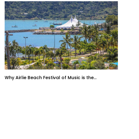
Why Airlie Beach Festival of Music is the...