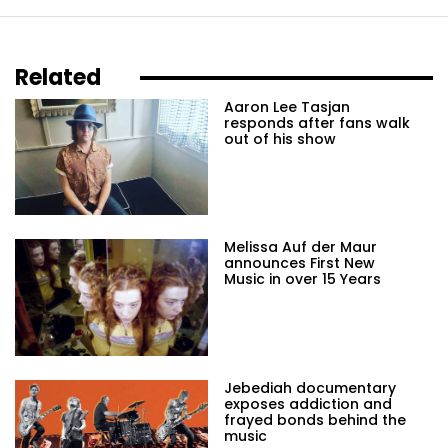
Related
Aaron Lee Tasjan
responds after fans walk
out of his show
Melissa Auf der Maur
announces First New
Music in over 15 Years
Jebediah documentary
exposes addiction and
frayed bonds behind the
music