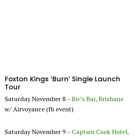
Foxton Kings ‘Burn’ Single Launch
Tour
Saturday November 8 –
Ric’s Bar, Brisbane
w/ Airvoyance (fb event)
Saturday November 9 –
Captain Cook Hotel,