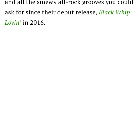
and all the sinewy alt-rock grooves you could
ask for since their debut release,
Black Whip
Lovin’
in 2016.