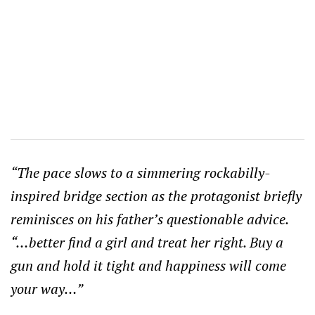
“The pace slows to a simmering rockabilly-
inspired bridge section as the protagonist briefly
reminisces on his father’s questionable advice.
“…better find a girl and treat her right. Buy a
gun and hold it tight and happiness will come
your way…”