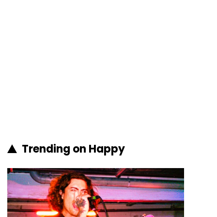
Trending on Happy