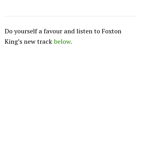
Do yourself a favour and listen to Foxton
King’s new track
below.