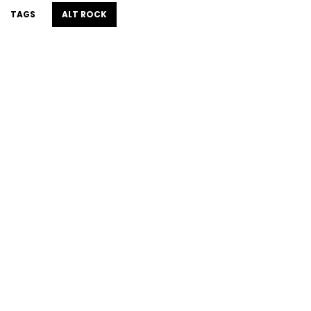
TAGS
ALT ROCK