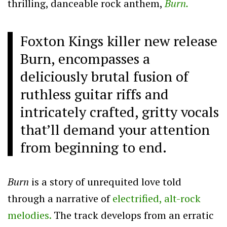
thrilling, danceable rock anthem,
Burn.
Foxton Kings killer new release
Burn, encompasses a
deliciously brutal fusion of
ruthless guitar riffs and
intricately crafted, gritty vocals
that’ll demand your attention
from beginning to end.
Burn
is a story of unrequited love told
through a narrative of
electrified, alt-rock
melodies.
The track develops from an erratic