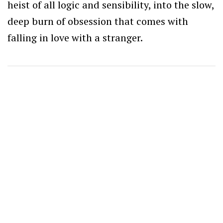
heist of all logic and sensibility, into the slow,
deep burn of obsession that comes with
falling in love with a stranger.