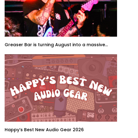
Greaser Bar is turning August into a massive...
Happy’s Best New Audio Gear 2026