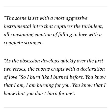
“The scene is set with a most aggressive
instrumental intro that captures the turbulent,
all consuming emotion of falling in love with a
complete stranger.
“As the obsession develops quickly over the first
two verses, the chorus erupts with a declaration
of love “So I burn like I burned before. You know
that I am, I am burning for you. You know that I
know that you don’t burn for me”.