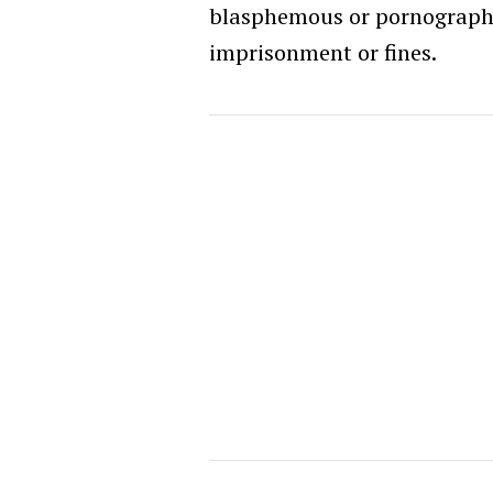
blasphemous or pornographi
imprisonment or fines.