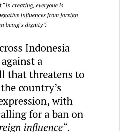
t “
in creating, everyone is
egative influences from foreign
 being’s dignity”.
cross Indonesia
 against a
l that threatens to
the country’s
expression, with
calling for a ban on
reign influence
“.