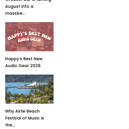
August into a
massive...
Happy’s Best New
Audio Gear 2026
Why Airlie Beach
Festival of Music is
the...