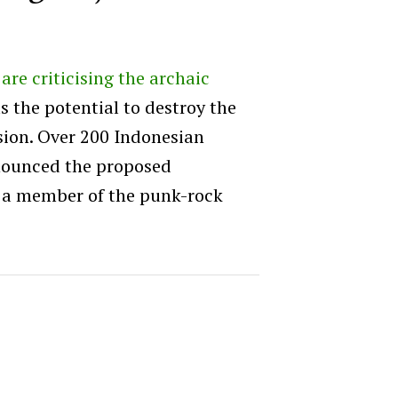
re criticising the archaic
as the potential to destroy the
sion. Over 200 Indonesian
nounced the proposed
x, a member of the punk-rock