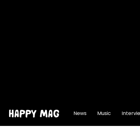
[gtranslate]
News
Music
Intervi