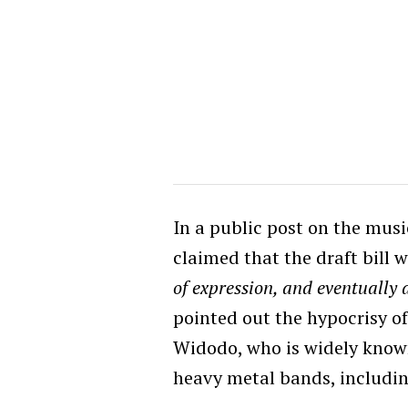
In a public post on the musi
claimed that the draft bill 
of expression, and eventually 
pointed out the hypocrisy of
Widodo, who is widely known
heavy metal bands, includi