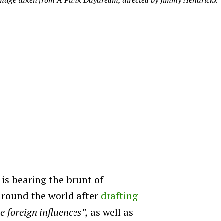
mage taken from A Punk Daydream, directed by Jimmy Hendrickx
is bearing the brunt of
around the world after
drafting
e foreign influences”,
as well as