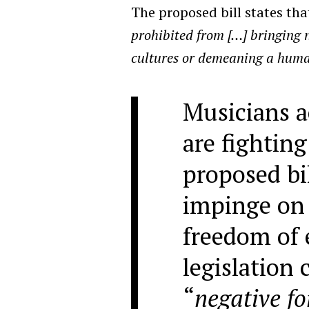
The proposed bill states tha
prohibited from […] bringing n
cultures or demeaning a human
Musicians a
are fighting
proposed bil
impinge on 
freedom of 
legislation 
“
negative fo