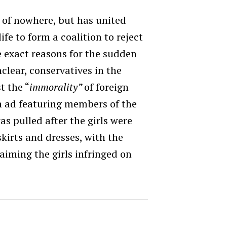
 of nowhere, but has united
ife to form a coalition to reject
e exact reasons for the sudden
clear, conservatives in the
t the “
immorality”
of foreign
n ad featuring members of the
s pulled after the girls were
skirts and dresses, with the
iming the girls infringed on