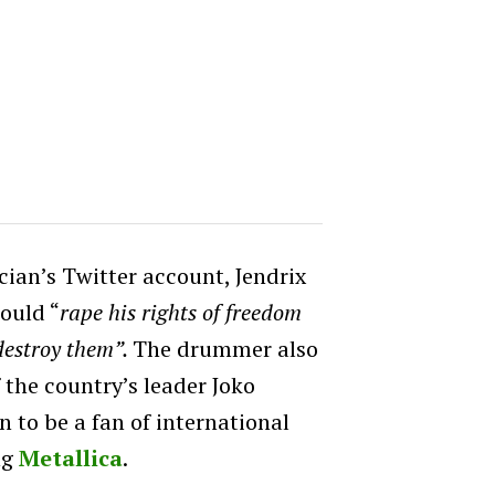
cian’s Twitter account, Jendrix
would “
rape his rights of freedom
destroy them”.
The drummer also
 the country’s leader Joko
 to be a fan of international
ng
Metallica
.