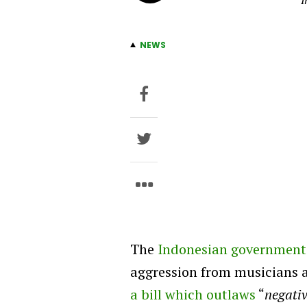
I
NEWS
The
Indonesian government
aggression from musicians 
a bill which outlaws
“
negativ