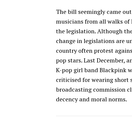
The bill seemingly came out
musicians from all walks of l
the legislation. Although th
change in legislations are un
country often protest agains
pop stars. Last December, a
K-pop girl band Blackpink wa
criticised for wearing short 
broadcasting commission cla
decency and moral norms.