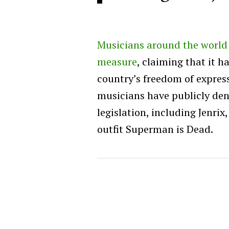
Musicians around the world a
measure
, claiming that it h
country’s freedom of expres
musicians have publicly de
legislation, including Jenri
outfit Superman is Dead.