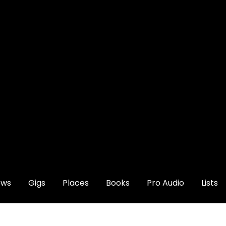
ews
Gigs
Places
Books
Pro Audio
Lists