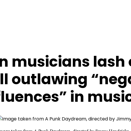
n musicians lash 
ll outlawing “neg
fluences” in musi