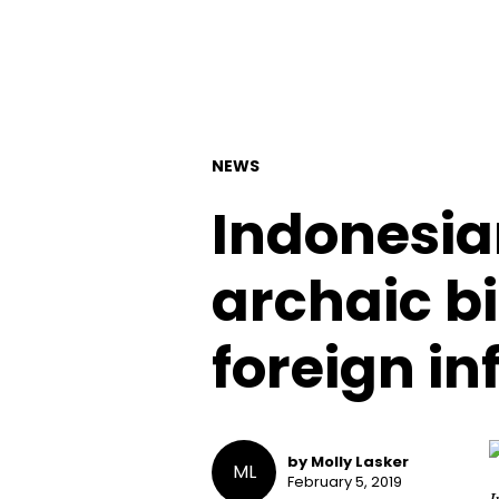
NEWS
Indonesia
archaic bi
foreign in
by Molly Lasker
ML
February 5, 2019