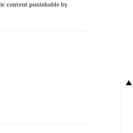
c content punishable by