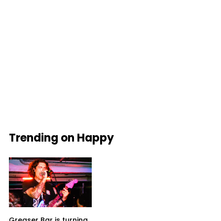
Trending on Happy
Greaser Bar is turning