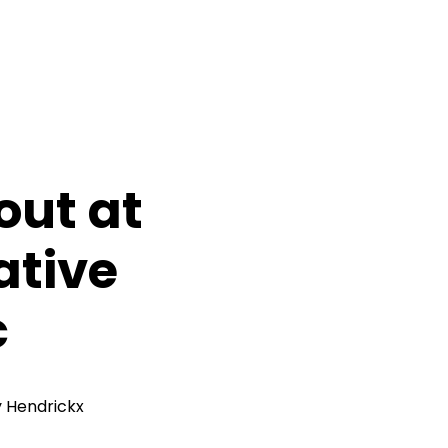
out at
ative
c