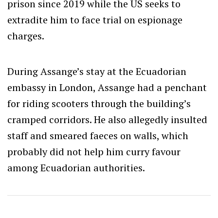
prison since 2019 while the US seeks to
extradite him to face trial on espionage
charges.
During Assange’s stay at the Ecuadorian
embassy in London, Assange had a penchant
for riding scooters through the building’s
cramped corridors. He also allegedly insulted
staff and smeared faeces on walls, which
probably did not help him curry favour
among Ecuadorian authorities.