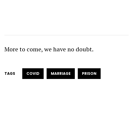
More to come, we have no doubt.
TAGS
COVID
MARRIAGE
PRISON