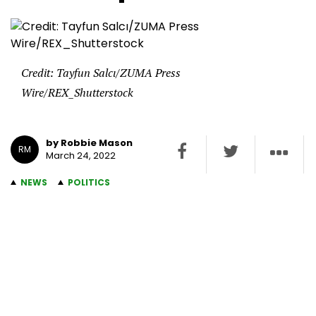
Credit: Tayfun Salcı/ZUMA Press
Wire/REX_Shutterstock
by Robbie Mason
RM
March 24, 2022
NEWS
POLITICS