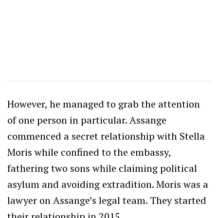
However, he managed to grab the attention
of one person in particular. Assange
commenced a secret relationship with Stella
Moris while confined to the embassy,
fathering two sons while claiming political
asylum and avoiding extradition. Moris was a
lawyer on Assange’s legal team. They started
their relationship in 2015.