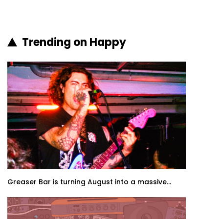
Trending on Happy
Greaser Bar is turning August into a massive...