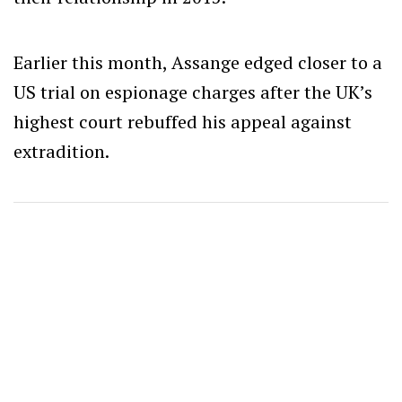
Earlier this month, Assange edged closer to a
US trial on espionage charges after the UK’s
highest court rebuffed his appeal against
extradition.