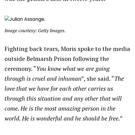
Image courtesy: Getty Images.
Fighting back tears, Moris spoke to the media
outside Belmarsh Prison following the
ceremony. “
You know what we are going
through is cruel and inhuman
”, she said. “
The
love that we have for each other carries us
through this situation and any other that will
come. He is the most amazing person in the
world. He is wonderful and he should be free.
”