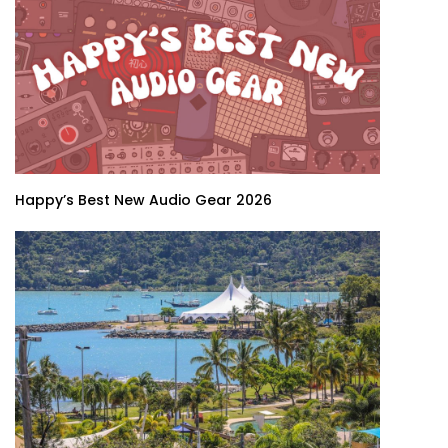
Happy’s Best New Audio Gear 2026