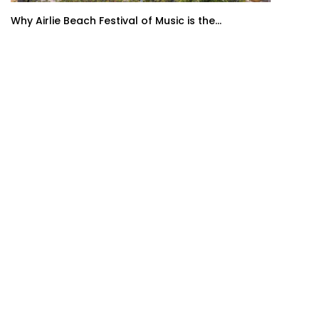
Why Airlie Beach Festival of Music is the...