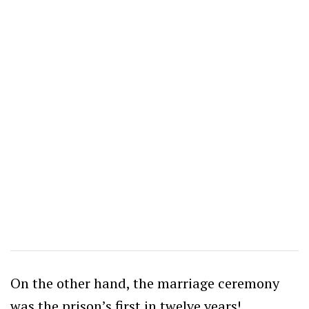
On the other hand, the marriage ceremony
was the prison’s first in twelve years!