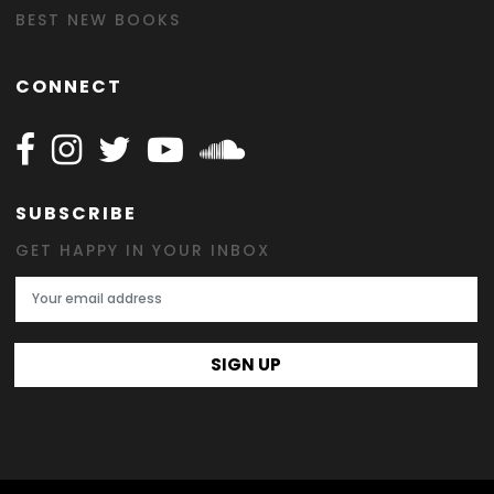
BEST NEW BOOKS
CONNECT
Follow Happy on Facebook
Follow Happy on Instagram
Follow Happy on Twitter
Follow Happy on Youtube
Follow Happy on SOundclo
SUBSCRIBE
GET HAPPY IN YOUR INBOX
Email Address
SIGN UP