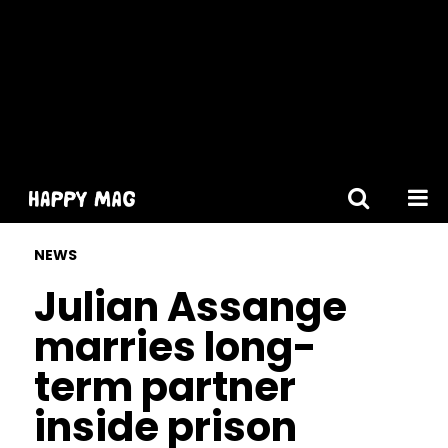
[gtranslate]
NEWS
Julian Assange
marries long-
term partner
inside prison