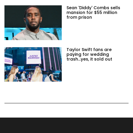
Sean 'Diddy' Combs sells
mansion for $55 million
from prison
Taylor Swift fans are
paying for wedding
trash...yes, it sold out