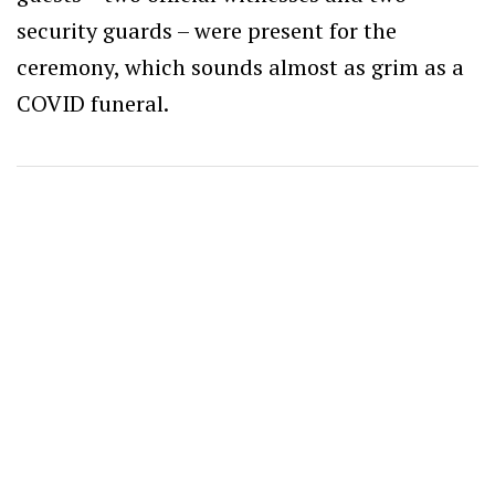
security guards – were present for the
ceremony, which sounds almost as grim as a
COVID funeral.