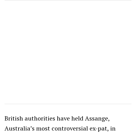
British authorities have held Assange,
Australia’s most controversial ex-pat, in