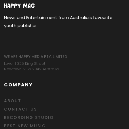
News and Entertainment from Australia's favourite
youth publisher
WE ARE HAPPY MEDIA PTY. LIMITED
Level 1 325 King Street
Newtown NSW 2042 Australia
COMPANY
ABOUT
CONTACT US
RECORDING STUDIO
BEST NEW MUSIC