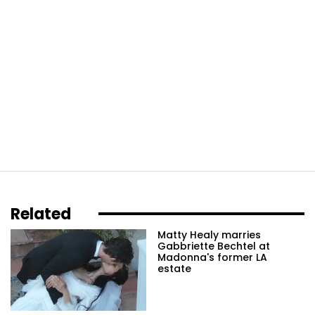
Related
Matty Healy marries
Gabbriette Bechtel at
Madonna's former LA
estate