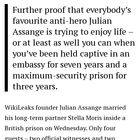
Further proof that everybody’s
favourite anti-hero Julian
Assange is trying to enjoy life –
or at least as well you can when
you’ve been held captive in an
embassy for seven years and a
maximum-security prison for
three years.
WikiLeaks founder Julian Assange married
his long-term partner Stella Moris inside a
British prison on Wednesday. Only four
guests – two official witnesses and two