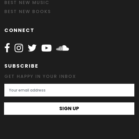
BEST NEW MUSIC
BEST NEW BOOKS
CONNECT
Follow Happy on Facebook
Follow Happy on Instagram
Follow Happy on Twitter
Follow Happy on Youtube
Follow Happy on SOundclo
SUBSCRIBE
GET HAPPY IN YOUR INBOX
Email Address
SIGN UP