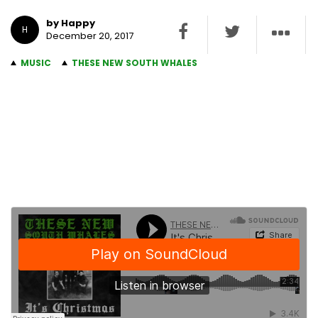
by Happy
H
December 20, 2017
MUSIC
THESE NEW SOUTH WHALES