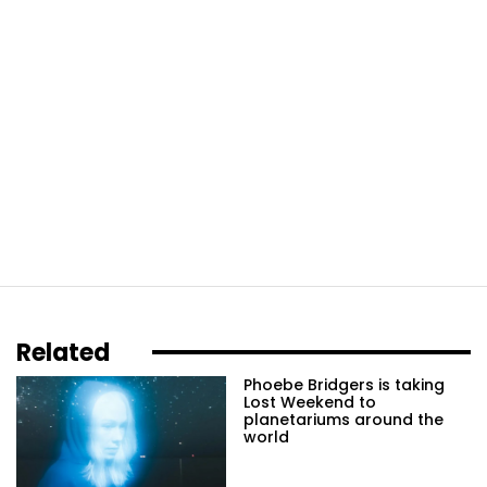
Related
Phoebe Bridgers is taking
Lost Weekend to
planetariums around the
world