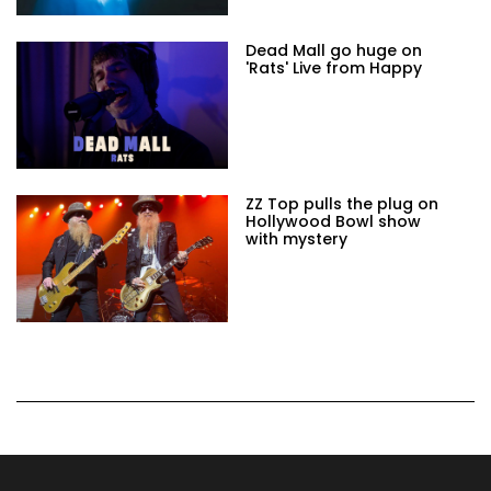
Dead Mall go huge on
'Rats' Live from Happy
ZZ Top pulls the plug on
Hollywood Bowl show
with mystery