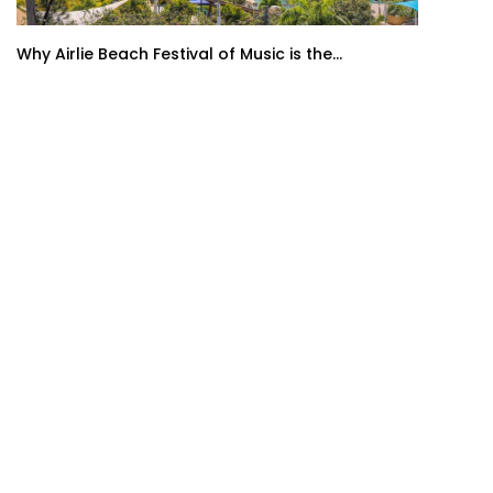
Why Airlie Beach Festival of Music is the...