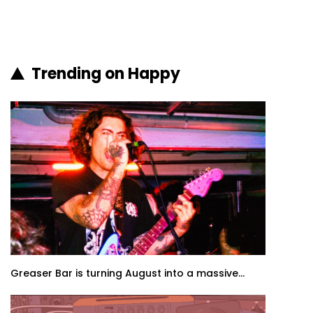
Trending on Happy
Greaser Bar is turning August into a massive...