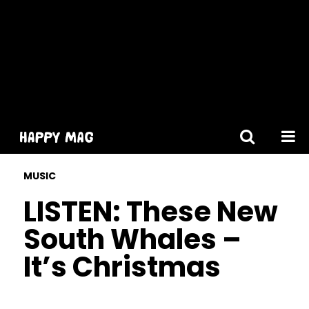
[gtranslate]
MUSIC
LISTEN: These New
South Whales –
It’s Christmas