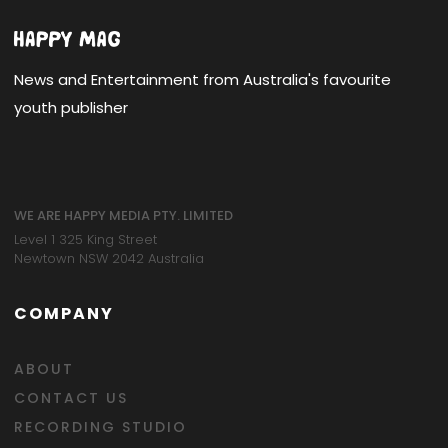
News and Entertainment from Australia's favourite
youth publisher
WE ARE HAPPY MEDIA PTY. LIMITED
Level 1 325 King Street
Newtown NSW 2042 Australia
COMPANY
ABOUT
CONTACT US
RECORDING STUDIO