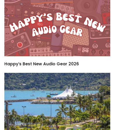
Happy’s Best New Audio Gear 2026