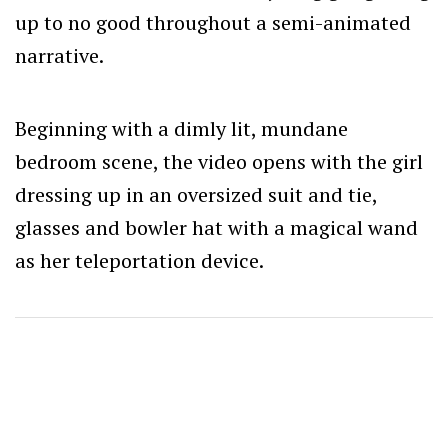
up to no good throughout a semi-animated
narrative.
Beginning with a dimly lit, mundane
bedroom scene, the video opens with the girl
dressing up in an oversized suit and tie,
glasses and bowler hat with a magical wand
as her teleportation device.