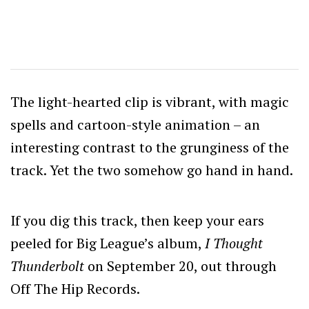
The light-hearted clip is vibrant, with magic
spells and cartoon-style animation – an
interesting contrast to the grunginess of the
track. Yet the two somehow go hand in hand.
If you dig this track, then keep your ears
peeled for Big League’s album,
I Thought
Thunderbolt
on September 20, out through
Off The Hip Records.