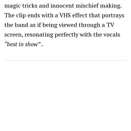
magic tricks and innocent mischief making.
The clip ends with a VHS effect that portrays
the band as if being viewed through a TV
screen, resonating perfectly with the vocals
“best in show”
.