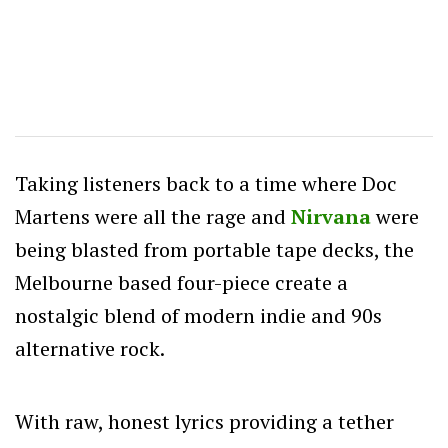
Taking listeners back to a time where Doc
Martens were all the rage and
Nirvana
were
being blasted from portable tape decks, the
Melbourne based four-piece create a
nostalgic blend of modern indie and 90s
alternative rock.
With raw, honest lyrics providing a tether