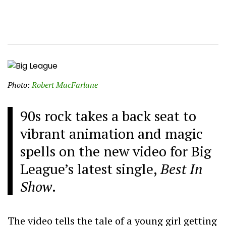
Photo:
Robert MacFarlane
90s rock takes a back seat to
vibrant animation and magic
spells on the new video for Big
League’s latest single,
Best In
Show
.
The video tells the tale of a young girl getting