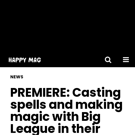
[gtranslate]
NEWS
PREMIERE: Casting
spells and making
magic with Big
League in their