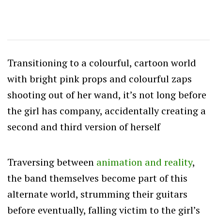
Transitioning to a colourful, cartoon world
with bright pink props and colourful zaps
shooting out of her wand, it’s not long before
the girl has company, accidentally creating a
second and third version of herself
Traversing between
animation and reality
,
the band themselves become part of this
alternate world, strumming their guitars
before eventually, falling victim to the girl’s