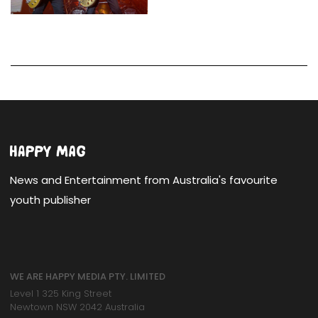
News and Entertainment from Australia's favourite
youth publisher
WE ARE HAPPY MEDIA PTY. LIMITED
Level 1 325 King Street
Newtown NSW 2042 Australia