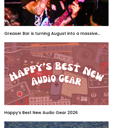
Greaser Bar is turning August into a massive...
Happy’s Best New Audio Gear 2026