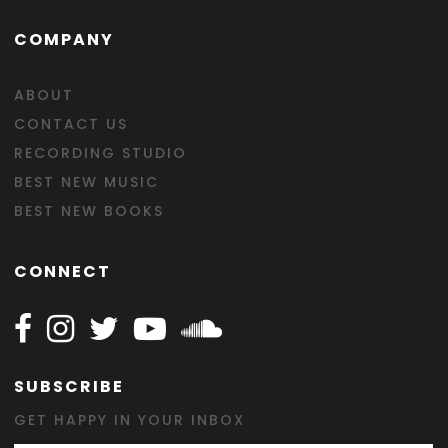
COMPANY
ABOUT
CONTACT US
RECORDING STUDIO
BEST NEW MUSIC
BEST NEW BOOKS
CONNECT
Follow Happy on Facebook
Follow Happy on Instagram
Follow Happy on Twitter
Follow Happy on Youtube
Follow Happy on SOundclo
SUBSCRIBE
GET HAPPY IN YOUR INBOX