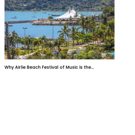
Why Airlie Beach Festival of Music is the...