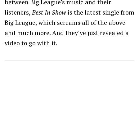
between Big League’s music and their
listeners,
Best In Show
is the latest single from
Big League, which screams all of the above
and much more. And they’ve just revealed a
video to go with it.