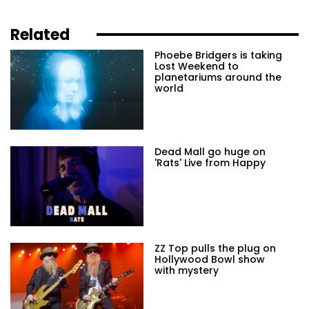
Related
Phoebe Bridgers is taking
Lost Weekend to
planetariums around the
world
Dead Mall go huge on
'Rats' Live from Happy
ZZ Top pulls the plug on
Hollywood Bowl show
with mystery