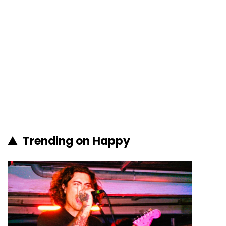
Trending on Happy