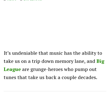
It’s undeniable that music has the ability to
take us on a trip down memory lane, and
Big
League
are grunge-heroes who pump out
tunes that take us back a couple decades.