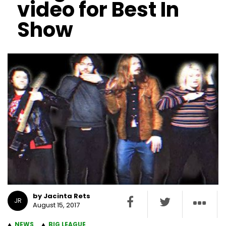
video for Best In
Show
by Jacinta Rets
JR
August 15, 2017
NEWS
BIG LEAGUE