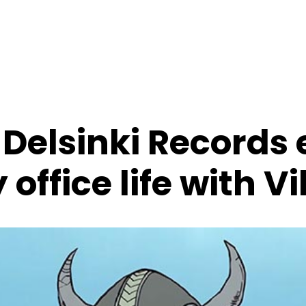
 Delsinki Records
 office life with V