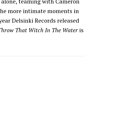
not alone, teaming with Cameron
 the more intimate moments in
 year Delsinki Records released
Throw That Witch In The Water
is