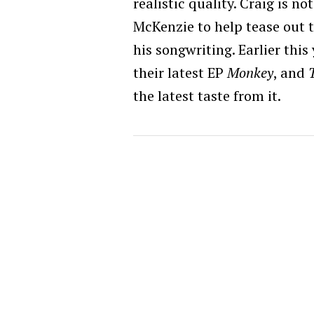
realistic quality. Craig is 
McKenzie to help tease out
his songwriting. Earlier this
their latest EP
Monkey
, and
the latest taste from it.