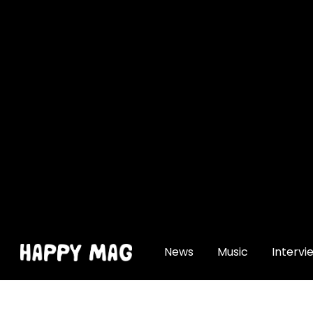
[gtranslate]
News
Music
Intervi