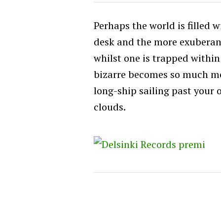
Perhaps the world is filled 
desk and the more exuberant 
whilst one is trapped within 
bizarre becomes so much mor
long-ship sailing past your
clouds.