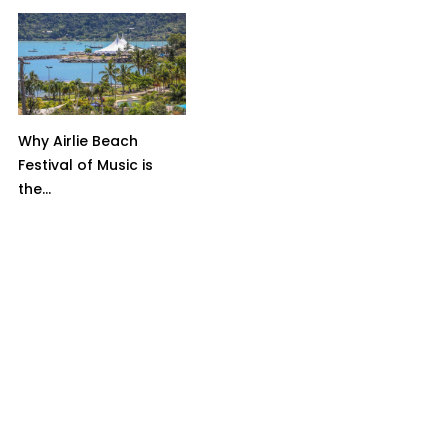
Why Airlie Beach
Festival of Music is
the...