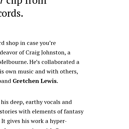
cords.
rd shop in case you’re
ndeavor of Craig Johnston, a
Melbourne. He’s collaborated a
 his own music and with others,
 band
Gretchen Lewis
.
 his deep, earthy vocals and
stories with elements of fantasy
It gives his work a hyper-