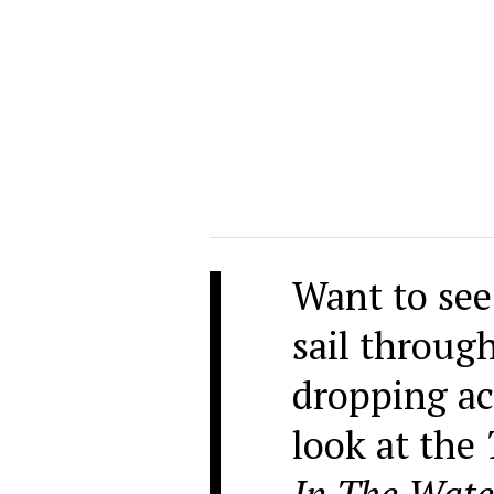
Want to see
sail throug
dropping ac
look at the
In The Wate