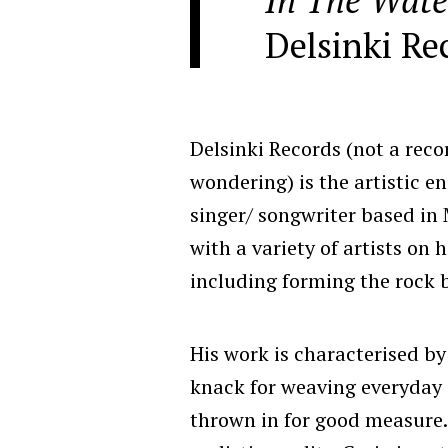
Delsinki Re
Delsinki Records (not a reco
wondering) is the artistic e
singer/ songwriter based in 
with a variety of artists on
including forming the rock
His work is characterised by
knack for weaving everyday 
thrown in for good measure. 