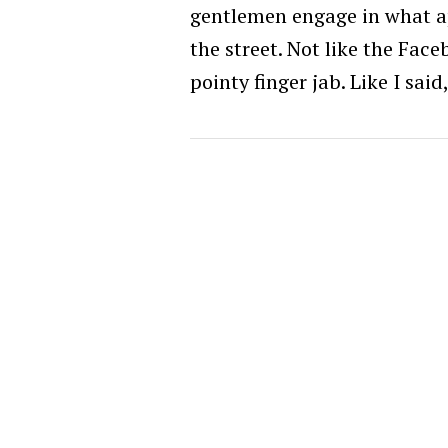
gentlemen engage in what a
the street. Not like the Faceb
pointy finger jab. Like I said