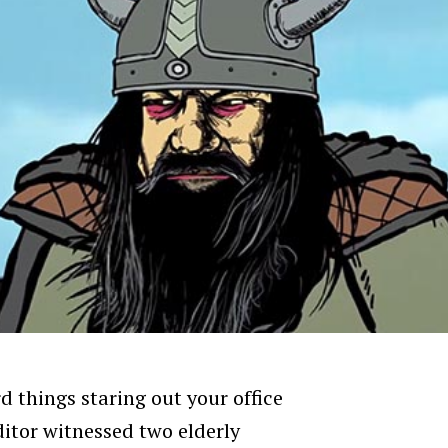
d things staring out your office
ditor witnessed two elderly