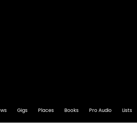
ews
Gigs
Places
Books
Pro Audio
Lists