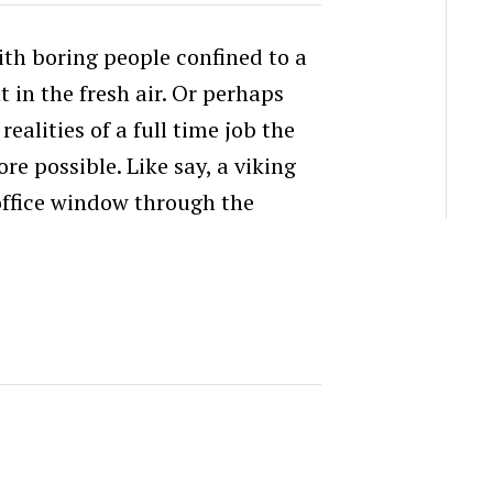
with boring people confined to a
in the fresh air. Or perhaps
realities of a full time job the
e possible. Like say, a viking
 office window through the