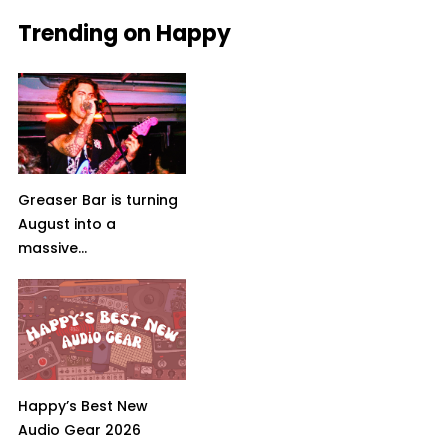
Trending on Happy
Greaser Bar is turning
August into a
massive...
Happy’s Best New
Audio Gear 2026