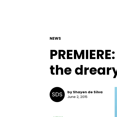
NEWS
PREMIERE:
the dreary
by Shayen de Silva
SDS
June 2, 2015