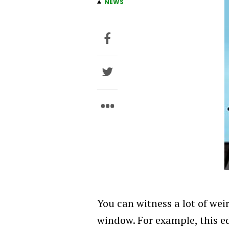
NEWS
You can witness a lot of weir
window. For example, this e