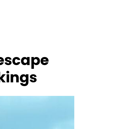
 escape
ikings