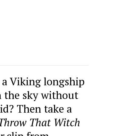
 a Viking longship
h the sky without
id? Then take a
Throw That Witch
r
clip from