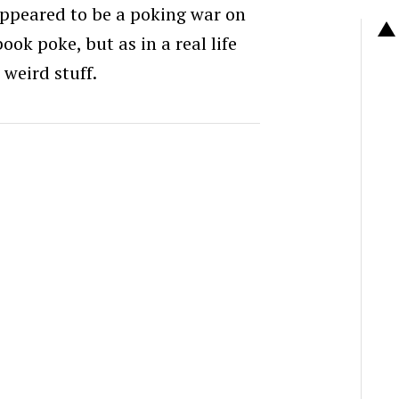
ppeared to be a poking war on
ook poke, but as in a real life
, weird stuff.