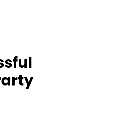
ssful
Party