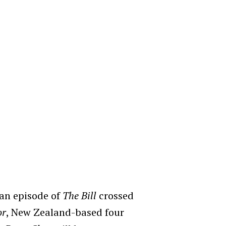
 an episode of
The Bill
crossed
or
, New Zealand-based four