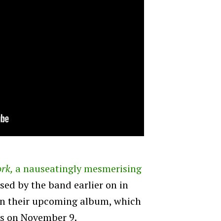
ork,
a nauseatingly mesmerising
sed by the band earlier on in
e on their upcoming album, which
ces on November 9.