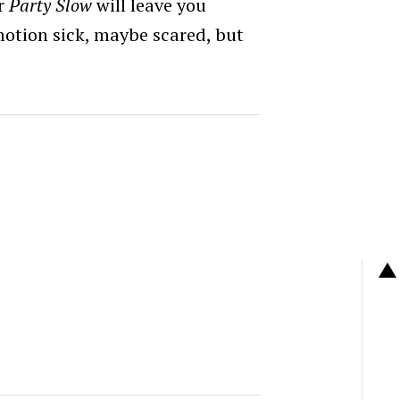
or
Party Slow
will leave you
motion sick, maybe scared, but