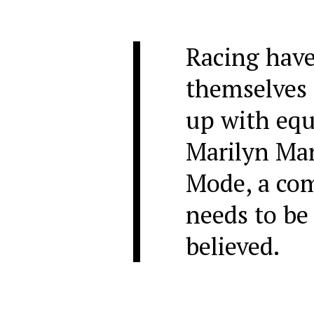
Racing have
themselves 
up with equ
Marilyn Ma
Mode, a com
needs to be
believed.