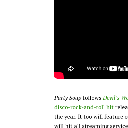
Party Soup
follows
Devil’s W
disco-rock-and-roll hit
relea
the year. It too will featur
will hit all streaming servi