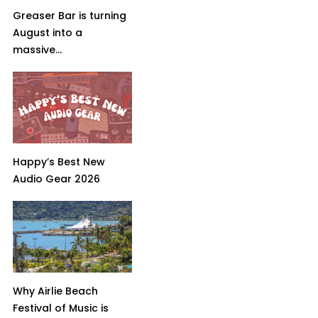
Greaser Bar is turning
August into a
massive...
Happy’s Best New
Audio Gear 2026
Why Airlie Beach
Festival of Music is