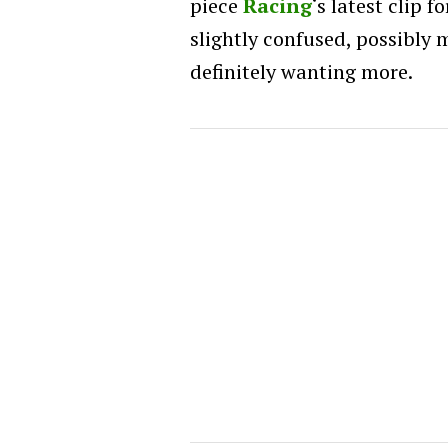
piece
Racing
‘s latest clip f
slightly confused, possibly 
definitely wanting more.