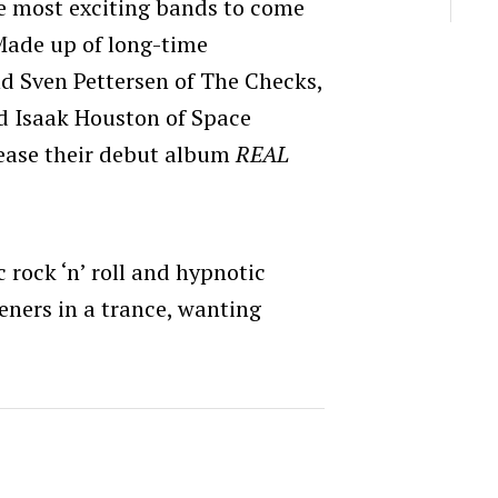
he most exciting bands to come
Made up of long-time
d Sven Pettersen of The Checks,
nd Isaak Houston of Space
elease their debut album
REAL
 rock ‘n’ roll and hypnotic
teners in a trance, wanting