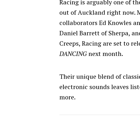
Racing is arguably one of t
out of Auckland right now. 
collaborators Ed Knowles an
Daniel Barrett of Sherpa, a
Creeps, Racing are set to r
DANCING
next month.
Their unique blend of classic
electronic sounds leaves lis
more.