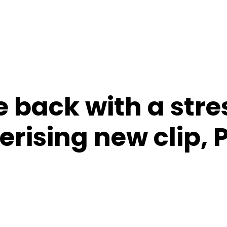
 back with a stre
rising new clip, 