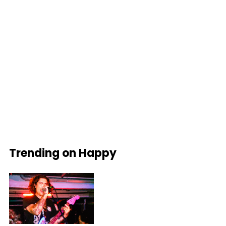
Trending on Happy