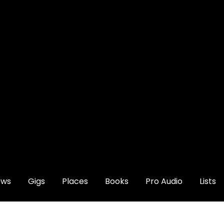
ews
Gigs
Places
Books
Pro Audio
Lists