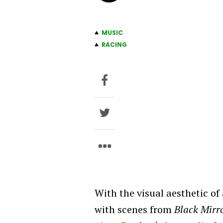
MUSIC
RACING
With the visual aesthetic of
with scenes from
Black Mirr