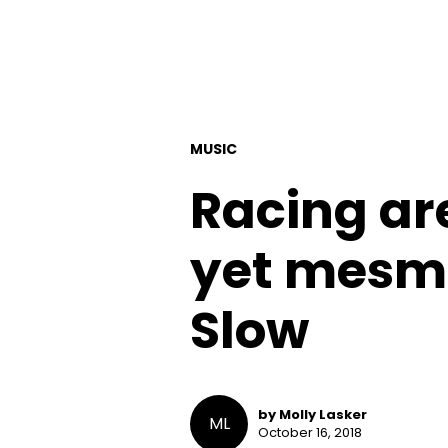
MUSIC
Racing are
yet mesme
Slow
by Molly Lasker
ML
October 16, 2018