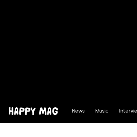
[gtranslate]
News
Music
Intervi