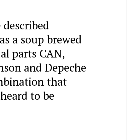
 described
as a soup brewed
al parts CAN,
nson and Depeche
bination that
 heard to be