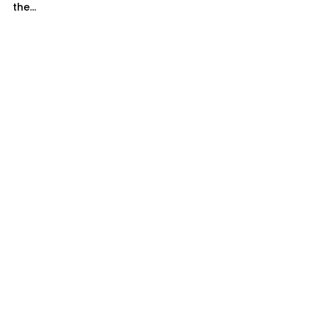
the...