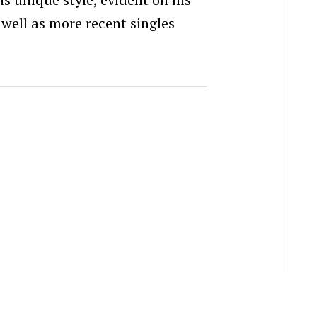
s well as more recent singles