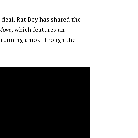
 deal, Rat Boy has shared the
Move
, which features an
f running amok through the