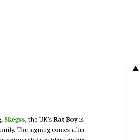
g,
Skegss
, the UK’s
Rat Boy
is
amily. The signing comes after
s unique style, evident on his