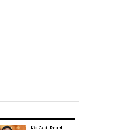
Kid Cudi 'Rebel