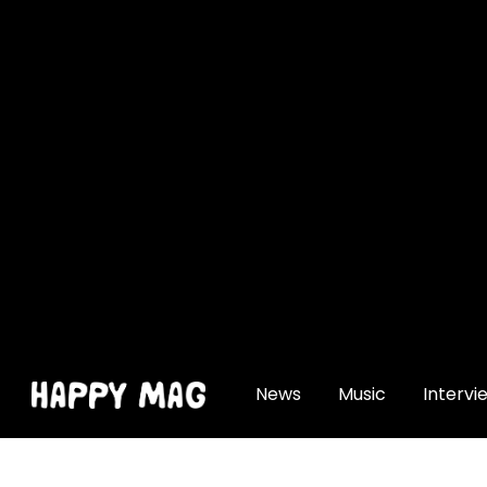
[gtranslate]
News
Music
Intervi