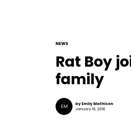
NEWS
Rat Boy j
family
by Emily Mathison
EM
January 19, 2016