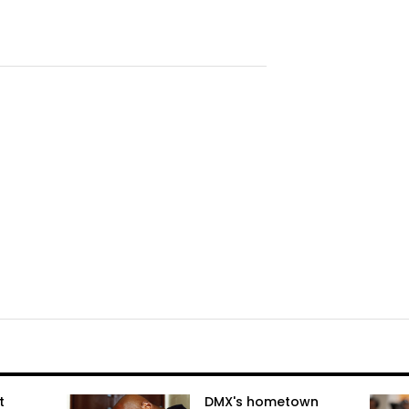
t
DMX's hometown