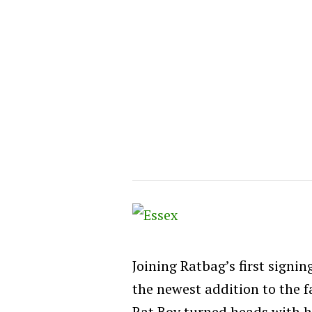
Joining Ratbag’s first signin
the newest addition to the f
Rat Boy turned heads with hi