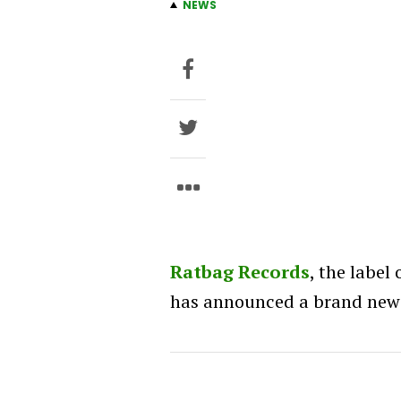
NEWS
Ratbag Records
, the label
has announced a brand new a