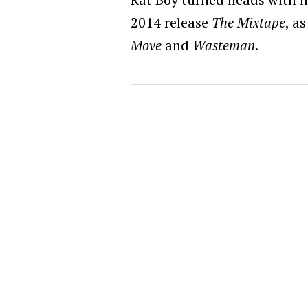
2014 release
The Mixtape
, a
Move
and
Wasteman
.