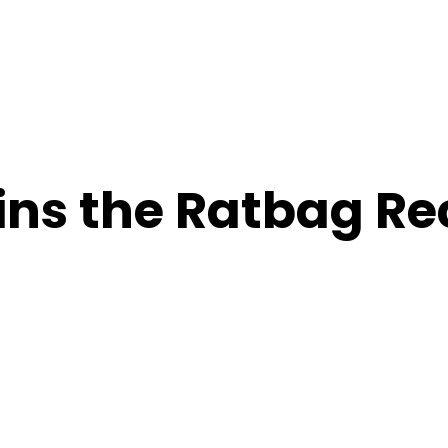
oins the Ratbag R