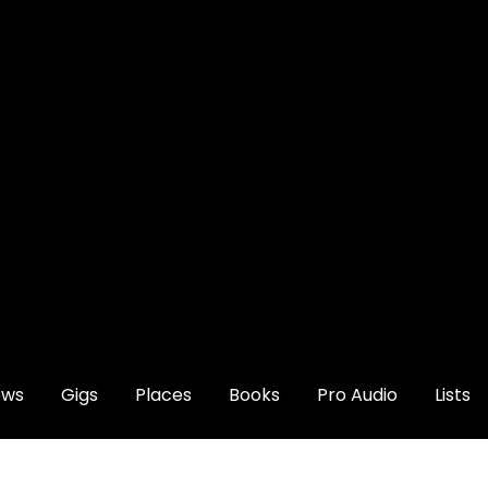
ews
Gigs
Places
Books
Pro Audio
Lists