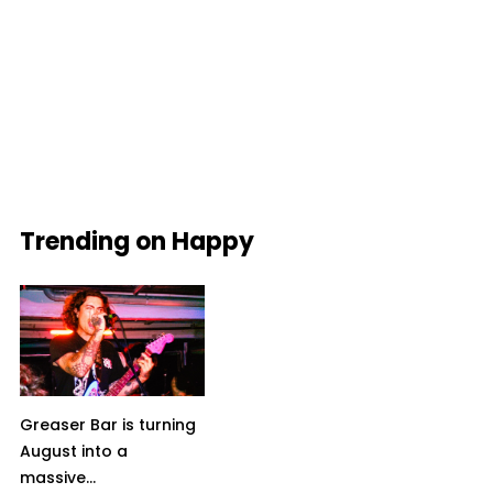
Trending on Happy
Greaser Bar is turning
August into a
massive...