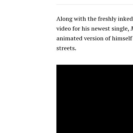
Along with the freshly inked
video for his newest single,
animated version of himsel
streets.