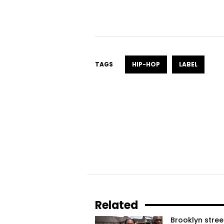
TAGS
HIP-HOP
LABEL
Related
Brooklyn stree