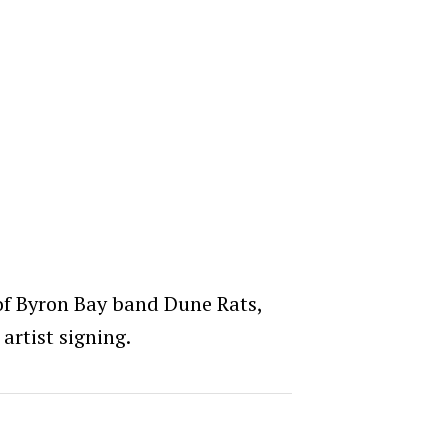
 of Byron Bay band Dune Rats,
rtist signing.