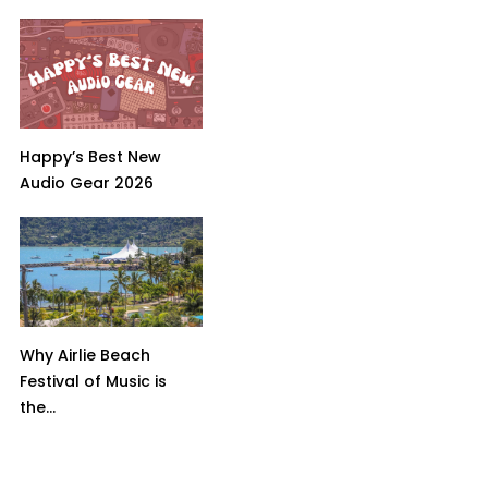
Happy’s Best New
Audio Gear 2026
Why Airlie Beach
Festival of Music is
the...