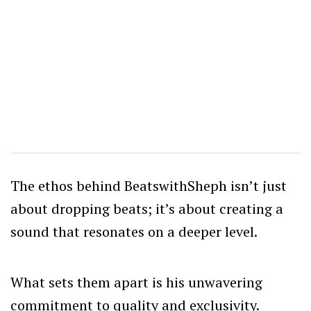
The ethos behind BeatswithSheph isn’t just
about dropping beats; it’s about creating a
sound that resonates on a deeper level.
What sets them apart is his unwavering
commitment to quality and exclusivity.