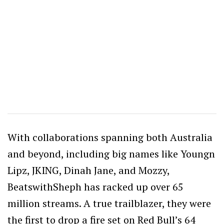
With collaborations spanning both Australia
and beyond, including big names like Youngn
Lipz, JKING, Dinah Jane, and Mozzy,
BeatswithSheph has racked up over 65
million streams. A true trailblazer, they were
the first to drop a fire set on Red Bull’s 64