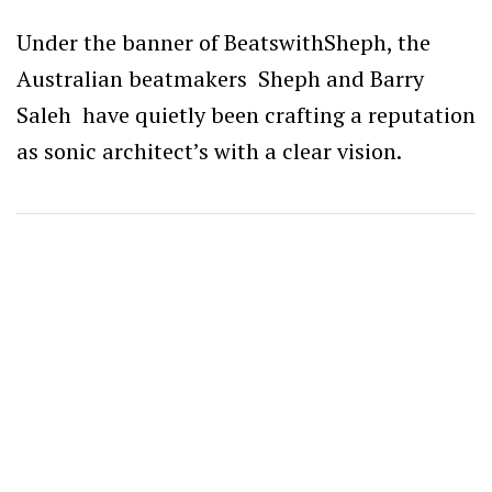
Under the banner of BeatswithSheph
, the
Australian beatmakers Sheph and Barry
Saleh have quietly been crafting a reputation
as sonic architect’s with a clear vision.