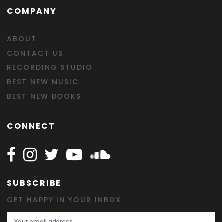
COMPANY
ABOUT
CONTACT US
RECORDING STUDIO
BEST NEW MUSIC
BEST NEW BOOKS
CONNECT
Follow Happy on Facebook
Follow Happy on Instagram
Follow Happy on Twitter
Follow Happy on Youtube
Follow Happy on SOundclo
SUBSCRIBE
GET HAPPY IN YOUR INBOX
Email Address