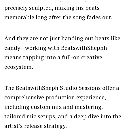
precisely sculpted, making his beats
memorable long after the song fades out.
And they are not just handing out beats like
candy—working with BeatswithShephh
means tapping into a full-on creative
ecosystem.
The BeatswithSheph
Studio Sessions
offer a
comprehensive production experience,
including custom mix and mastering,
tailored mic setups, and a deep dive into the
artist’s release strategy.