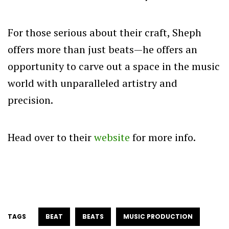
For those serious about their craft, Sheph
offers more than just beats—he offers an
opportunity to carve out a space in the music
world with unparalleled artistry and
precision.
Head over to their
website
for more info.
TAGS
BEAT
BEATS
MUSIC PRODUCTION