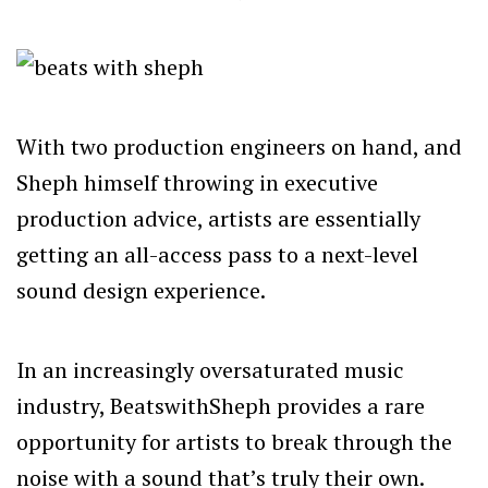
With two production engineers on hand, and
Sheph himself throwing in executive
production advice, artists are essentially
getting an all-access pass to a next-level
sound design experience.
In an increasingly oversaturated music
industry, BeatswithSheph provides a rare
opportunity for artists to break through the
noise with a sound that’s truly their own.