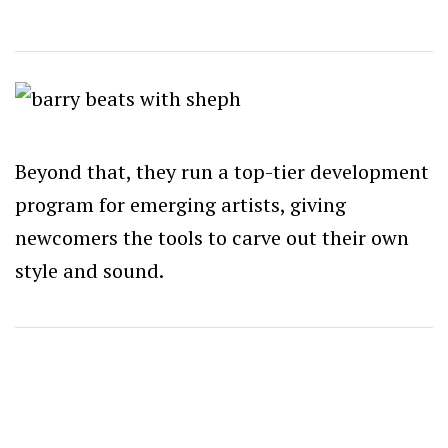
Beyond that, they run a top-tier development
program for emerging artists, giving
newcomers the tools to carve out their own
style and sound.