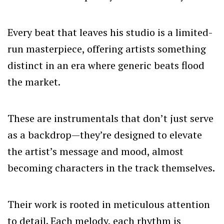
Every beat that leaves his studio is a limited-
run masterpiece, offering artists something
distinct in an era where generic beats flood
the market.
These are instrumentals that don’t just serve
as a backdrop—they’re designed to elevate
the artist’s message and mood, almost
becoming characters in the track themselves.
Their work is rooted in meticulous attention
to detail. Each melody, each rhythm is