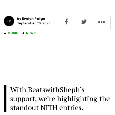
by Evelyn Paige
EP
September 26, 2024
MUSIC
NEWS
With BeatswithSheph
‘s
support, we’re highlighting the
standout NITH entries.