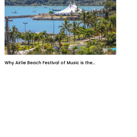
Why Airlie Beach Festival of Music is the...