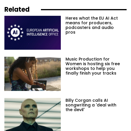
Related
Heres what the EU AI Act
means for producers,
podcasters and audio
pros
Music Production for
Women is hosting six free
workshops to help you
finally finish your tracks
Billy Corgan calls AI
songwriting a 'deal with
the devil'