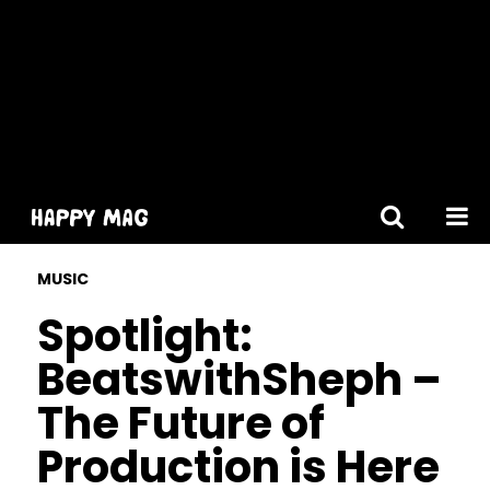
[gtranslate]
MUSIC
Spotlight:
BeatswithSheph –
The Future of
Production is Here