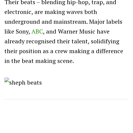
Their beats – blending hip-hop, trap, and
electronic, are making waves both
underground and mainstream. Major labels
like Sony,
ABC
, and Warner Music have
already recognised their talent, solidifying
their position as a crew making a difference
in the beat making scene.