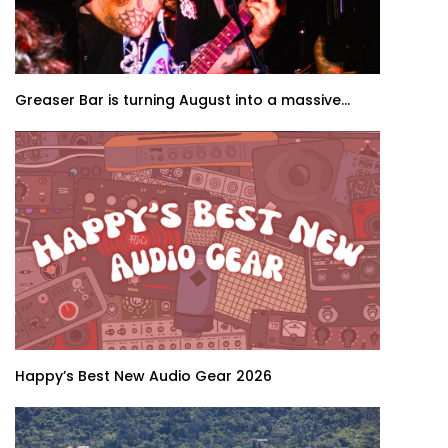
Greaser Bar is turning August into a massive...
Happy’s Best New Audio Gear 2026