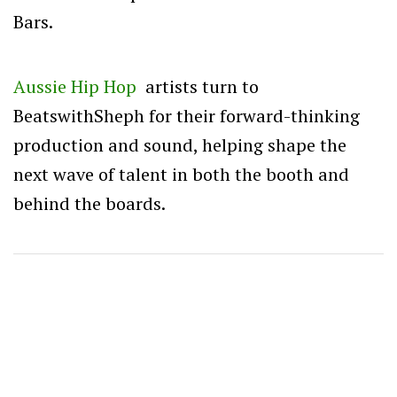
Bars.
Aussie Hip Hop
artists turn to
BeatswithSheph for their forward-thinking
production and sound, helping shape the
next wave of talent in both the booth and
behind the boards.