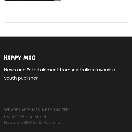
News and Entertainment from Australia's favourite
youth publisher
WE ARE HAPPY MEDIA PTY. LIMITED
Level 1 325 King Street
Newtown NSW 2042 Australia