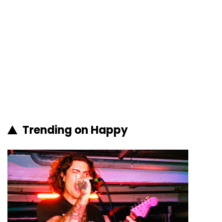
Trending on Happy