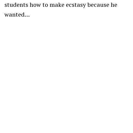
students how to make ecstasy because he
wanted…