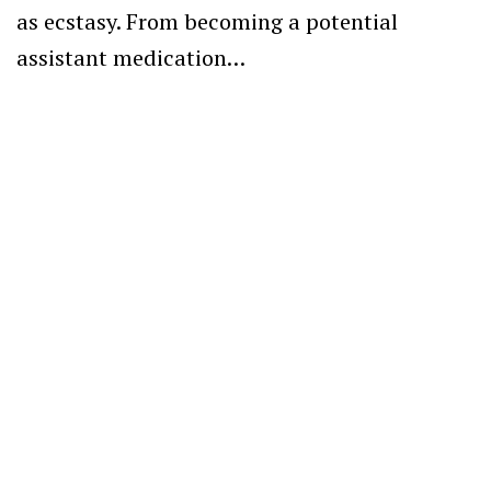
as ecstasy. From becoming a potential
assistant medication…