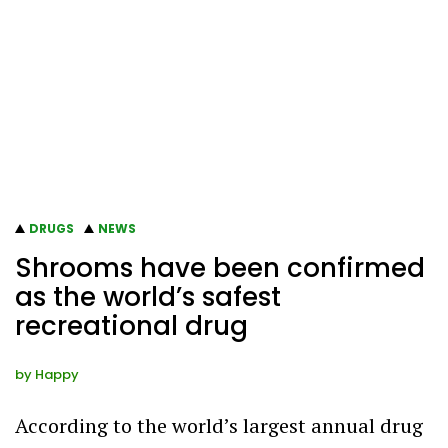
DRUGS
NEWS
Shrooms have been confirmed
as the world’s safest
recreational drug
by
Happy
According to the world’s largest annual drug