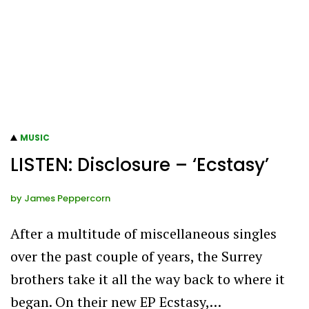
MUSIC
LISTEN: Disclosure – ‘Ecstasy’
by
James Peppercorn
After a multitude of miscellaneous singles
over the past couple of years, the Surrey
brothers take it all the way back to where it
began. On their new EP Ecstasy,…