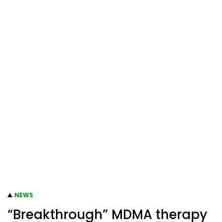
NEWS
“Breakthrough” MDMA therapy