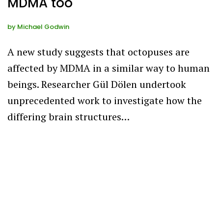
MDMA too
by
Michael Godwin
A new study suggests that octopuses are
affected by MDMA in a similar way to human
beings. Researcher Gül Dölen undertook
unprecedented work to investigate how the
differing brain structures…