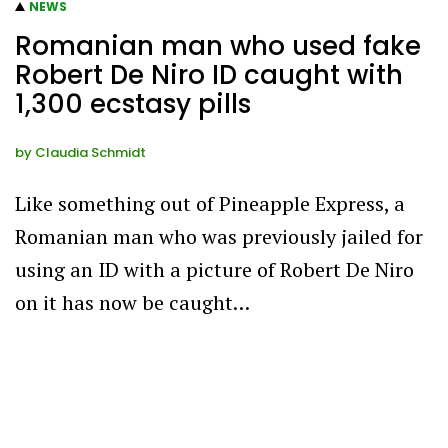
NEWS
Romanian man who used fake
Robert De Niro ID caught with
1,300 ecstasy pills
by
Claudia Schmidt
Like something out of Pineapple Express, a
Romanian man who was previously jailed for
using an ID with a picture of Robert De Niro
on it has now be caught…