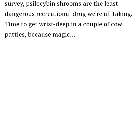
survey, psilocybin shrooms are the least
dangerous recreational drug we’re all taking.
Time to get wrist-deep in a couple of cow
patties, because magic…