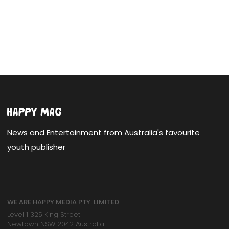
News and Entertainment from Australia's favourite
youth publisher
WE ARE HAPPY MEDIA PTY. LIMITED
Level 1 325 King Street
Newtown NSW 2042 Australia