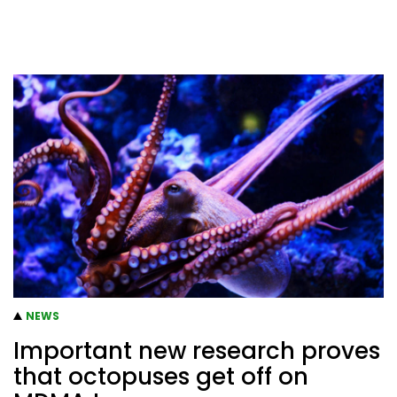
NEWS
Important new research proves
that octopuses get off on