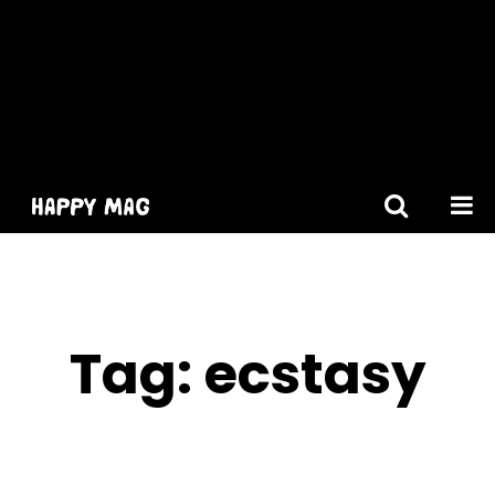
[gtranslate]
Tag:
ecstasy