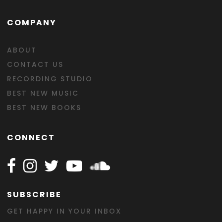
COMPANY
ABOUT
CONTACT US
RECORDING STUDIO
BEST NEW MUSIC
BEST NEW BOOKS
CONNECT
Follow Happy on Facebook
Follow Happy on Instagram
Follow Happy on Twitter
Follow Happy on Youtube
Follow Happy on SOundclo
SUBSCRIBE
GET HAPPY IN YOUR INBOX