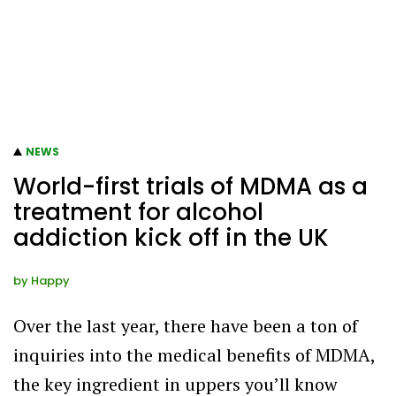
NEWS
World-first trials of MDMA as a
treatment for alcohol
addiction kick off in the UK
by
Happy
Over the last year, there have been a ton of
inquiries into the medical benefits of MDMA,
the key ingredient in uppers you’ll know