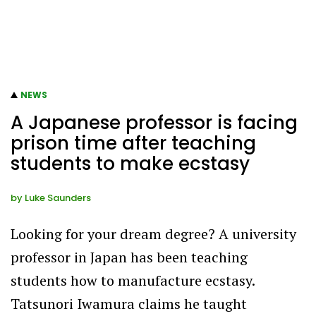
NEWS
A Japanese professor is facing
prison time after teaching
students to make ecstasy
by
Luke Saunders
Looking for your dream degree? A university
professor in Japan has been teaching
students how to manufacture ecstasy.
Tatsunori Iwamura claims he taught