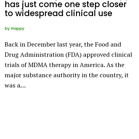
has just come one step closer
to widespread clinical use
by
Happy
Back in December last year, the Food and
Drug Administration (FDA) approved clinical
trials of MDMA therapy in America. As the
major substance authority in the country, it
was a…