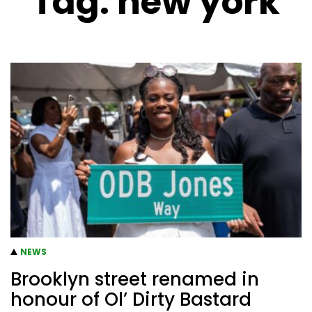
Tag:
new york
NEWS
Brooklyn street renamed in
honour of Ol’ Dirty Bastard