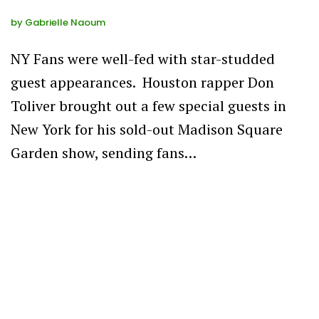
by
Gabrielle Naoum
NY Fans were well-fed with star-studded
guest appearances. Houston rapper Don
Toliver brought out a few special guests in
New York for his sold-out Madison Square
Garden show, sending fans…