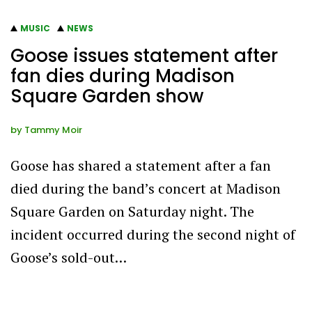
MUSIC
NEWS
Goose issues statement after
fan dies during Madison
Square Garden show
by
Tammy Moir
Goose has shared a statement after a fan
died during the band’s concert at Madison
Square Garden on Saturday night. The
incident occurred during the second night of
Goose’s sold-out…