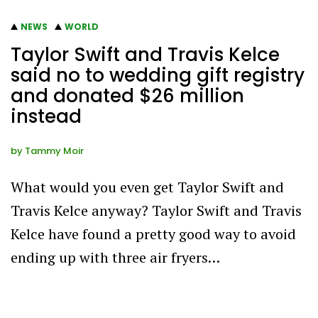
NEWS
WORLD
Taylor Swift and Travis Kelce
said no to wedding gift registry
and donated $26 million
instead
by
Tammy Moir
What would you even get Taylor Swift and
Travis Kelce anyway? Taylor Swift and Travis
Kelce have found a pretty good way to avoid
ending up with three air fryers…