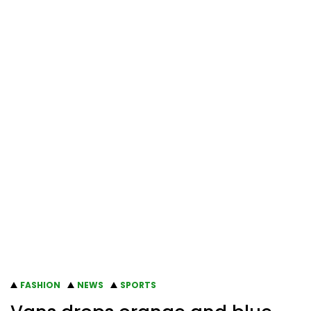
FASHION
NEWS
SPORTS