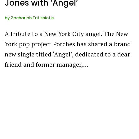
Jones with ‘Angel’
by
Zachariah Tritisniotis
A tribute to a New York City angel. The New
York pop project Porches has shared a brand
new single titled ‘Angel’, dedicated to a dear
friend and former manager,…