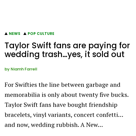
NEWS
POP CULTURE
Taylor Swift fans are paying for
wedding trash…yes, it sold out
by
Niamh Farrell
For Swifties the line between garbage and
memorabilia is only about twenty five bucks.
Taylor Swift fans have bought friendship
bracelets, vinyl variants, concert confetti…
and now, wedding rubbish. A New…