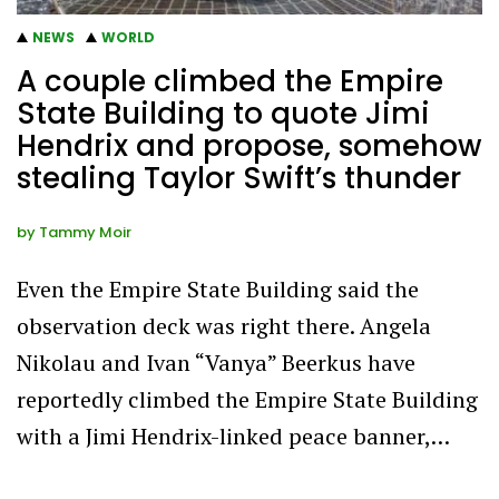
NEWS
WORLD
A couple climbed the Empire
State Building to quote Jimi
Hendrix and propose, somehow
stealing Taylor Swift’s thunder
by
Tammy Moir
Even the Empire State Building said the
observation deck was right there. Angela
Nikolau and Ivan “Vanya” Beerkus have
reportedly climbed the Empire State Building
with a Jimi Hendrix-linked peace banner,…