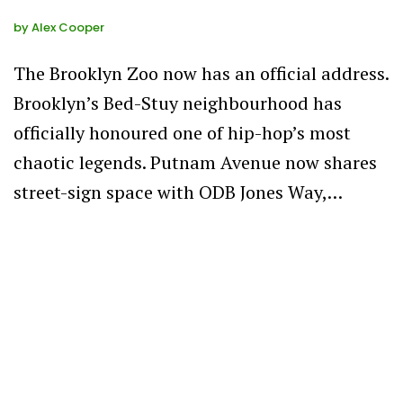
by
Alex Cooper
The Brooklyn Zoo now has an official address.
Brooklyn’s Bed-Stuy neighbourhood has
officially honoured one of hip-hop’s most
chaotic legends. Putnam Avenue now shares
street-sign space with ODB Jones Way,…