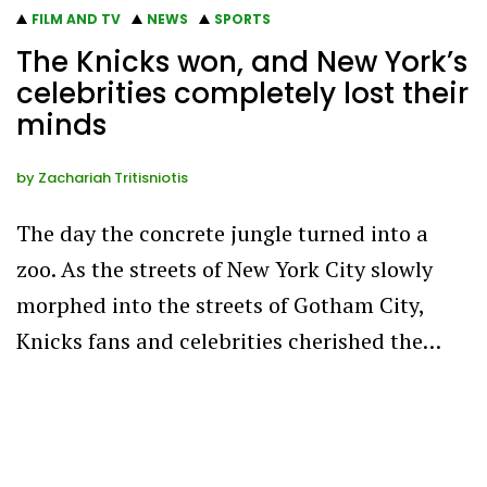
FILM AND TV
NEWS
SPORTS
The Knicks won, and New York’s
celebrities completely lost their
minds
by
Zachariah Tritisniotis
The day the concrete jungle turned into a
zoo. As the streets of New York City slowly
morphed into the streets of Gotham City,
Knicks fans and celebrities cherished the…