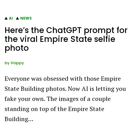
AI
NEWS
Here’s the ChatGPT prompt for
the viral Empire State selfie
photo
by
Happy
Everyone was obsessed with those Empire
State Building photos. Now AI is letting you
fake your own. The images of a couple
standing on top of the Empire State
Building…