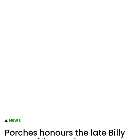
NEWS
Porches honours the late Billy