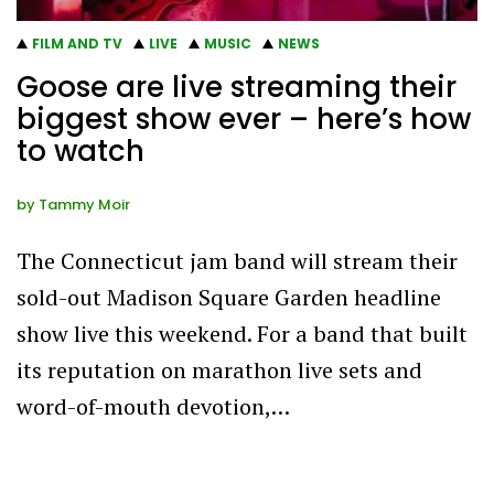
FILM AND TV
LIVE
MUSIC
NEWS
Goose are live streaming their
biggest show ever – here’s how
to watch
by
Tammy Moir
The Connecticut jam band will stream their
sold-out Madison Square Garden headline
show live this weekend. For a band that built
its reputation on marathon live sets and
word-of-mouth devotion,…