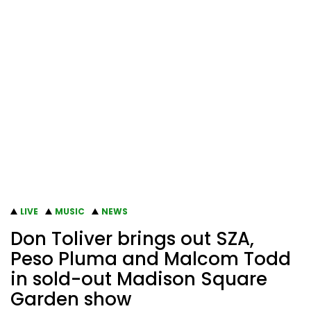
LIVE
MUSIC
NEWS
Don Toliver brings out SZA,
Peso Pluma and Malcom Todd
in sold-out Madison Square
Garden show