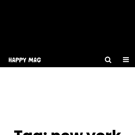
[gtranslate]