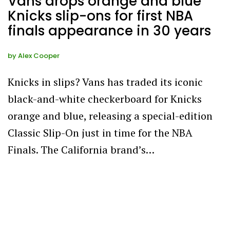
Vans drops orange and blue
Knicks slip-ons for first NBA
finals appearance in 30 years
by
Alex Cooper
Knicks in slips? Vans has traded its iconic
black-and-white checkerboard for Knicks
orange and blue, releasing a special-edition
Classic Slip-On just in time for the NBA
Finals. The California brand’s…