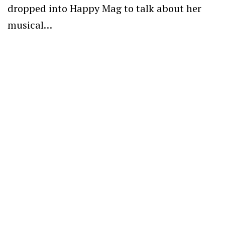
dropped into Happy Mag to talk about her
musical…