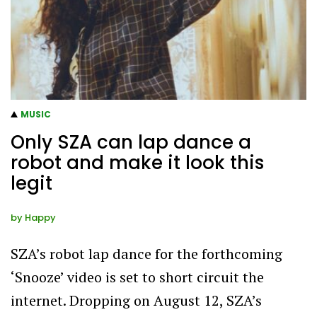
MUSIC
Only SZA can lap dance a
robot and make it look this
legit
by
Happy
SZA’s robot lap dance for the forthcoming
‘Snooze’ video is set to short circuit the
internet. Dropping on August 12, SZA’s