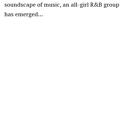
soundscape of music, an all-girl R&B group
has emerged…