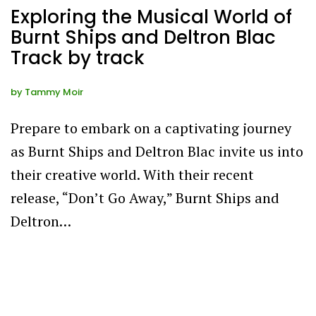
Exploring the Musical World of
Burnt Ships and Deltron Blac
Track by track
by
Tammy Moir
Prepare to embark on a captivating journey
as Burnt Ships and Deltron Blac invite us into
their creative world. With their recent
release, “Don’t Go Away,” Burnt Ships and
Deltron…