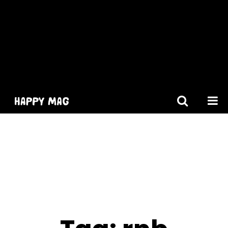
[gtranslate]