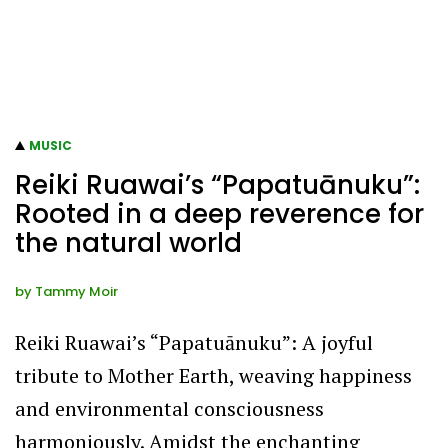
MUSIC
Reiki Ruawai’s “Papatuānuku”:
Rooted in a deep reverence for
the natural world
by
Tammy Moir
Reiki Ruawai’s “Papatuānuku”: A joyful
tribute to Mother Earth, weaving happiness
and environmental consciousness
harmoniously. Amidst the enchanting