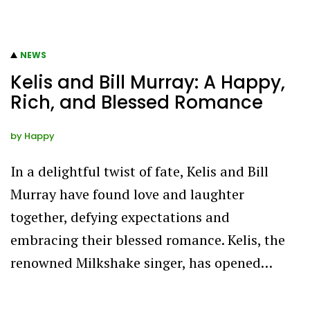
NEWS
Kelis and Bill Murray: A Happy,
Rich, and Blessed Romance
by
Happy
In a delightful twist of fate, Kelis and Bill
Murray have found love and laughter
together, defying expectations and
embracing their blessed romance. Kelis, the
renowned Milkshake singer, has opened…