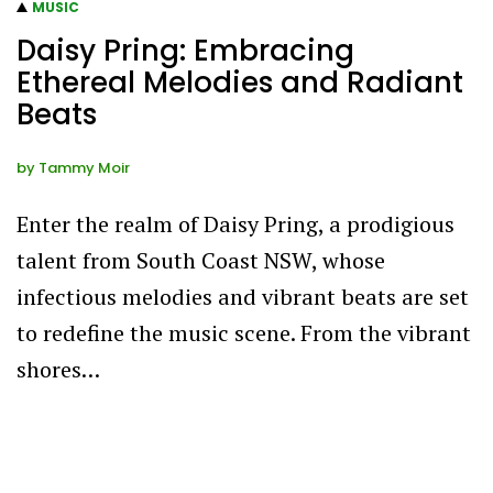
MUSIC
Daisy Pring: Embracing
Ethereal Melodies and Radiant
Beats
by
Tammy Moir
Enter the realm of Daisy Pring, a prodigious
talent from South Coast NSW, whose
infectious melodies and vibrant beats are set
to redefine the music scene. From the vibrant
shores…