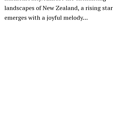
landscapes of New Zealand, a rising star
emerges with a joyful melody…