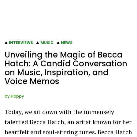
INTERVIEWS
MUSIC
NEWS
Unveiling the Magic of Becca
Hatch: A Candid Conversation
on Music, Inspiration, and
Voice Memos
by
Happy
Today, we sit down with the immensely
talented Becca Hatch, an artist known for her
heartfelt and soul-stirring tunes. Becca Hatch