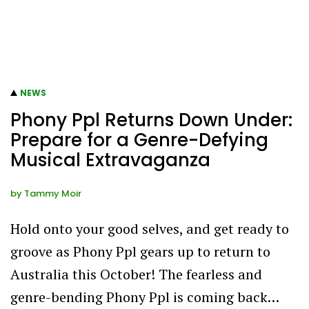
NEWS
Phony Ppl Returns Down Under:
Prepare for a Genre-Defying
Musical Extravaganza
by
Tammy Moir
Hold onto your good selves, and get ready to
groove as Phony Ppl gears up to return to
Australia this October! The fearless and
genre-bending Phony Ppl is coming back…