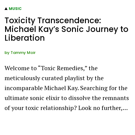
MUSIC
Toxicity Transcendence:
Michael Kay’s Sonic Journey to
Liberation
by
Tammy Moir
Welcome to “Toxic Remedies,” the
meticulously curated playlist by the
incomparable Michael Kay. Searching for the
ultimate sonic elixir to dissolve the remnants
of your toxic relationship? Look no further,…