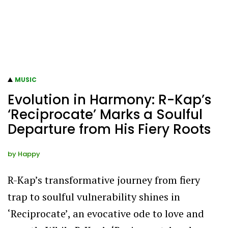
MUSIC
Evolution in Harmony: R-Kap’s
‘Reciprocate’ Marks a Soulful
Departure from His Fiery Roots
by
Happy
R-Kap’s transformative journey from fiery
trap to soulful vulnerability shines in
‘Reciprocate’, an evocative ode to love and