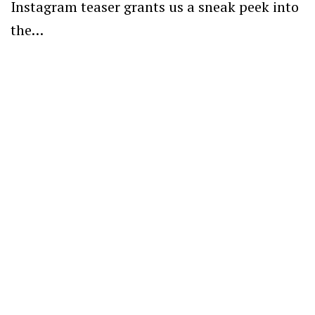
Instagram teaser grants us a sneak peek into
the…