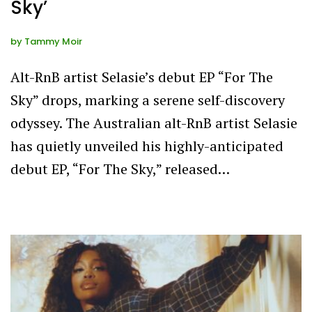
Sky’
by
Tammy Moir
Alt-RnB artist Selasie’s debut EP “For The
Sky” drops, marking a serene self-discovery
odyssey. The Australian alt-RnB artist Selasie
has quietly unveiled his highly-anticipated
debut EP, “For The Sky,” released…