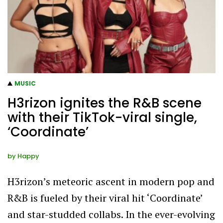
MUSIC
H3rizon ignites the R&B scene
with their TikTok-viral single,
‘Coordinate’
by
Happy
H3rizon’s meteoric ascent in modern pop and
R&B is fueled by their viral hit ‘Coordinate’
and star-studded collabs. In the ever-evolving