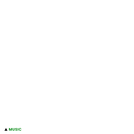
MUSIC