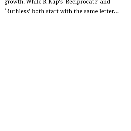
growth. While R-Kap’s ‘Reciprocate’ and
‘Ruthless’ both start with the same letter…