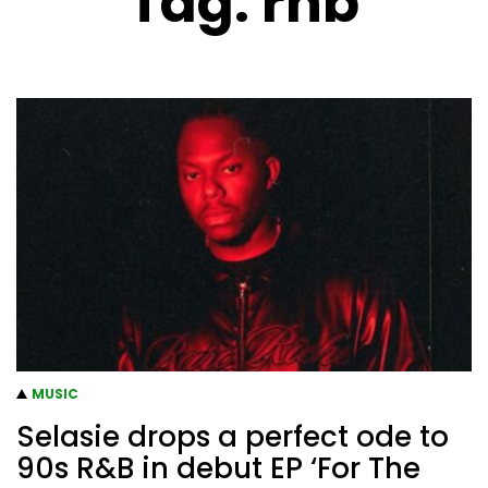
Tag:
rnb
MUSIC
Selasie drops a perfect ode to
90s R&B in debut EP ‘For The