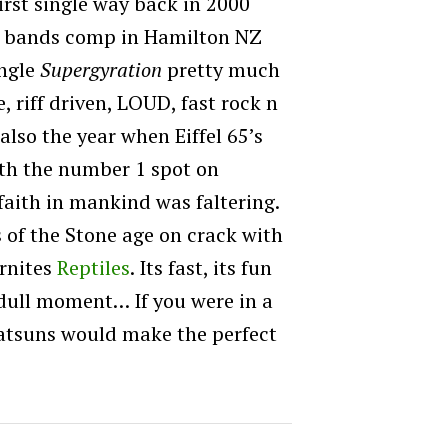
irst single way back in 2000
he bands comp in Hamilton NZ
ingle
Supergyration
pretty much
e, riff driven, LOUD, fast rock n
 also the year when Eiffel 65’s
th the number 1 spot on
faith in mankind was faltering.
 of the Stone age on crack with
urnites
Reptiles
. Its fast, its fun
a dull moment… If you were in a
Datsuns would make the perfect