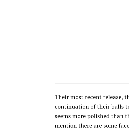
Their most recent release, 
continuation of their balls t
seems more polished than the
mention there are some face