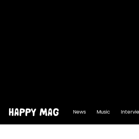
[gtranslate]
News
Music
Intervi