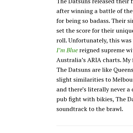
The Datsuns released their f
after winning a battle of t
for being so badass. Their s
set the score for their uniqu
roll. Unfortunately, this was
I’m Blue
reigned supreme wi
Australia’s ARIA charts. My 
The Datsuns are like Queens
slight similarities to Melbo
and there’s literally never 
pub fight with bikies, The 
soundtrack to the brawl.