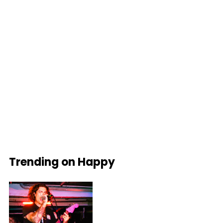
Trending on Happy