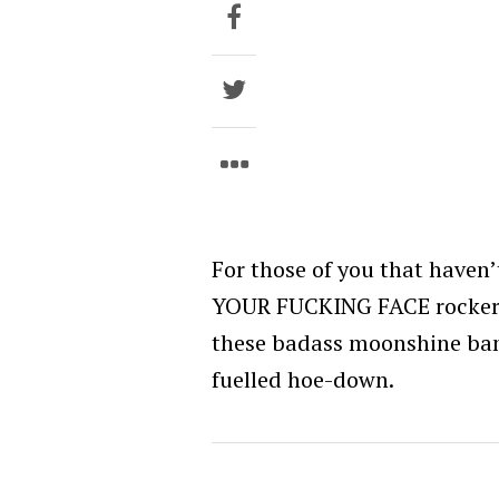
For those of you that haven
YOUR FUCKING FACE rockers 
these badass moonshine band
fuelled hoe-down.