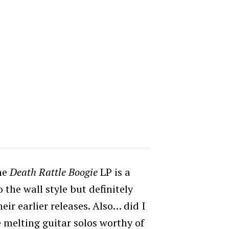
the
Death Rattle Boogie
LP is a
o the wall style but definitely
ir earlier releases. Also… did I
 melting guitar solos worthy of