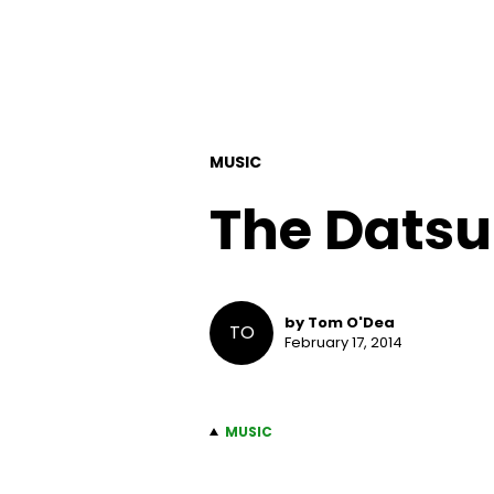
MUSIC
The Dats
by Tom O'Dea
TO
February 17, 2014
MUSIC