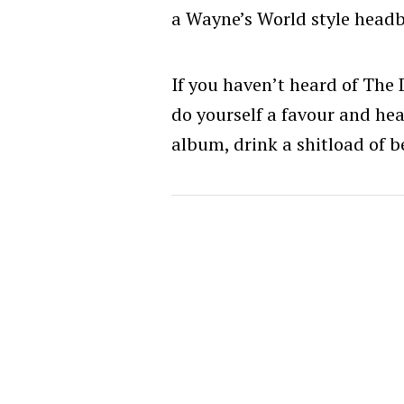
a Wayne’s World style head
If you haven’t heard of The D
do yourself a favour and hea
album, drink a shitload of be