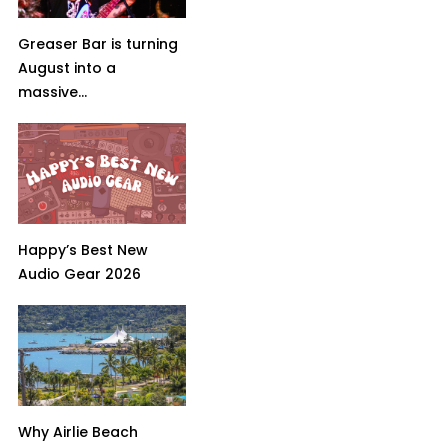
Greaser Bar is turning
August into a
massive...
Happy’s Best New
Audio Gear 2026
Why Airlie Beach