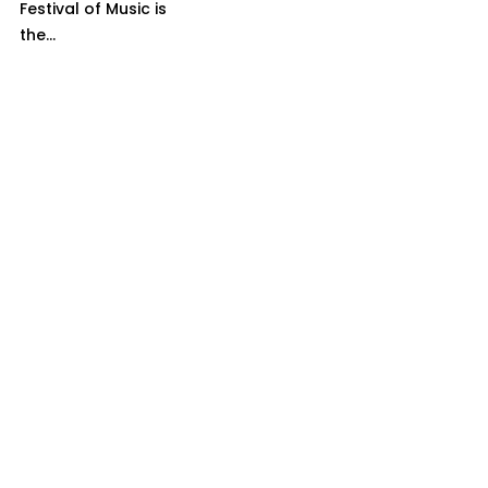
Festival of Music is
the...