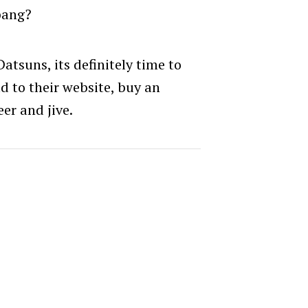
bang?
atsuns, its definitely time to
d to their website, buy an
er and jive.