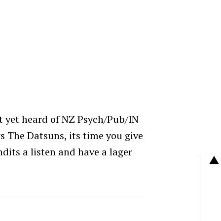
’t yet heard of NZ Psych/Pub/IN
The Datsuns, its time you give
its a listen and have a lager