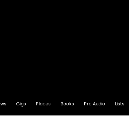
ews
Gigs
Places
Books
Pro Audio
Lists