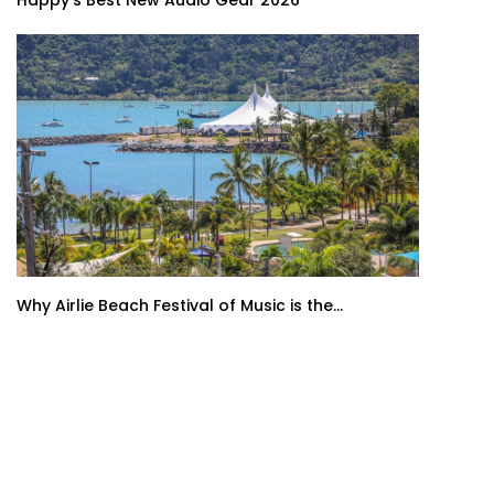
Happy’s Best New Audio Gear 2026
Why Airlie Beach Festival of Music is the...