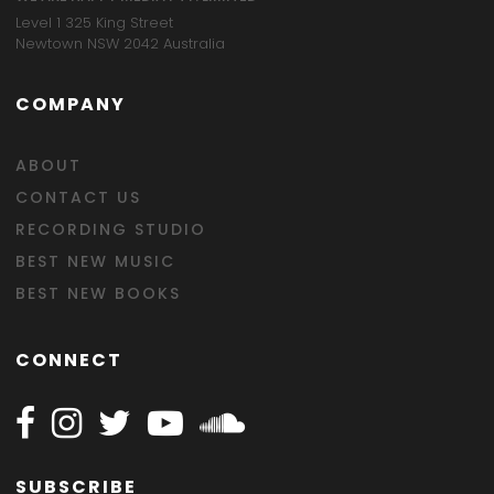
Level 1 325 King Street
Newtown NSW 2042 Australia
COMPANY
ABOUT
CONTACT US
RECORDING STUDIO
BEST NEW MUSIC
BEST NEW BOOKS
CONNECT
Follow Happy on Facebook
Follow Happy on Instagram
Follow Happy on Twitter
Follow Happy on Youtube
Follow Happy on SOundclo
SUBSCRIBE