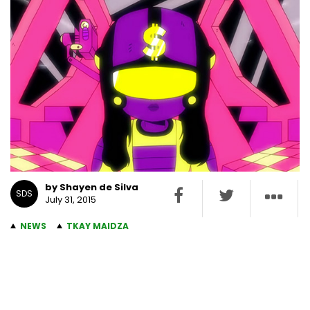
by Shayen de Silva
SDS
July 31, 2015
NEWS
TKAY MAIDZA