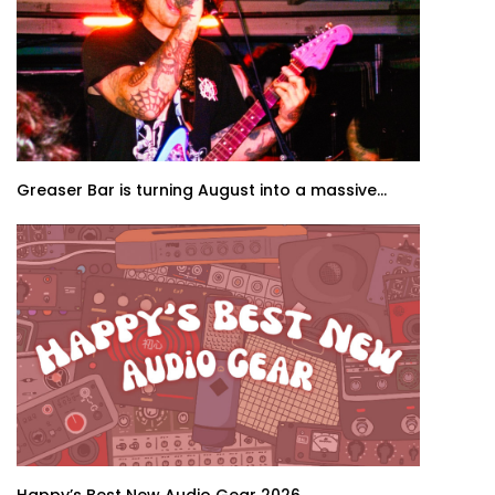
Greaser Bar is turning August into a massive...