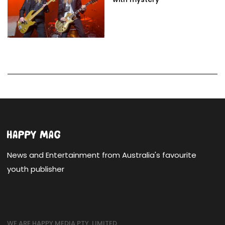
News and Entertainment from Australia's favourite
youth publisher
WE ARE HAPPY MEDIA PTY. LIMITED