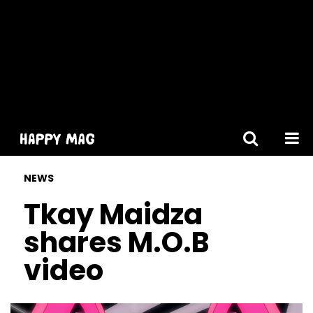
[gtranslate]
NEWS
Tkay Maidza
shares M.O.B
video