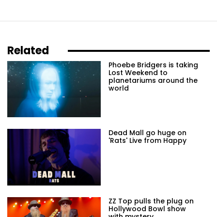
Related
Phoebe Bridgers is taking
Lost Weekend to
planetariums around the
world
Dead Mall go huge on
'Rats' Live from Happy
ZZ Top pulls the plug on
Hollywood Bowl show
with mystery