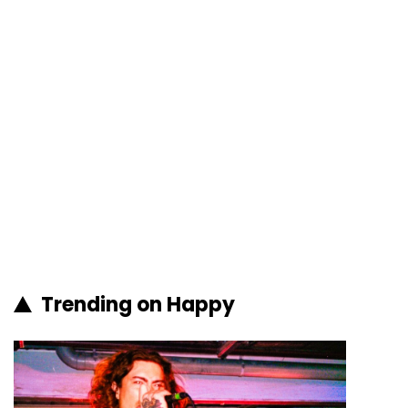
Trending on Happy