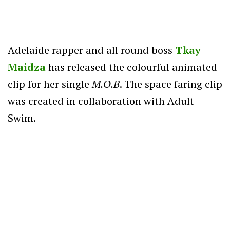
Adelaide rapper and all round boss
Tkay
Maidza
has released the colourful animated
clip for her single
M.O.B
. The space faring clip
was created in collaboration with Adult
Swim.